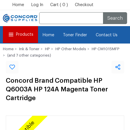
Home
Log In
Cart ( 0 )
Checkout
Search
Products
Home
Toner Finder
Contact Us
Home
Ink & Toner
HP
HP Other Models
HP CM1015MFP
(and 7 other categories)
Concord Brand Compatible HP
Q6003A HP 124A Magenta Toner
Cartridge