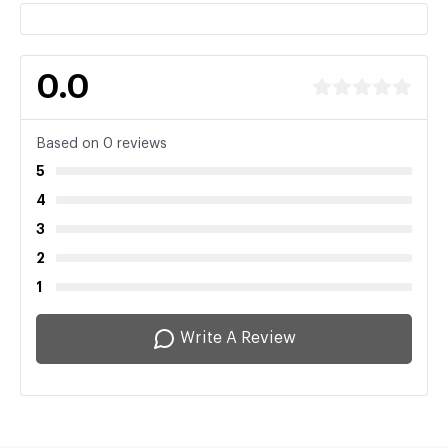
0.0
Based on 0 reviews
5
4
3
2
1
Write A Review