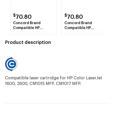
$
$
70.80
70.80
Concord Brand
Concord Brand
Compatible HP
Compatible HP
Q6000A HP 124A
Q6002A HP 124A
Black Toner Cartridge
Yellow Toner
Product description
Cartridge
Compatible laser cartridge for HP Color LaserJet
1600, 2600, CM1015 MFP, CM1017 MFP.