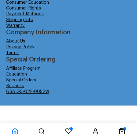
Consumer Education
Consumer Rights
Payment Methods
Shipping Info
Warranty
Company Information
About Us
Privacy Policy
Terms
Special Ordering
Affiliate Program
Education
Special Orders
Business
GSA GS-02F-0052W
© Isabella Management LLC DBA Concordsupplies. - All rights reserved
Time to Rendor : 6.201172E-02
Powered by
Power-eCommerce.com