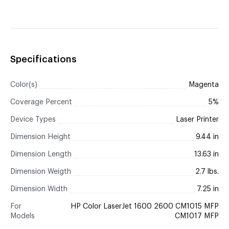
Specifications
Color(s)
Magenta
Coverage Percent
5%
Device Types
Laser Printer
Dimension Height
9.44 in
Dimension Length
13.63 in
Dimension Weigth
2.7 lbs.
Dimension Width
7.25 in
For
HP Color LaserJet 1600 2600 CM1015 MFP
Models
CM1017 MFP