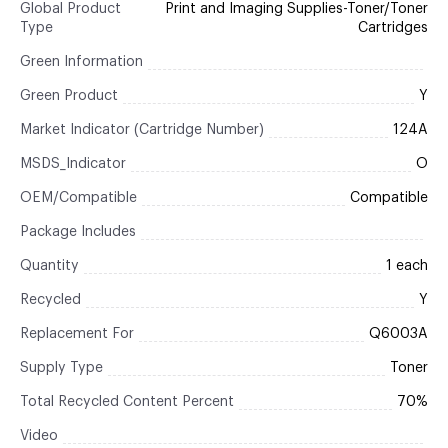
Global Product
Print and Imaging Supplies-Toner/Toner
Type
Cartridges
Green Information
Green Product
Y
Market Indicator (Cartridge Number)
124A
MSDS_Indicator
O
OEM/Compatible
Compatible
Package Includes
Quantity
1 each
Recycled
Y
Replacement For
Q6003A
Supply Type
Toner
Total Recycled Content Percent
70%
Video