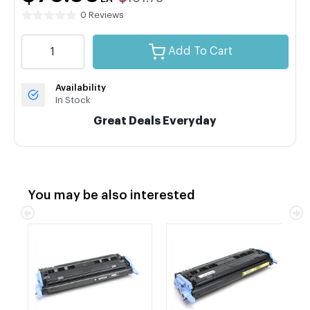
0 Reviews
Add To Cart
Availability
In Stock
Great Deals Everyday
You may be also interested