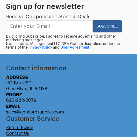
Sign up for newsletter
Receive Coupons and Special Deals...
SUBSCRIBE
By clicking Subscribe, I agree to receive advertising and other
marketing messages
from Isabella Management LLC DBA Concordsupplies. under the
terms of the
Privacy Policy
and
User Agreement.
Contact information
ADDRESS
PO Box 360
Glen Ellyn , IL 60138
PHONE
630-283-2079
EMAIL
sales@concordsupplies.com
Customer Service
Return Policy
Contact Us