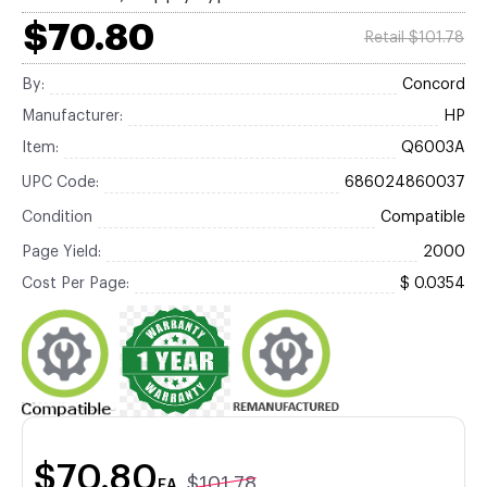
$70.80
Retail $101.78
By:
Concord
Manufacturer:
HP
Item:
Q6003A
UPC Code:
686024860037
Condition
Compatible
Page Yield:
2000
Cost Per Page:
$ 0.0354
$70.80
$101.78
EA