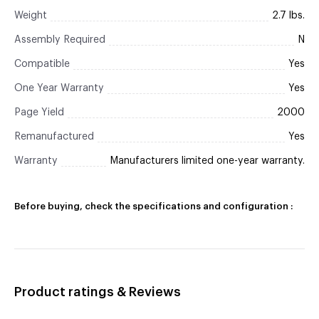
Weight
2.7 lbs.
Assembly Required
N
Compatible
Yes
One Year Warranty
Yes
Page Yield
2000
Remanufactured
Yes
Warranty
Manufacturers limited one-year warranty.
Before buying, check the specifications and configuration :
Product ratings & Reviews