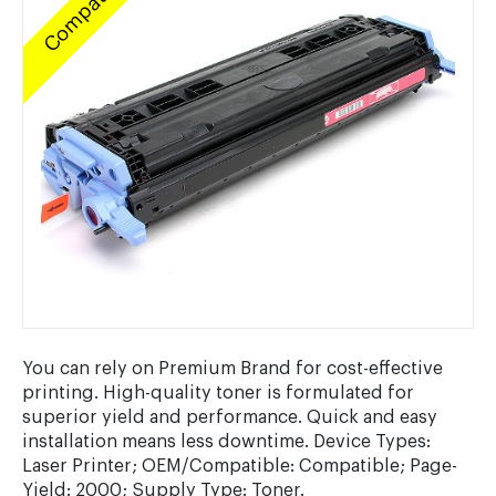
Compatible
You can rely on Premium Brand for cost-effective
printing. High-quality toner is formulated for
superior yield and performance. Quick and easy
installation means less downtime. Device Types:
Laser Printer; OEM/Compatible: Compatible; Page-
Yield: 2000; Supply Type: Toner.