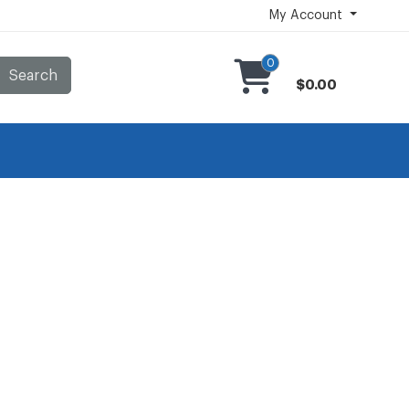
My Account
0
Search
$0.00