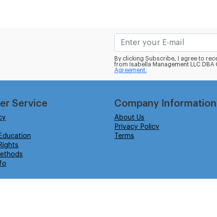
By clicking Subscribe, I agree to r
from Isabella Management LLC DBA C
Agreement.
er Service
Company Information
cy
About Us
Privacy Policy
Education
Terms
ights
ethods
fo
eserved.