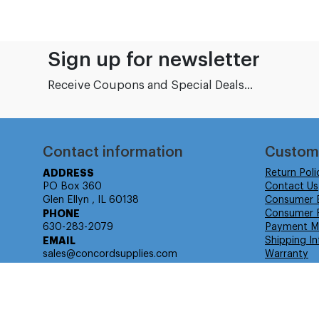
Sign up for newsletter
Receive Coupons and Special Deals...
Contact information
Custom
ADDRESS
Return Poli
PO Box 360
Contact Us
Glen Ellyn , IL 60138
Consumer 
PHONE
Consumer R
630-283-2079
Payment M
EMAIL
Shipping In
sales@concordsupplies.com
Warranty
© Isabella Management LLC DBA Concordsupplies. - All rights r