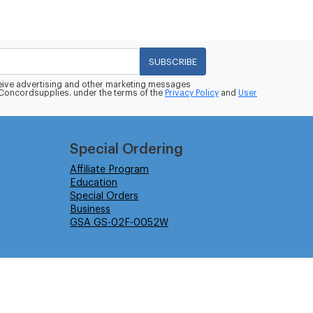
SUBSCRIBE
eceive advertising and other marketing messages
oncordsupplies. under the terms of the
Privacy Policy
and
User
Special Ordering
Affiliate Program
Education
Special Orders
Business
GSA GS-02F-0052W