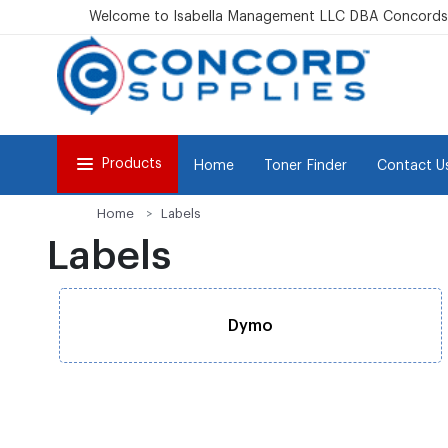
Welcome to Isabella Management LLC DBA Concordsu
Products
Home
Toner Finder
Contact U
Home
Labels
Labels
Dymo