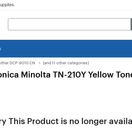
pplies.
s
other DCP-9010 CN
(and 11 other categories)
ica Minolta TN-210Y Yellow Tone
ry This Product is no longer availa