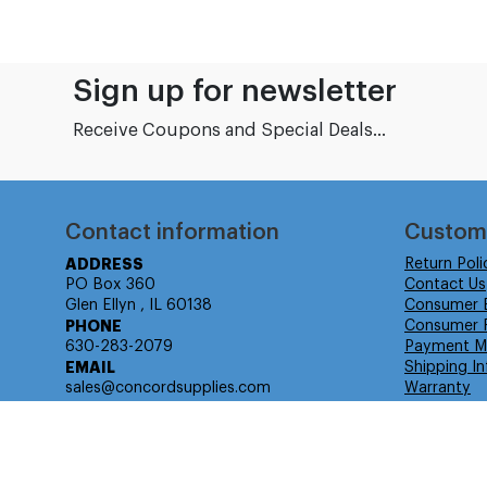
Sign up for newsletter
Receive Coupons and Special Deals...
Contact information
Custom
ADDRESS
Return Poli
PO Box 360
Contact Us
Glen Ellyn , IL 60138
Consumer 
PHONE
Consumer R
630-283-2079
Payment M
EMAIL
Shipping In
sales@concordsupplies.com
Warranty
© Isabella Management LLC DBA Concordsupplies. - All rights r