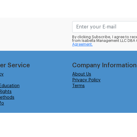
By clicking Subscribe, I agree to r
from Isabella Management LLC DBA C
Agreement.
er Service
Company Information
cy
About Us
Privacy Policy
Education
Terms
ights
ethods
fo
eserved.