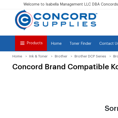
Welcome to Isabella Management LLC DBA Concordsu
Products
Home
Toner Finder
Contact U
Home
Ink & Toner
Brother
Brother DCP Series
Br
Concord Brand Compatible Kon
Sor