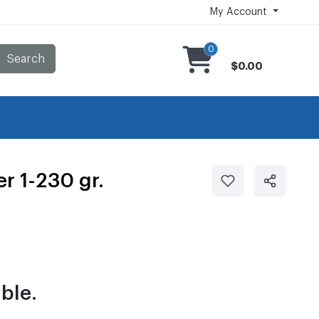
My Account
0
Search
$0.00
r 1-230 gr.
ble.