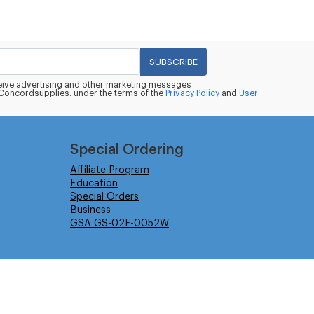
SUBSCRIBE
eceive advertising and other marketing messages
oncordsupplies. under the terms of the
Privacy Policy
and
User
Special Ordering
Affiliate Program
Education
Special Orders
Business
GSA GS-02F-0052W