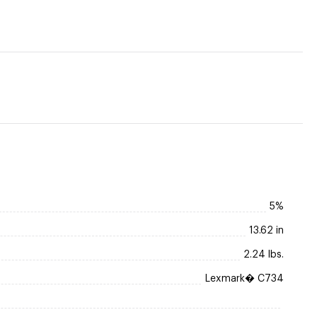
5%
13.62 in
2.24 lbs.
Lexmark� C734