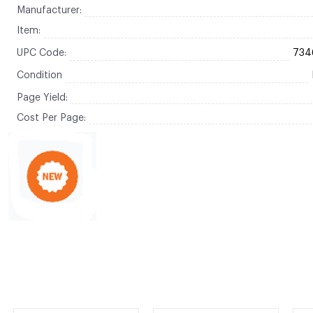
Manufacturer:
Item:
UPC Code:
734
Condition
Page Yield:
Cost Per Page: