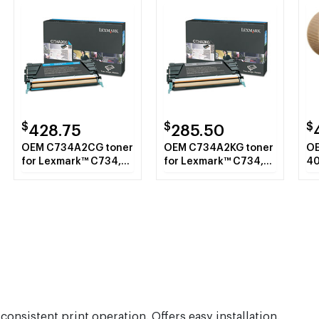
$
$
$
428.75
285.50
OEM C734A2CG toner
OEM C734A2KG toner
OE
for Lexmark™ C734,
for Lexmark™ C734,
40
C736, X734, X736,
X736, X738.
pr
X738.
pa
Ro
nsistent print operation. Offers easy installation.