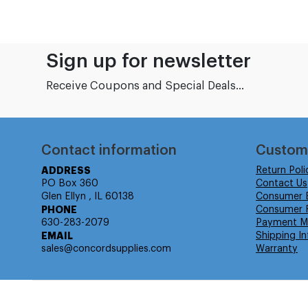
Sign up for newsletter
Receive Coupons and Special Deals...
Contact information
Custom
ADDRESS
Return Poli
PO Box 360
Contact Us
Glen Ellyn , IL 60138
Consumer 
PHONE
Consumer R
630-283-2079
Payment M
EMAIL
Shipping In
sales@concordsupplies.com
Warranty
© Isabella Management LLC DBA Concordsupplies. - All rights r