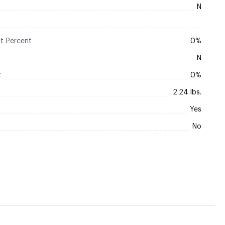
N
t Percent
0%
N
t
0%
2.24 lbs.
Yes
No