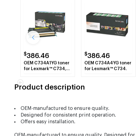
$
$
386.46
386.46
OEM C734A1YG toner
OEM C734A4YG toner
for Lexmark™ C734,
for Lexmark™ C734.
C736, X734, X736,
X738.
Product description
OEM-manufactured to ensure quality.
Designed for consistent print operation.
Offers easy installation.
OEM-manufactured to ensure quality. Designed for co