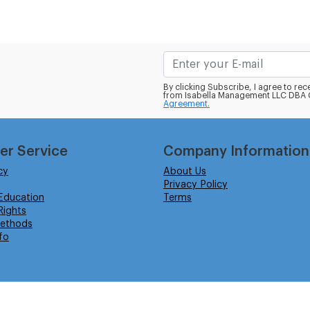
By clicking Subscribe, I agree to r
from Isabella Management LLC DBA C
Agreement.
er Service
Company Information
cy
About Us
Privacy Policy
Education
Terms
ights
ethods
fo
eserved.