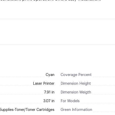
Cyan
Coverage Percent
Laser Printer
Dimension Height
7.91 in
Dimension Weigth
3.07 in
For Models
Supplies-Toner/Toner Cartridges
Green Information