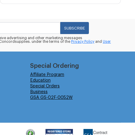
SUBSCRIBE
eceive advertising and other marketing messages
oncordsupplies. under the terms of the
Privacy Policy
and
User
Special Ordering
Affiliate Program
Education
Special Orders
Business
GSA GS-02F-0052W