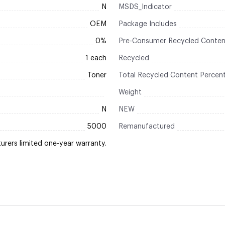
N
MSDS_Indicator
OEM
Package Includes
0%
Pre-Consumer Recycled Conten
1 each
Recycled
Toner
Total Recycled Content Percen
Weight
N
NEW
5000
Remanufactured
rers limited one-year warranty.