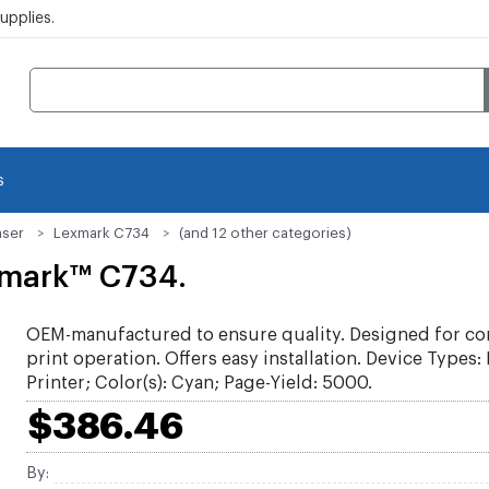
pplies.
s
aser
Lexmark C734
(and 12 other categories)
xmark™ C734.
OEM-manufactured to ensure quality. Designed for co
print operation. Offers easy installation. Device Types:
Printer; Color(s): Cyan; Page-Yield: 5000.
$386.46
By: