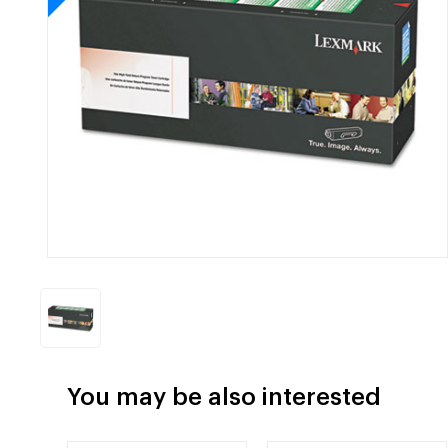
You may be also interested