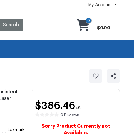
My Account
0
Search
$0.00
nsistent
 Laser
$386.46
EA
0 Reviews
Sorry Product Currently not
Lexmark
Available.