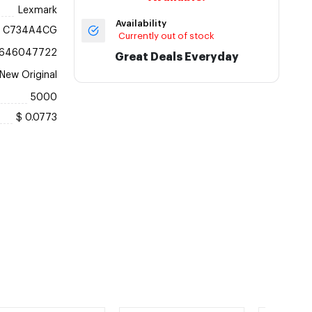
Lexmark
Availability
C734A4CG
Currently out of stock
646047722
Great Deals Everyday
New Original
5000
$ 0.0773