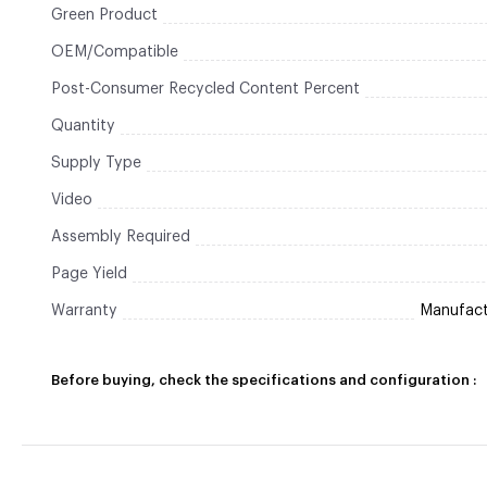
Green Product
OEM/Compatible
Post-Consumer Recycled Content Percent
Quantity
Supply Type
Video
Assembly Required
Page Yield
Warranty
Manufactu
Before buying, check the specifications and configuration :