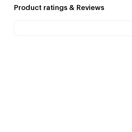
Product ratings & Reviews