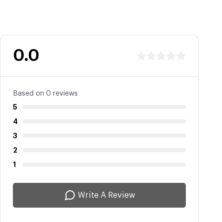
0.0
Based on 0 reviews
5
4
3
2
1
Write A Review