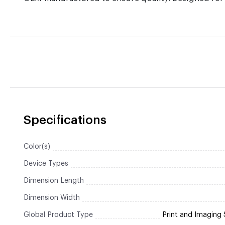
Specifications
Color(s)
Device Types
Dimension Length
Dimension Width
Global Product Type
Print and Imaging 