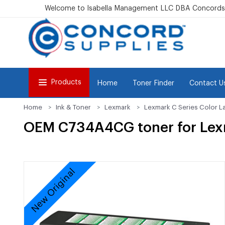
Welcome to Isabella Management LLC DBA Concordsu
Products
Home
Toner Finder
Contact U
Home
Ink & Toner
Lexmark
Lexmark C Series Color L
OEM C734A4CG toner for Le
New Original