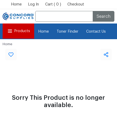
Home
Log In
Cart ( 0 )
Checkout
Search
Products
Home
Toner Finder
Contact Us
Home
Sorry This Product is no longer
available.