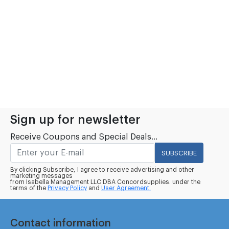
Sign up for newsletter
Receive Coupons and Special Deals...
SUBSCRIBE
By clicking Subscribe, I agree to receive advertising and other
marketing messages
from Isabella Management LLC DBA Concordsupplies. under the
terms of the
Privacy Policy
and
User Agreement.
Contact information