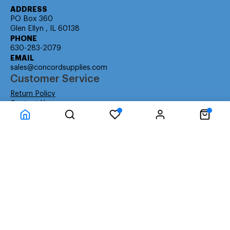
ADDRESS
PO Box 360
Glen Ellyn , IL 60138
PHONE
630-283-2079
EMAIL
sales@concordsupplies.com
Customer Service
Return Policy
Contact Us
Consumer Education
Consumer Rights
Payment Methods
Shipping Info
Warranty
Company Information
About Us
Privacy Policy
Terms
Special Ordering
Affiliate Program