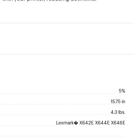
5%
15.75 in
4.3 lbs.
Lexmark� X642E X644E X646E