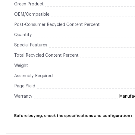
Green Product
OEM/Compatible
Post-Consumer Recycled Content Percent
Quantity
Special Features
Total Recycled Content Percent
Weight
Assembly Required
Page Yield
Warranty
Manufact
Before buying, check the specifications and configuration :