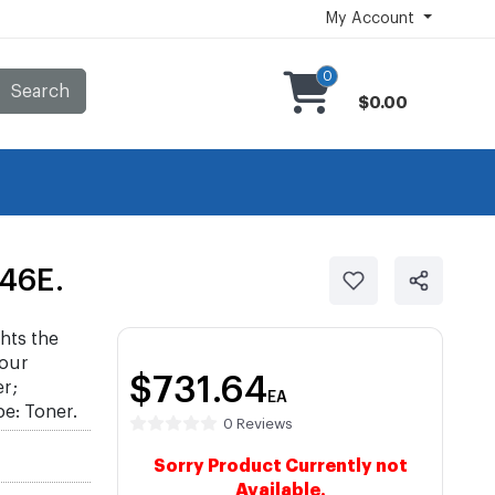
My Account
0
Search
$0.00
46E.
hts the
your
$731.64
r;
EA
e: Toner.
0 Reviews
Sorry Product Currently not
Available.