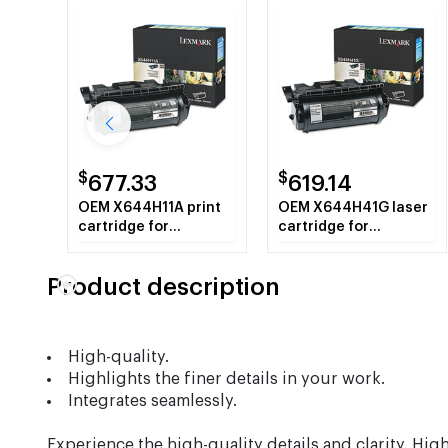
$
$
677.33
619.14
OEM X644H11A print
OEM X644H41G laser
cartridge for
cartridge for
Lexmark™ X642E,
Lexmark™ Clinical
X644E, X646E.
Assistant MFP,
Product description
Education Station,
Legal Partner MFP,
X642eMFP,
X644eMFP,
High-quality.
X644efMFP,
Highlights the finer details in your work.
X644dteMFP,
X646eMFP.
Integrates seamlessly.
Experience the high-quality details and clarity. Hig