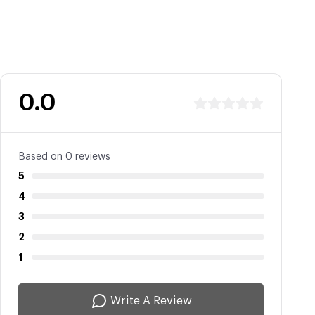
0.0
Based on 0 reviews
5
4
3
2
1
Write A Review