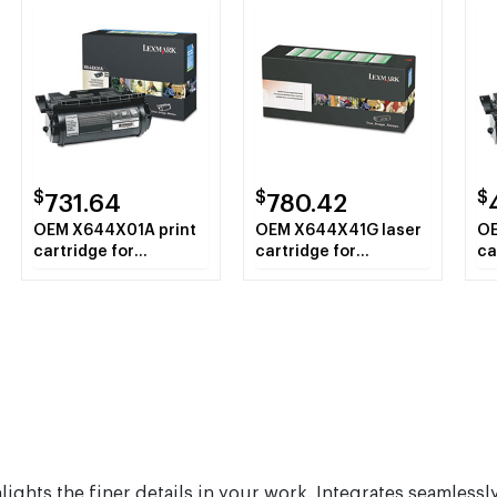
$
$
$
731.64
780.42
OEM X644X01A print
OEM X644X41G laser
OE
cartridge for
cartridge for
ca
Lexmark™ X642E,
Lexmark™ Clinical
Le
X644E, X646E.
Assistant MFP,
X6
Education Station,
Legal Partner MFP,
X642eMFP,
X644eMFP,
X644efMFP,
X644dteMFP,
X646eMFP.
hlights the finer details in your work. Integrates seamles