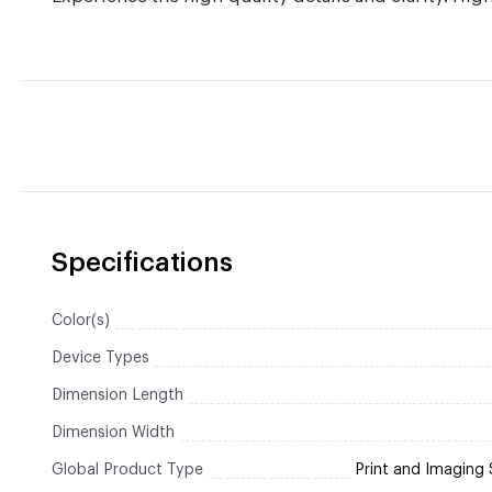
Specifications
Color(s)
Device Types
Dimension Length
Dimension Width
Global Product Type
Print and Imaging 