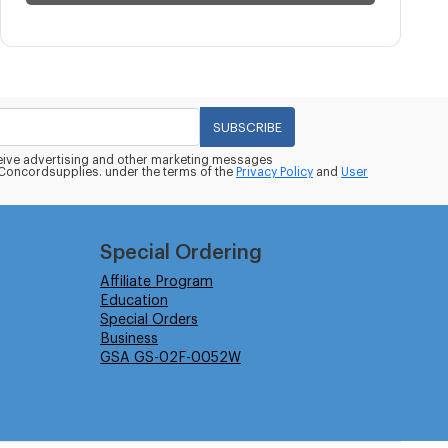
SUBSCRIBE
eceive advertising and other marketing messages
oncordsupplies. under the terms of the
Privacy Policy
and
User
Special Ordering
Affiliate Program
Education
Special Orders
Business
GSA GS-02F-0052W