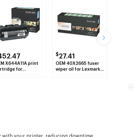
$
452.47
27.41
M X644A11A print
OEM 40X2665 fuser
rtridge for
wiper oil for Lexmark™
xmark™ X642E,
T640, X644E, X646E,
44E, X646E.
T642, T644; X642e,
X644e, X646e, MFP
Series.
sly with your printer, reducing downtime.