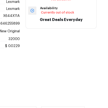
Lexmark
Availability
Lexmark
Currently out of stock
X644X11A
Great Deals Everyday
4646255899
New Original
32000
$ 0.0229