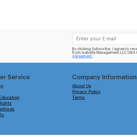
By clicking Subscribe, I agree to r
from Isabella Management LLC DBA C
Agreement.
er Service
Company Information
cy
About Us
Privacy Policy
Education
Terms
ights
ethods
fo