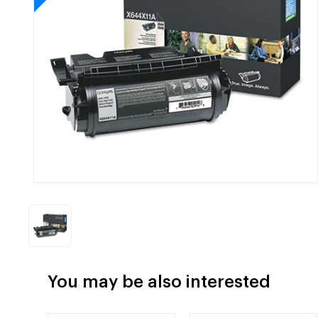
You may be also interested