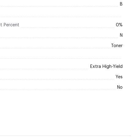
B
t Percent
0%
N
Toner
Extra High-Yield
Yes
No