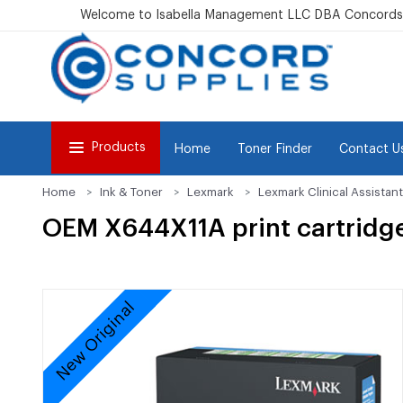
Welcome to Isabella Management LLC DBA Concordsu
Products
Home
Toner Finder
Contact U
Home
Ink & Toner
Lexmark
Lexmark Clinical Assistant
OEM X644X11A print cartridg
New Original