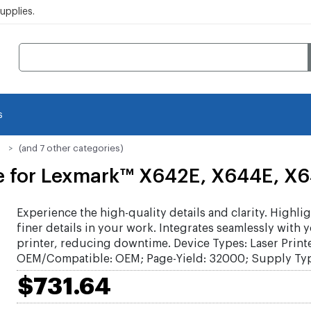
pplies.
s
(and 7 other categories)
e for Lexmark™ X642E, X644E, X6
Experience the high-quality details and clarity. Highlig
finer details in your work. Integrates seamlessly with 
printer, reducing downtime. Device Types: Laser Printe
OEM/Compatible: OEM; Page-Yield: 32000; Supply Typ
$731.64