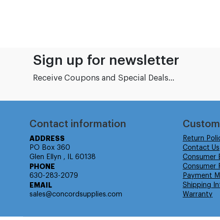
Sign up for newsletter
Receive Coupons and Special Deals...
Contact information
Custom
ADDRESS
Return Poli
PO Box 360
Contact Us
Glen Ellyn , IL 60138
Consumer 
PHONE
Consumer R
630-283-2079
Payment M
EMAIL
Shipping In
sales@concordsupplies.com
Warranty