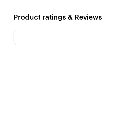
Product ratings & Reviews