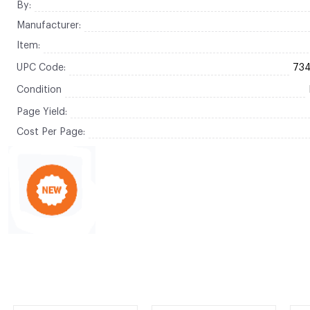
By:
Manufacturer:
Item:
UPC Code:
73
Condition
Page Yield:
Cost Per Page: