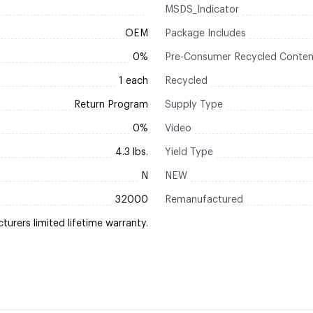
MSDS_Indicator
OEM
Package Includes
0%
Pre-Consumer Recycled Conten
1 each
Recycled
Return Program
Supply Type
0%
Video
4.3 lbs.
Yield Type
N
NEW
32000
Remanufactured
urers limited lifetime warranty.