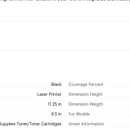
Black
Coverage Percent
Laser Printer
Dimension Height
11.25 in
Dimension Weigth
6.5 in
For Models
Supplies-Toner/Toner Cartridges
Green Information