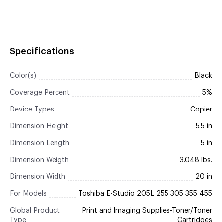
Specifications
Color(s)
Black
Coverage Percent
5%
Device Types
Copier
Dimension Height
5.5 in
Dimension Length
5 in
Dimension Weigth
3.048 lbs.
Dimension Width
20 in
For Models
Toshiba E-Studio 205L 255 305 355 455
Global Product
Print and Imaging Supplies-Toner/Toner
Type
Cartridges