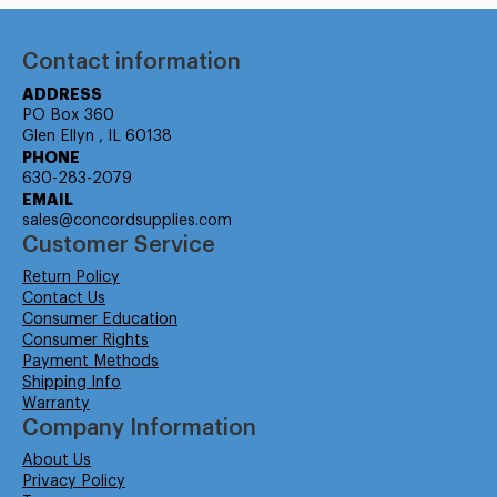
Contact information
ADDRESS
PO Box 360
Glen Ellyn , IL 60138
PHONE
630-283-2079
EMAIL
sales@concordsupplies.com
Customer Service
Return Policy
Contact Us
Consumer Education
Consumer Rights
Payment Methods
Shipping Info
Warranty
Company Information
About Us
Privacy Policy