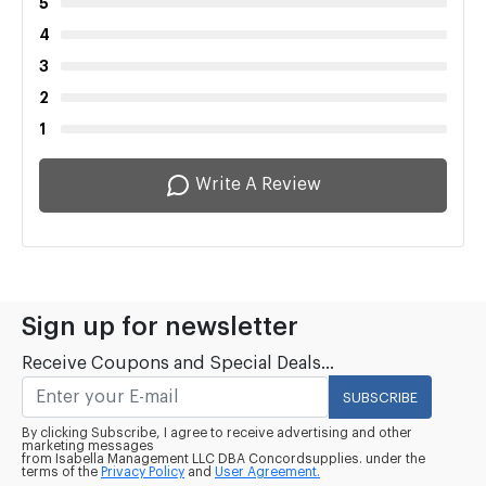
5
4
3
2
1
Write A Review
Sign up for newsletter
Receive Coupons and Special Deals...
SUBSCRIBE
By clicking Subscribe, I agree to receive advertising and other
marketing messages
from Isabella Management LLC DBA Concordsupplies. under the
terms of the
Privacy Policy
and
User Agreement.