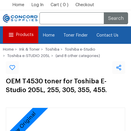
Home
Log In
Cart ( 0 )
Checkout
Search
Products
Home
Toner Finder
Contact Us
Home
Ink & Toner
Toshiba
Toshiba e-Studio
Toshiba e-STUDIO 205L
(and 8 other categories)
OEM T4530 toner for Toshiba E-
Studio 205L, 255, 305, 355, 455.
New Original