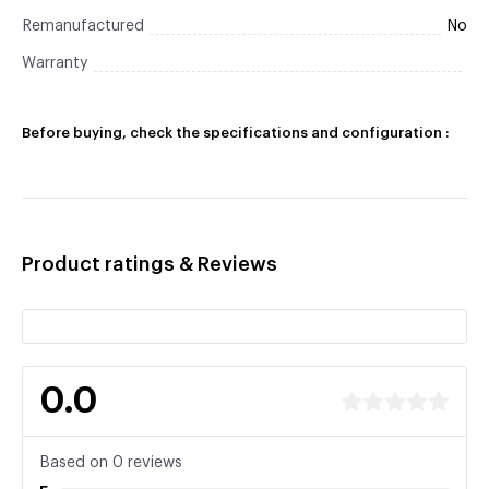
Remanufactured
No
Warranty
Before buying, check the specifications and configuration :
Product ratings & Reviews
0.0
Based on 0 reviews