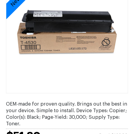
OEM-made for proven quality. Brings out the best in
your device. Simple to install. Device Types: Copier;
Color(s): Black; Page-Yield: 30,000; Supply Type:
Toner.