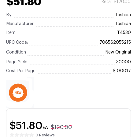
$51.80
Retail $120.00
By:
Toshiba
Manufacturer:
Toshiba
Item:
T4530
UPC Code:
708562055215
Condition
New Original
Page Yield:
30000
Cost Per Page:
$ 0.0017
$51.80
$120.00
EA
0 Reviews