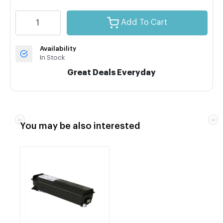
Add To Cart
Availability
In Stock
Great Deals Everyday
You may be also interested