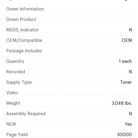
Green Information
Green Product
MSDS_Indicator
N
OEM/Compatible
OEM
Package Includes
Quantity
1 each
Recycled
N
Supply Type
Toner
Video
Weight
3.048 lbs.
Assembly Required
N
NEW
Yes
Page Yield
30000