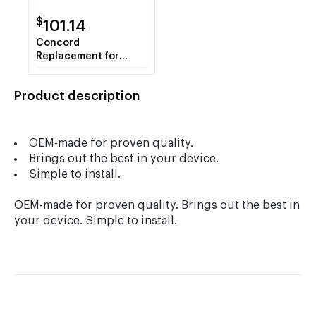
$
101.14
Concord
Replacement for
Toshiba T-4530 Black
Copier Toner
Product description
Cartridge
OEM-made for proven quality.
Brings out the best in your device.
Simple to install.
OEM-made for proven quality. Brings out the best in
your device. Simple to install.