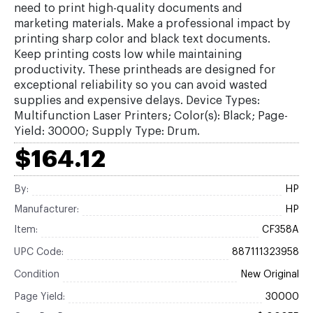
need to print high-quality documents and
marketing materials. Make a professional impact by
printing sharp color and black text documents.
Keep printing costs low while maintaining
productivity. These printheads are designed for
exceptional reliability so you can avoid wasted
supplies and expensive delays. Device Types:
Multifunction Laser Printers; Color(s): Black; Page-
Yield: 30000; Supply Type: Drum.
$164.12
By:
HP
Manufacturer:
HP
Item:
CF358A
UPC Code:
887111323958
Condition
New Original
Page Yield:
30000