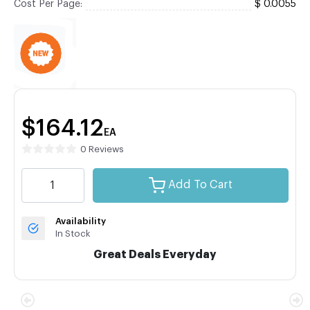
Cost Per Page:
$ 0.0055
$164.12
EA
0 Reviews
Add To Cart
Availability
In Stock
Great Deals Everyday