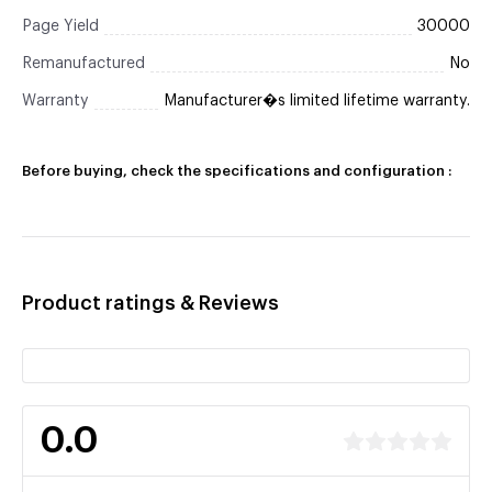
Page Yield
30000
Remanufactured
No
Warranty
Manufacturer�s limited lifetime warranty.
Before buying, check the specifications and configuration :
Product ratings & Reviews
0.0