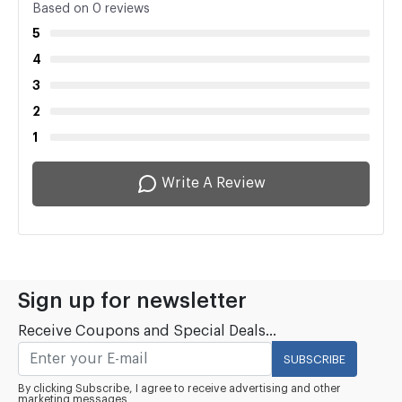
Based on 0 reviews
5
4
3
2
1
Write A Review
Sign up for newsletter
Receive Coupons and Special Deals...
SUBSCRIBE
By clicking Subscribe, I agree to receive advertising and other
marketing messages