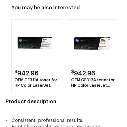
You may be also interested
$
$
942.96
942.96
OEM CF311A toner for
OEM CF312A toner for
HP Color LaserJet
HP Color LaserJet
Enterprise M855
Enterprise M855
Series.
Series.
Product description
Consistent, professional results.
Print photo-quality graphics and images.