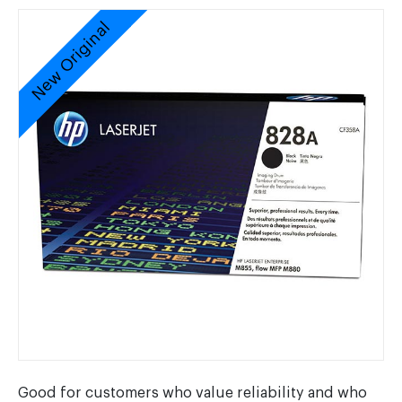
New Original
Good for customers who value reliability and who