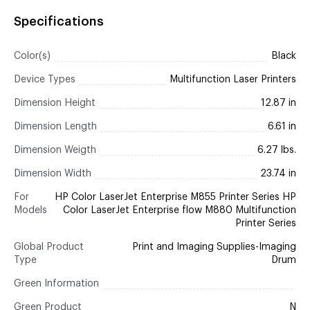
Specifications
Color(s)
Black
Device Types
Multifunction Laser Printers
Dimension Height
12.87 in
Dimension Length
6.61 in
Dimension Weigth
6.27 lbs.
Dimension Width
23.74 in
For
HP Color LaserJet Enterprise M855 Printer Series HP
Models
Color LaserJet Enterprise flow M880 Multifunction
Printer Series
Global Product
Print and Imaging Supplies-Imaging
Type
Drum
Green Information
Green Product
N