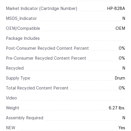
Market Indicator (Cartridge Number)
HP-828A
MSDS_Indicator
N
OEM/Compatible
OEM
Package Includes
Post-Consumer Recycled Content Percent
0%
Pre-Consumer Recycled Content Percent
0%
Recycled
N
Supply Type
Drum
Total Recycled Content Percent
0%
Video
Weight
6.27 lbs.
Assembly Required
N
NEW
Yes