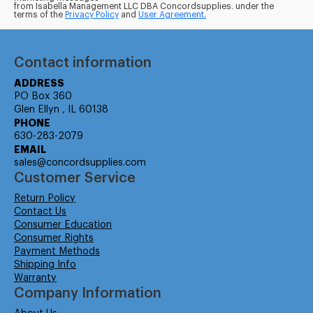
from Isabella Management LLC DBA Concordsupplies. under the
terms of the
Privacy Policy
and
User Agreement.
Contact information
ADDRESS
PO Box 360
Glen Ellyn , IL 60138
PHONE
630-283-2079
EMAIL
sales@concordsupplies.com
Customer Service
Return Policy
Contact Us
Consumer Education
Consumer Rights
Payment Methods
Shipping Info
Warranty
Company Information