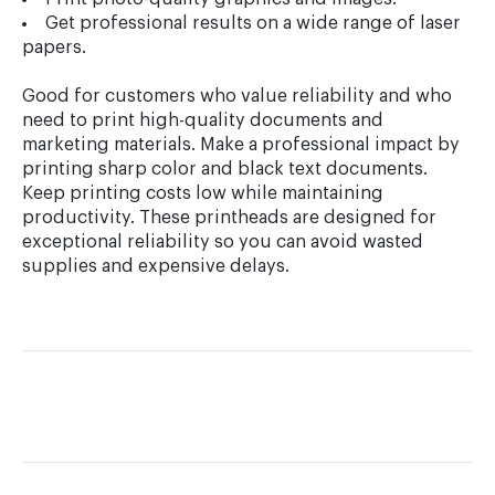
Get professional results on a wide range of laser
papers.
Good for customers who value reliability and who
need to print high-quality documents and
marketing materials. Make a professional impact by
printing sharp color and black text documents.
Keep printing costs low while maintaining
productivity. These printheads are designed for
exceptional reliability so you can avoid wasted
supplies and expensive delays.