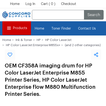
Home
Log In
Cart ( 0 )
Checkout
Search
Products
Home
Toner Finder
Contact Us
Home
Ink & Toner
HP
HP Color LaserJet
HP Color LaserJet Enterprise M855x+
(and 2 other categories)
OEM CF358A imaging drum for HP
Color LaserJet Enterprise M855
Printer Series, HP Color LaserJet
Enterprise flow M880 Multifunction
Printer Series.