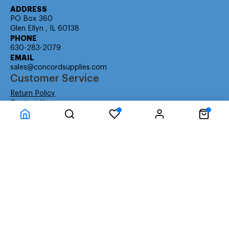
ADDRESS
PO Box 360
Glen Ellyn , IL 60138
PHONE
630-283-2079
EMAIL
sales@concordsupplies.com
Customer Service
Return Policy
Contact Us
Consumer Education
Consumer Rights
Payment Methods
Shipping Info
Warranty
Company Information
About Us
Privacy Policy
Terms
Special Ordering
Affiliate Program