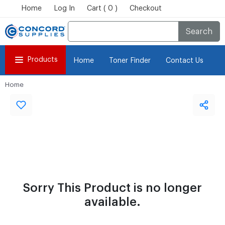
Home
Log In
Cart ( 0 )
Checkout
Search
Products
Home
Toner Finder
Contact Us
Home
Sorry This Product is no longer
available.