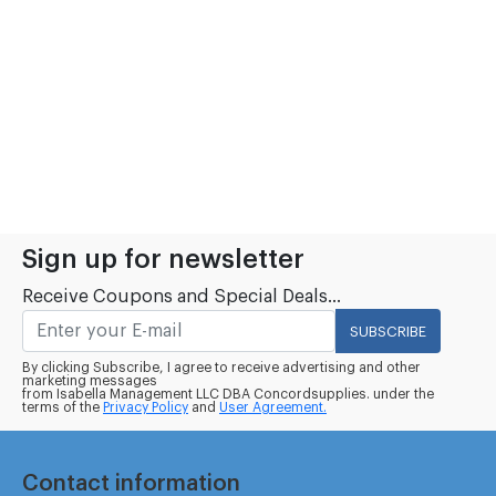
Sign up for newsletter
Receive Coupons and Special Deals...
SUBSCRIBE
By clicking Subscribe, I agree to receive advertising and other
marketing messages
from Isabella Management LLC DBA Concordsupplies. under the
terms of the
Privacy Policy
and
User Agreement.
Contact information