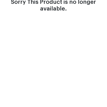
Sorry This Product is no longer
available.