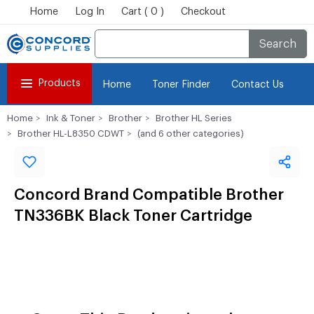
Home
Log In
Cart ( 0 )
Checkout
Search
Products
Home
Toner Finder
Contact Us
Home
Ink & Toner
Brother
Brother HL Series
Brother HL-L8350 CDWT
(and 6 other categories)
Concord Brand Compatible Brother
TN336BK Black Toner Cartridge