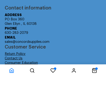
Contact information
ADDRESS
PO Box 360
Glen Ellyn , IL 60138
PHONE
630-283-2079
EMAIL
sales@concordsupplies.com
Customer Service
Return Policy
Contact Us
Consumer Education
Consumer Rights
Payment Methods
Shipping Info
Warranty
Company Information
About Us
Privacy Policy
Terms