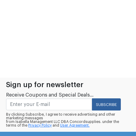
Sign up for newsletter
Receive Coupons and Special Deals...
SUBSCRIBE
By clicking Subscribe, I agree to receive advertising and other
marketing messages
from Isabella Management LLC DBA Concordsupplies. under the
terms of the
Privacy Policy
and
User Agreement.