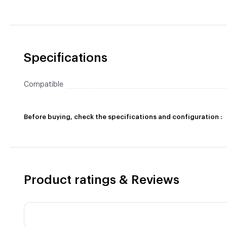
Specifications
Compatible
Before buying, check the specifications and configuration :
Product ratings & Reviews