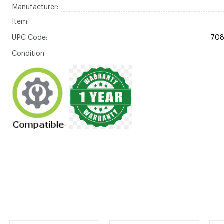
Manufacturer:
Item:
UPC Code:
70
Condition