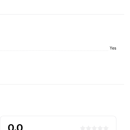
Yes
0.0