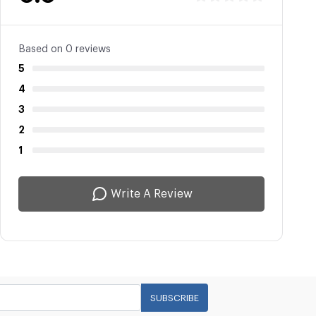
Based on 0 reviews
5
4
3
2
1
Write A Review
SUBSCRIBE