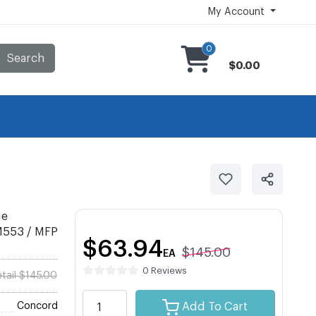
My Account
0
Search
$0.00
ge
 M553 / MFP
$63.94
$145.00
EA
0 Reviews
tail $145.00
Concord
Add To Cart