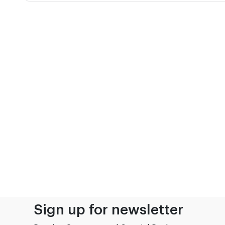
Sign up for newsletter