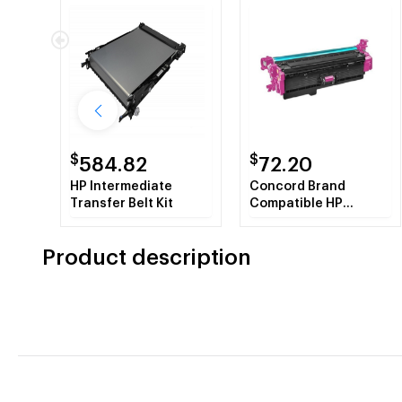
$
$
584.82
72.20
HP Intermediate
Concord Brand
Transfer Belt Kit
Compatible HP
CF363X HP508X
Magenta Toner
Product description
Cartridge