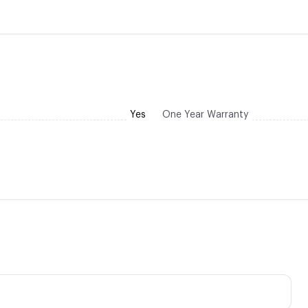
Yes
One Year Warranty