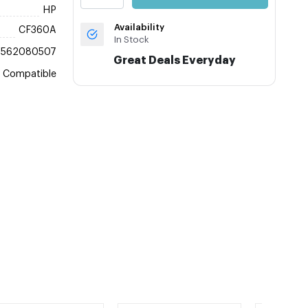
HP
Availability
CF360A
In Stock
8562080507
Great Deals Everyday
Compatible