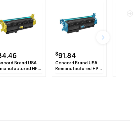
$
$
84.46
91.84
61.26
ncord Brand USA
Concord Brand USA
Concord 
manufactured HP
Remanufactured HP
Compatib
362A (HP508A)
CF361X (HP508X)
CF363A 
llow Toner
Cyan Toner Cartridge
Magenta 
rtridge
Cartridg