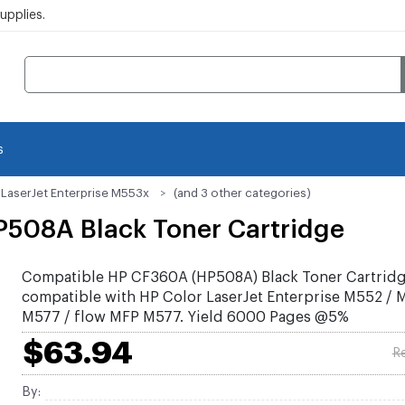
pplies.
s
 LaserJet Enterprise M553x
(and 3 other categories)
508A Black Toner Cartridge
Compatible HP CF360A (HP508A) Black Toner Cartrid
compatible with HP Color LaserJet Enterprise M552 /
M577 / flow MFP M577. Yield 6000 Pages @5%
$63.94
Re
By: