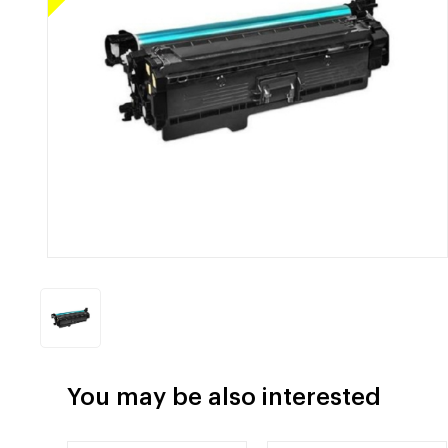
You may be also interested