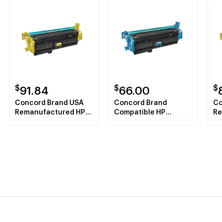
$
$
$
91.84
66.00
Concord Brand USA
Concord Brand
Co
Remanufactured HP
Compatible HP
Re
CF362X (HP508X)
CF361X HP508X Cyan
CF
Yellow Toner
Toner Cartridge
Ye
Cartridge
Ca