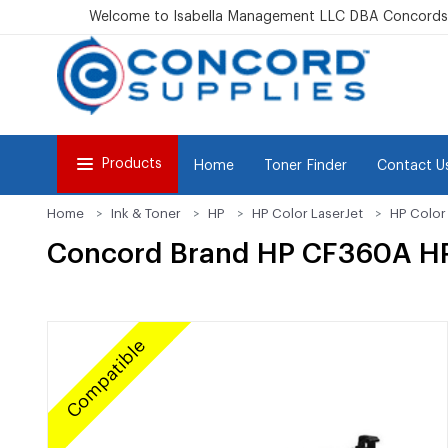
Welcome to Isabella Management LLC DBA Concordsu
Products
Home
Toner Finder
Contact U
Home
Ink & Toner
HP
HP Color LaserJet
HP Color
Concord Brand HP CF360A HP
Compatible