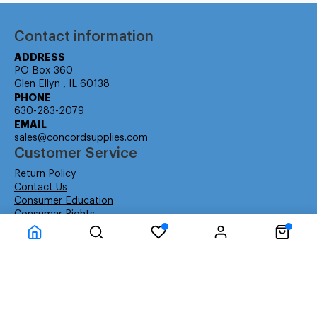
Contact information
ADDRESS
PO Box 360
Glen Ellyn , IL 60138
PHONE
630-283-2079
EMAIL
sales@concordsupplies.com
Customer Service
Return Policy
Contact Us
Consumer Education
Consumer Rights
Payment Methods
Shipping Info
Warranty
Company Information
About Us
Privacy Policy