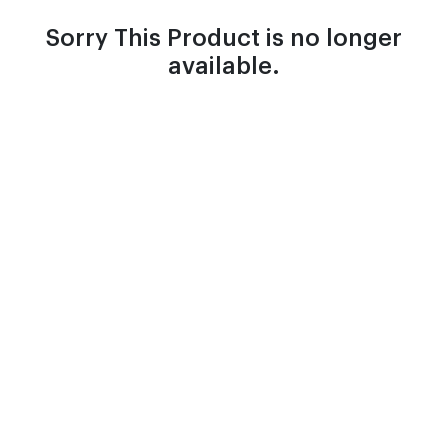
Sorry This Product is no longer
available.