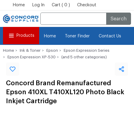
Home
Log In
Cart ( 0 )
Checkout
Search
Products
Home
Toner Finder
Contact Us
Home
Ink & Toner
Epson
Epson Expression Series
Epson Expression XP-530
(and 5 other categories)
Concord Brand Remanufactured
Epson 410XL T410XL120 Photo Black
Inkjet Cartridge