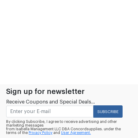
Sign up for newsletter
Receive Coupons and Special Deals...
SUBSCRIBE
By clicking Subscribe, I agree to receive advertising and other
marketing messages
from Isabella Management LLC DBA Concordsupplies. under the
terms of the
Privacy Policy
and
User Agreement.