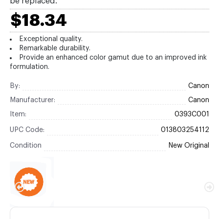
be replaced.
$18.34
Exceptional quality.
Remarkable durability.
Provide an enhanced color gamut due to an improved ink
formulation.
By:
Canon
Manufacturer:
Canon
Item:
0393C001
UPC Code:
013803254112
Condition
New Original