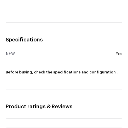
Specifications
NEW
Yes
Before buying, check the specifications and configuration :
Product ratings & Reviews