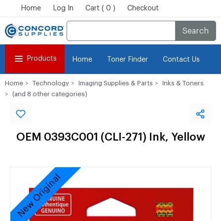
Home
Log In
Cart ( 0 )
Checkout
Search
Products
Home
Toner Finder
Contact Us
Home
Technology
Imaging Supplies & Parts
Inks & Toners
(and 8 other categories)
OEM 0393C001 (CLI-271) Ink, Yellow
New Original