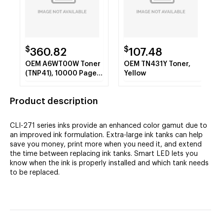
$
$
360.82
107.48
OEM A6WT00W Toner
OEM TN431Y Toner,
(TNP41), 10000 Page-
Yellow
Yield, Black
Product description
CLI-271 series inks provide an enhanced color gamut due to
an improved ink formulation. Extra-large ink tanks can help
save you money, print more when you need it, and extend
the time between replacing ink tanks. Smart LED lets you
know when the ink is properly installed and which tank needs
to be replaced.