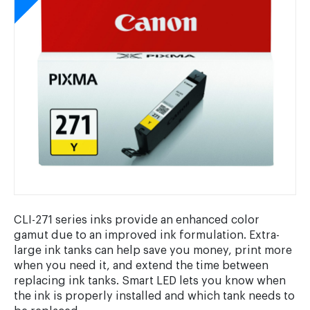
CLI-271 series inks provide an enhanced color
gamut due to an improved ink formulation. Extra-
large ink tanks can help save you money, print more
when you need it, and extend the time between
replacing ink tanks. Smart LED lets you know when
the ink is properly installed and which tank needs to