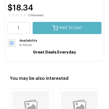
$18.34
0 Reviews
Add To Cart
Availability
In Stock
Great Deals Everyday
You may be also interested