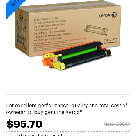
For excellent performance, quality and total cost of
ownership, buy genuine Xerox®.
$95.70
Retail $99.61