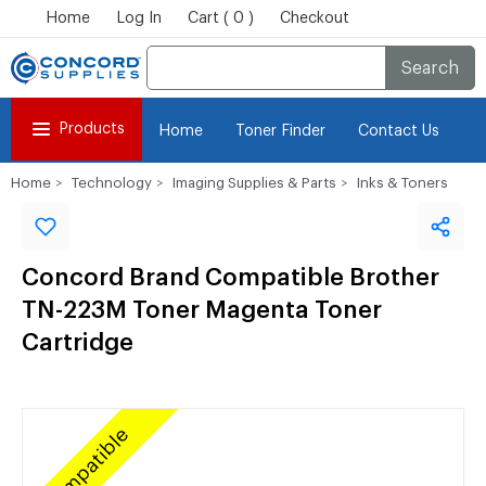
Home
Log In
Cart ( 0 )
Checkout
Search
Products
Home
Toner Finder
Contact Us
Home
Technology
Imaging Supplies & Parts
Inks & Toners
Concord Brand Compatible Brother
TN-223M Toner Magenta Toner
Cartridge
Compatible