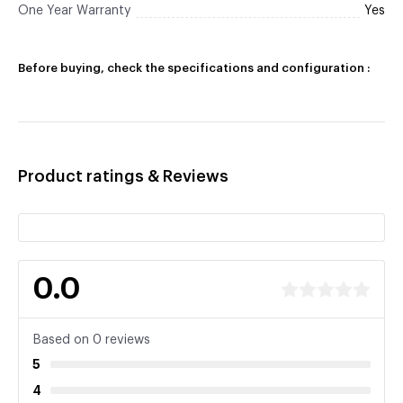
One Year Warranty
Yes
Before buying, check the specifications and configuration :
Product ratings & Reviews
0.0
Based on 0 reviews
5
4