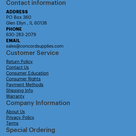
Contact information
ADDRESS
PO Box 360
Glen Ellyn , IL 60138
PHONE
630-283-2079
EMAIL
sales@concordsupplies.com
Customer Service
Return Policy
Contact Us
Consumer Education
Consumer Rights
Payment Methods
Shipping Info
Warranty
Company Information
About Us
Privacy Policy
Terms
Special Ordering