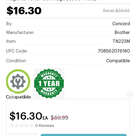
$16.30
Retail $69.99
By:
Concord
Manufacturer:
Brother
Item:
TN223M
UPC Code:
708562076180
Condition
Compatible
$16.30
$69.99
EA
0 Reviews