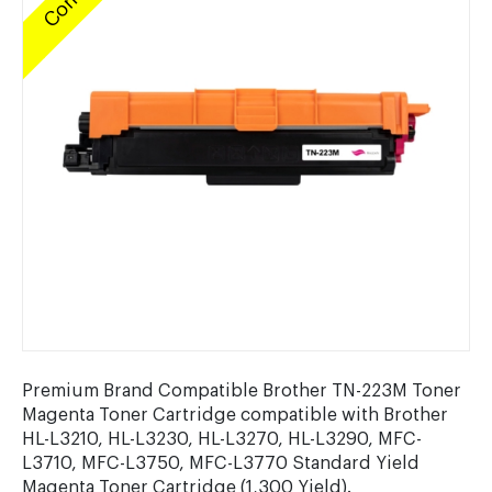
Premium Brand Compatible Brother TN-223M Toner
Magenta Toner Cartridge compatible with Brother
HL-L3210, HL-L3230, HL-L3270, HL-L3290, MFC-
L3710, MFC-L3750, MFC-L3770 Standard Yield
Magenta Toner Cartridge (1,300 Yield).