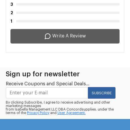
3
2
1
Write A Review
Sign up for newsletter
Receive Coupons and Special Deals...
SUBSCRIBE
By clicking Subscribe, I agree to receive advertising and other
marketing messages
from Isabella Management LLC DBA Concordsupplies. under the
terms of the
Privacy Policy
and
User Agreement.