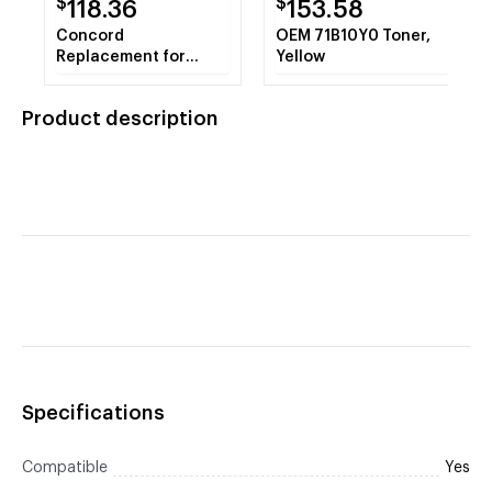
$
$
118.36
153.58
Concord
OEM 71B10Y0 Toner,
Replacement for
Yellow
Canon 4234A003AA ,
GPR4 Black Copier
Product description
Toner Cartridge
Specifications
Compatible
Yes