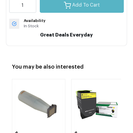
Add To Cart
Availability
In Stock
Great Deals Everyday
You may be also interested