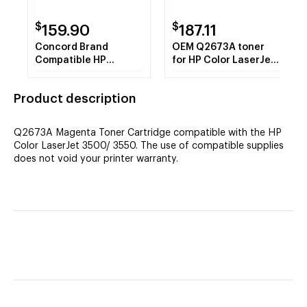
$
$
159.90
187.11
Concord Brand
OEM Q2673A toner
Compatible HP
for HP Color LaserJet
Q2673A HP 309A
3500, 3550 produces
Magenta Toner
4,000 pages.
Product description
Cartridge
Q2673A Magenta Toner Cartridge compatible with the HP
Color LaserJet 3500/ 3550. The use of compatible supplies
does not void your printer warranty.