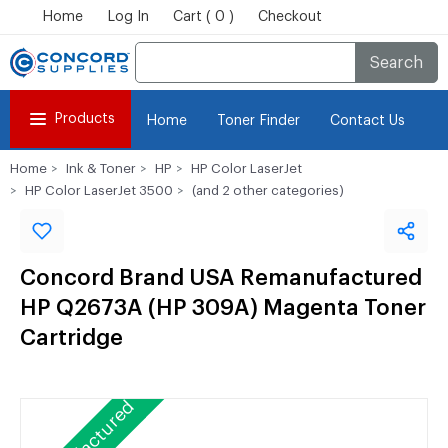
Home
Log In
Cart ( 0 )
Checkout
Search
Products
Home
Toner Finder
Contact Us
Home
Ink & Toner
HP
HP Color LaserJet
HP Color LaserJet 3500
(and 2 other categories)
Concord Brand USA Remanufactured
HP Q2673A (HP 309A) Magenta Toner
Cartridge