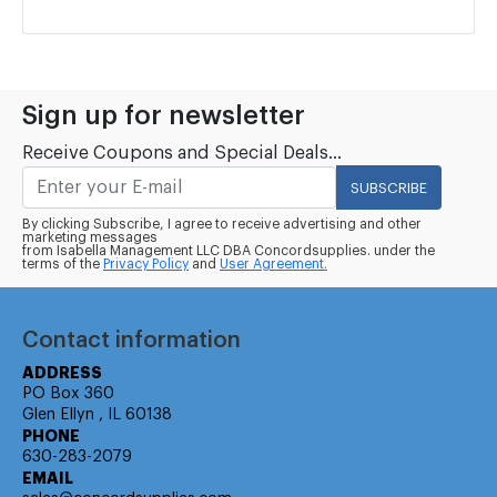
Sign up for newsletter
Receive Coupons and Special Deals...
SUBSCRIBE
By clicking Subscribe, I agree to receive advertising and other
marketing messages
from Isabella Management LLC DBA Concordsupplies. under the
terms of the
Privacy Policy
and
User Agreement.
Contact information
ADDRESS
PO Box 360
Glen Ellyn , IL 60138
PHONE
630-283-2079
EMAIL