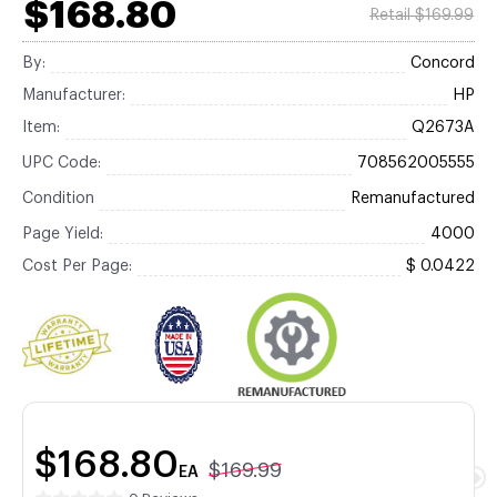
$168.80
Retail $169.99
By:
Concord
Manufacturer:
HP
Item:
Q2673A
UPC Code:
708562005555
Condition
Remanufactured
Page Yield:
4000
Cost Per Page:
$ 0.0422
$168.80
$169.99
EA