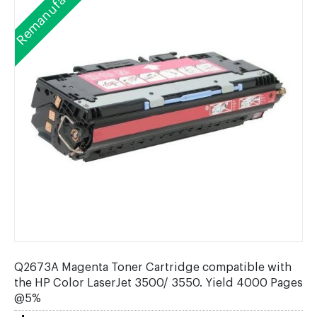
Remanufactured
Q2673A Magenta Toner Cartridge compatible with
the HP Color LaserJet 3500/ 3550. Yield 4000 Pages
@5%