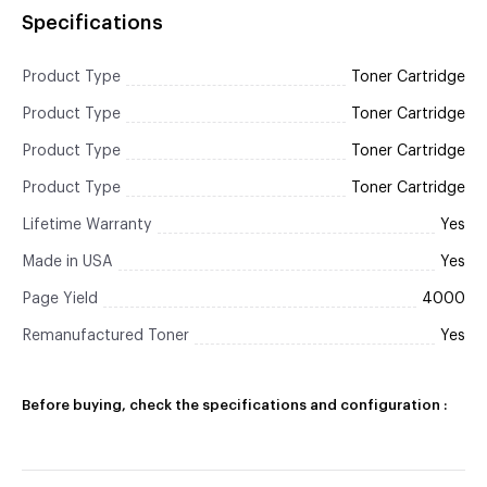
Specifications
Product Type
Toner Cartridge
Product Type
Toner Cartridge
Product Type
Toner Cartridge
Product Type
Toner Cartridge
Lifetime Warranty
Yes
Made in USA
Yes
Page Yield
4000
Remanufactured Toner
Yes
Before buying, check the specifications and configuration :