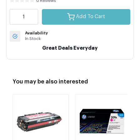
0 Reviews
Add To Cart
Availability
In Stock
Great Deals Everyday
You may be also interested