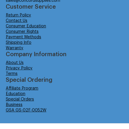
sales@concordsupplies.com
Customer Service
Return Policy
Contact Us
Consumer Education
Consumer Rights
Payment Methods
Shipping Info
Warranty
Company Information
About Us
Privacy Policy
Terms
Special Ordering
Affiliate Program
Education
Special Orders
Business
GSA GS-02F-0052W