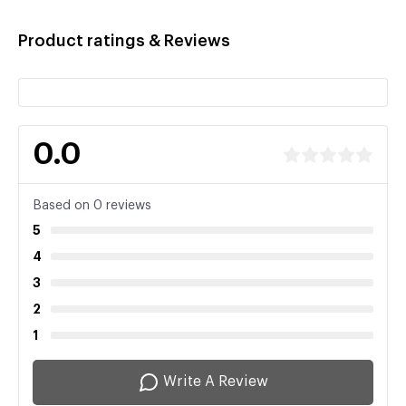
Product ratings & Reviews
0.0
Based on 0 reviews
5
4
3
2
1
Write A Review