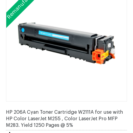
Remanufactured
HP 206A Cyan Toner Cartridge W2111A for use with
HP Color LaserJet M255 , Color LaserJet Pro MFP
M283. Yield 1250 Pages @ 5%