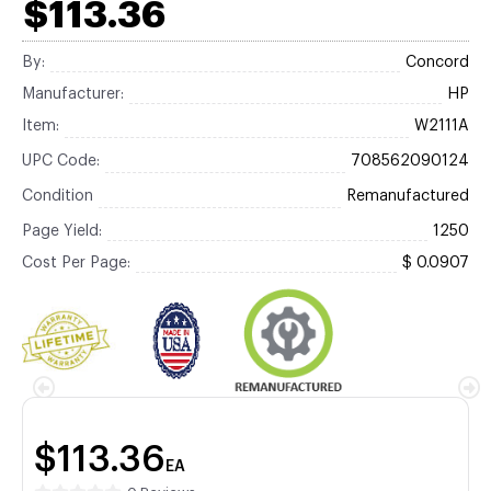
$113.36
By:
Concord
Manufacturer:
HP
Item:
W2111A
UPC Code:
708562090124
Condition
Remanufactured
Page Yield:
1250
Cost Per Page:
$ 0.0907
$113.36
EA