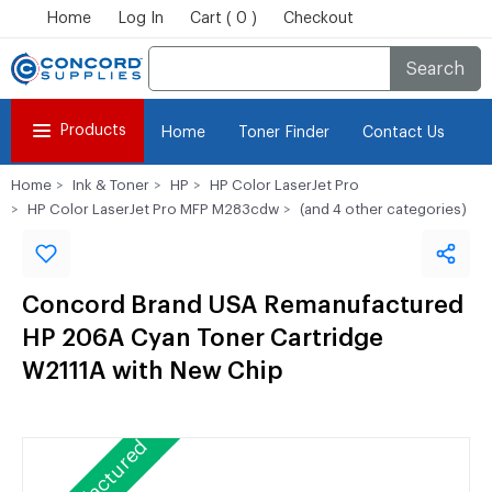
Home
Log In
Cart ( 0 )
Checkout
Search
Products
Home
Toner Finder
Contact Us
Home
Ink & Toner
HP
HP Color LaserJet Pro
HP Color LaserJet Pro MFP M283cdw
(and 4 other categories)
Concord Brand USA Remanufactured
HP 206A Cyan Toner Cartridge
W2111A with New Chip