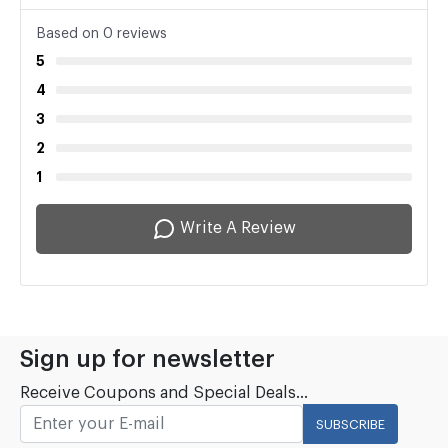
Based on 0 reviews
5
4
3
2
1
Write A Review
Sign up for newsletter
Receive Coupons and Special Deals...
SUBSCRIBE