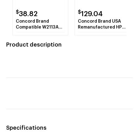
$
$
38.82
129.04
Concord Brand
Concord Brand USA
Compatible W2113A
Remanufactured HP
HP 206A Magenta
206X Cyan Toner
Toner Cartridge with
Cartridge W2111X with
Product description
New Chip
New Chip
Specifications