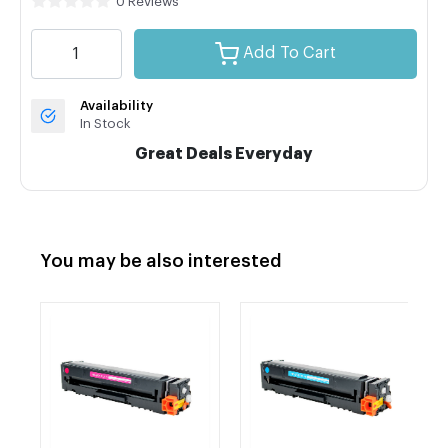
0 Reviews
Add To Cart
Availability
In Stock
Great Deals Everyday
You may be also interested