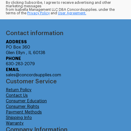
By clicking Subscribe, I agree to receive advertising and other
marketing messages
from Isabella Management LLC DBA Concordsupplies. under the
terms of the
Privacy Policy
and
User Agreement.
Contact information
ADDRESS
PO Box 360
Glen Ellyn , IL 60138
PHONE
630-283-2079
EMAIL
sales@concordsupplies.com
Customer Service
Return Policy
Contact Us
Consumer Education
Consumer Rights
Payment Methods
Shipping Info
Warranty
Company Information