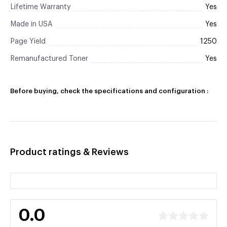
Lifetime Warranty
Yes
Made in USA
Yes
Page Yield
1250
Remanufactured Toner
Yes
Before buying, check the specifications and configuration :
Product ratings & Reviews
0.0