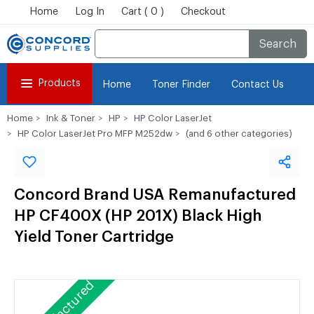
Home
Log In
Cart ( 0 )
Checkout
Search
Products
Home
Toner Finder
Contact Us
Home
Ink & Toner
HP
HP Color LaserJet
HP Color LaserJet Pro MFP M252dw
(and 6 other categories)
Concord Brand USA Remanufactured
HP CF400X (HP 201X) Black High
Yield Toner Cartridge