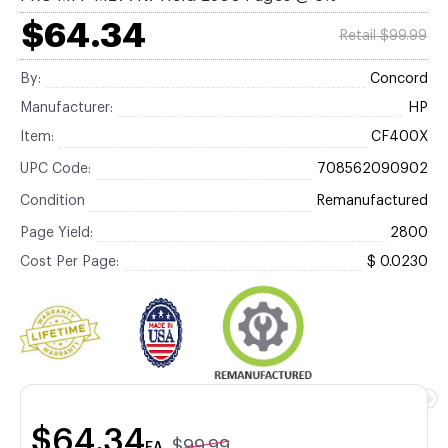
$64.34
Retail $99.99
By:
Concord
Manufacturer:
HP
Item:
CF400X
UPC Code:
708562090902
Condition
Remanufactured
Page Yield:
2800
Cost Per Page:
$ 0.0230
$64.34
$99.99