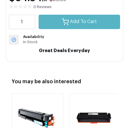
EA
0 Reviews
Add To Cart
Availability
In Stock
Great Deals Everyday
You may be also interested