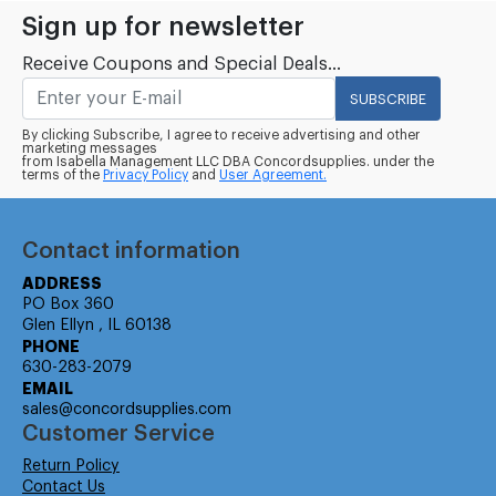
Sign up for newsletter
Receive Coupons and Special Deals...
SUBSCRIBE
By clicking Subscribe, I agree to receive advertising and other
marketing messages
from Isabella Management LLC DBA Concordsupplies. under the
terms of the
Privacy Policy
and
User Agreement.
Contact information
ADDRESS
PO Box 360
Glen Ellyn , IL 60138
PHONE
630-283-2079
EMAIL
sales@concordsupplies.com
Customer Service
Return Policy
Contact Us