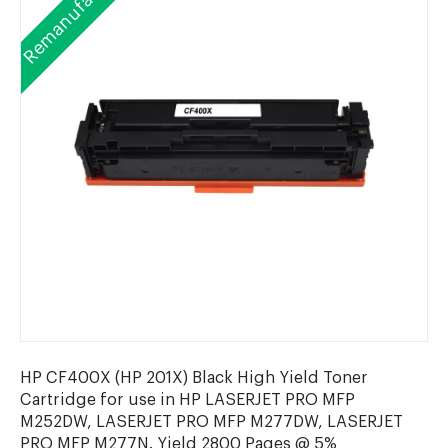
Remanufactured
HP CF400X (HP 201X) Black High Yield Toner
Cartridge for use in HP LASERJET PRO MFP
M252DW, LASERJET PRO MFP M277DW, LASERJET
PRO MFP M277N. Yield 2800 Pages @ 5%