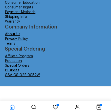
Consumer Education
Consumer Rights
Payment Methods
Shipping Info
Warranty
Company Information
About Us
Privacy Policy
Terms
Special Ordering
Affiliate Program
Education
Special Orders
Business
GSA GS-02F-0052W
© Isabella Management LLC DBA Concordsupplies. - All rights reserved
Time to Rendor : 0.078125
Powered by
Power-eCommerce.com