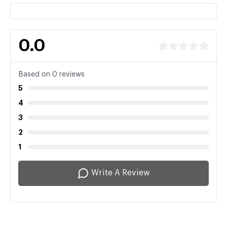
0.0
Based on 0 reviews
5
4
3
2
1
Write A Review