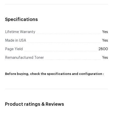
Specifications
Lifetime Warranty
Yes
Made in USA
Yes
Page Yield
2800
Remanufactured Toner
Yes
Before buying, check the specifications and configuration :
Product ratings & Reviews