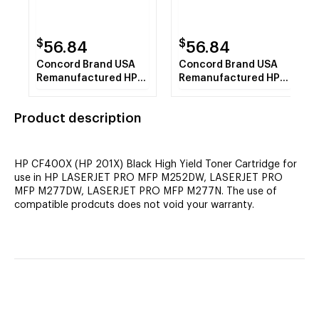
$
$
56.84
56.84
Concord Brand USA
Concord Brand USA
Remanufactured HP
Remanufactured HP
CF401X (HP 201X)
CF402X (HP 201X)
Cyan High Yield Toner
Yellow High Yield
Product description
Cartridge
Toner Cartridge
HP CF400X (HP 201X) Black High Yield Toner Cartridge for
use in HP LASERJET PRO MFP M252DW, LASERJET PRO
MFP M277DW, LASERJET PRO MFP M277N. The use of
compatible prodcuts does not void your warranty.