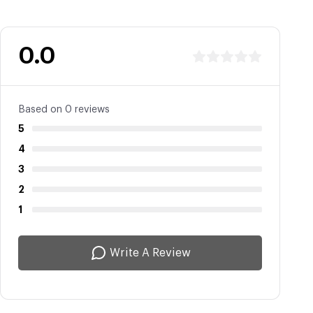
0.0
Based on 0 reviews
5
4
3
2
1
Write A Review