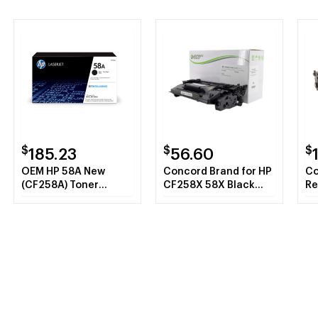
$
$
$
185.23
56.60
OEM HP 58A New
Concord Brand for HP
Co
(CF258A) Toner
CF258X 58X Black
Re
Cartridge, Black
Toner Cartridge with
CF
New Chip
MI