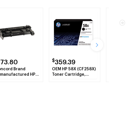
$
$
173.80
359.39
305.
ncord Brand
OEM HP 58X (CF258X)
RM2-2554
manufactured HP
Toner Cartridge,
Fuser As
258A 58A Black
Black High Yield
CR Toner Cartridge