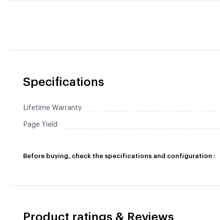
Specifications
Lifetime Warranty
Page Yield
Before buying, check the specifications and configuration :
Product ratings & Reviews