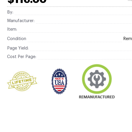
By:
Manufacturer:
Item:
Condition
Rem
Page Yield:
Cost Per Page: