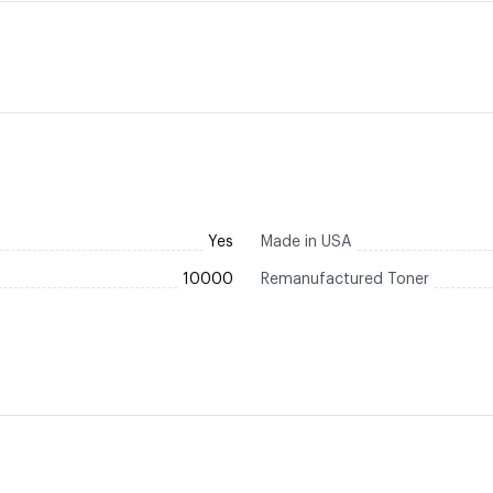
Yes
Made in USA
10000
Remanufactured Toner