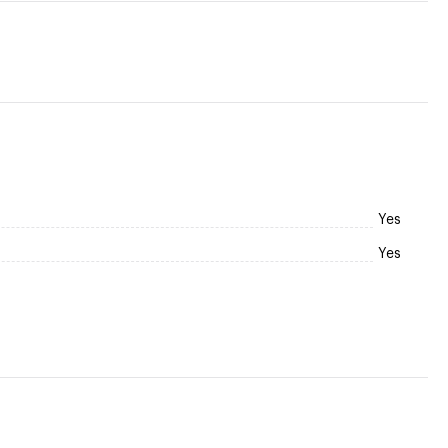
Yes
Yes