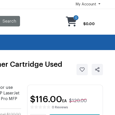
My Account
0
Search
$0.00
er Cartridge Used
or use
 LaserJet
$116.00
 Pro MFP
$120.00
EA
0 Reviews
tail $120.00