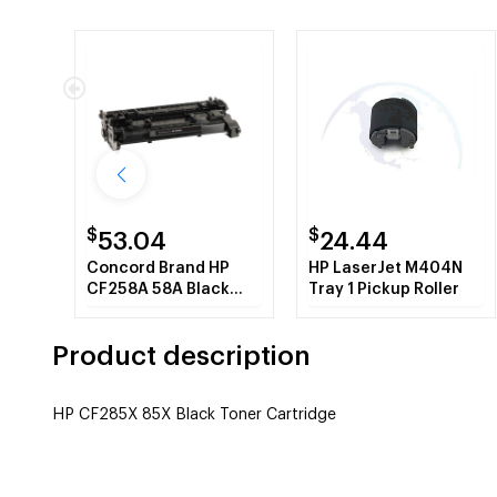
$
$
53.04
24.44
Concord Brand HP
HP LaserJet M404N
CF258A 58A Black
Tray 1 Pickup Roller
Toner Cartridge with
New Chip
Product description
HP CF285X 85X Black Toner Cartridge