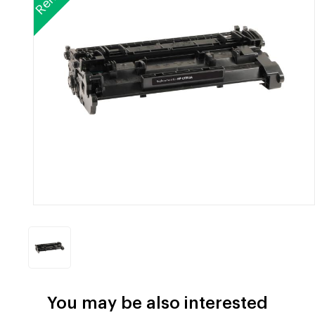
You may be also interested