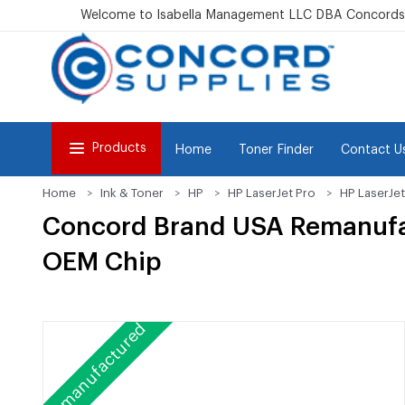
Welcome to Isabella Management LLC DBA Concordsu
Products
Home
Toner Finder
Contact U
Home
Ink & Toner
HP
HP LaserJet Pro
HP LaserJe
Concord Brand USA Remanufa
OEM Chip
Remanufactured