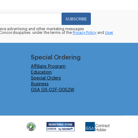
SUBSCRIBE
eceive advertising and other marketing messages
oncordsupplies. under the terms of the
Privacy Policy
and
User
Special Ordering
Affiliate Program
Education
Special Orders
Business
GSA GS-02F-0052W