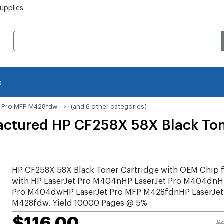
pplies.
s
t Pro MFP M428fdw
(and 6 other categories)
ctured HP CF258X 58X Black Ton
HP CF258X 58X Black Toner Cartridge with OEM Chip f
with HP LaserJet Pro M404nHP LaserJet Pro M404dnHP
Pro M404dwHP LaserJet Pro MFP M428fdnHP LaserJet
M428fdw. Yield 10000 Pages @ 5%
$116.00
Re