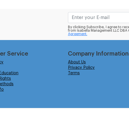
By clicking Subscribe, I agree to r
from Isabella Management LLC DBA C
Agreement.
er Service
Company Information
cy
About Us
Privacy Policy
Education
Terms
ights
ethods
fo
eserved.