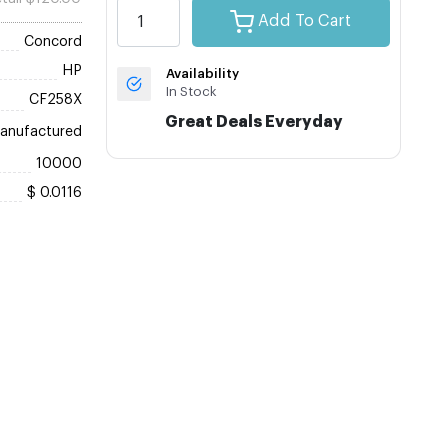
Add To Cart
Concord
HP
Availability
In Stock
CF258X
Great Deals Everyday
anufactured
10000
$ 0.0116