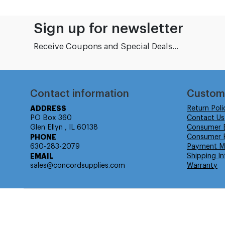
Sign up for newsletter
Receive Coupons and Special Deals...
Contact information
Custom
ADDRESS
Return Poli
PO Box 360
Contact Us
Glen Ellyn , IL 60138
Consumer 
PHONE
Consumer R
630-283-2079
Payment M
EMAIL
Shipping In
sales@concordsupplies.com
Warranty
© Isabella Management LLC DBA Concordsupplies. - All rights r