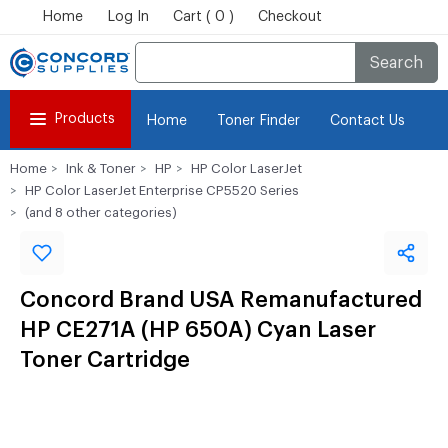
Home
Log In
Cart ( 0 )
Checkout
Search
Products
Home
Toner Finder
Contact Us
Home
Ink & Toner
HP
HP Color LaserJet
HP Color LaserJet Enterprise CP5520 Series
(and 8 other categories)
Concord Brand USA Remanufactured
HP CE271A (HP 650A) Cyan Laser
Toner Cartridge