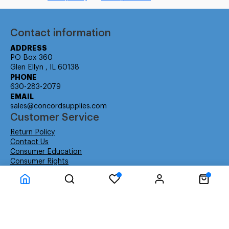
Contact information
ADDRESS
PO Box 360
Glen Ellyn , IL 60138
PHONE
630-283-2079
EMAIL
sales@concordsupplies.com
Customer Service
Return Policy
Contact Us
Consumer Education
Consumer Rights
Payment Methods
Shipping Info
Warranty
Company Information
About Us
Privacy Policy