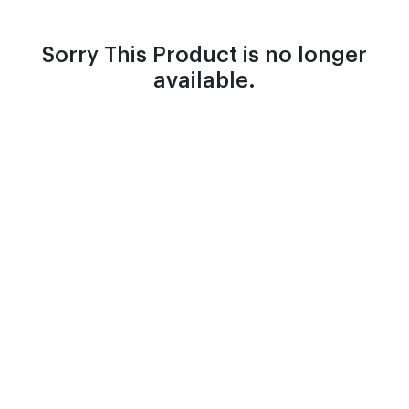
Sorry This Product is no longer
available.