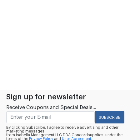
Sign up for newsletter
Receive Coupons and Special Deals...
SUBSCRIBE
By clicking Subscribe, I agree to receive advertising and other
marketing messages
from Isabella Management LLC DBA Concordsupplies. under the
terms of the
Privacy Policy
and
User Agreement.