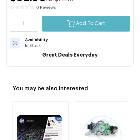
EA
0 Reviews
Add To Cart
Availability
In Stock
Great Deals Everyday
You may be also interested