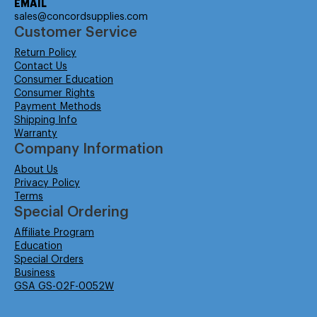
EMAIL
sales@concordsupplies.com
Customer Service
Return Policy
Contact Us
Consumer Education
Consumer Rights
Payment Methods
Shipping Info
Warranty
Company Information
About Us
Privacy Policy
Terms
Special Ordering
Affiliate Program
Education
Special Orders
Business
GSA GS-02F-0052W