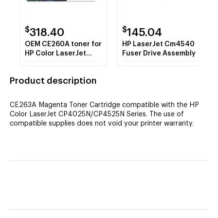
$
$
318.40
145.04
OEM CE260A toner for
HP LaserJet Cm4540
HP Color LaserJet
Fuser Drive Assembly
Enterprise CP4025
Series, CP4525
Product description
Series.
CE263A Magenta Toner Cartridge compatible with the HP
Color LaserJet CP4025N/CP4525N Series. The use of
compatible supplies does not void your printer warranty.