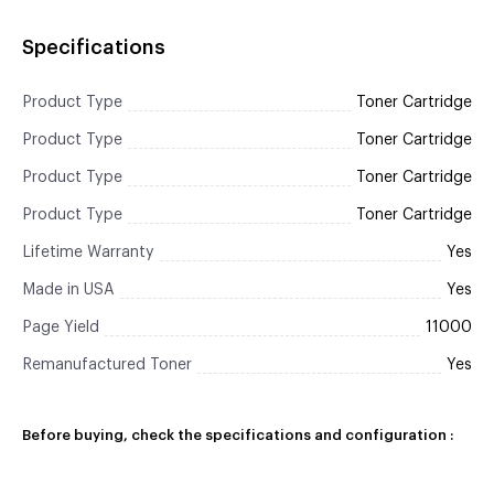
Specifications
Product Type
Toner Cartridge
Product Type
Toner Cartridge
Product Type
Toner Cartridge
Product Type
Toner Cartridge
Lifetime Warranty
Yes
Made in USA
Yes
Page Yield
11000
Remanufactured Toner
Yes
Before buying, check the specifications and configuration :