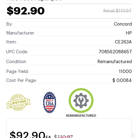
$92.90
Retail $110.97
By:
Concord
Manufacturer:
HP
Item:
CE263A
UPC Code:
708562088657
Condition
Remanufactured
Page Yield:
11000
Cost Per Page:
$ 0.0084
$92.90
$110.97