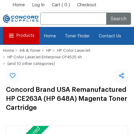
Home
Log In
Cart ( 0 )
Checkout
Search
Products
Home
Toner Finder
Contact Us
Home
Ink & Toner
HP
HP Color LaserJet
HP Color LaserJet Enterprise CP4525 xh
(and 10 other categories)
Concord Brand USA Remanufactured
HP CE263A (HP 648A) Magenta Toner
Cartridge