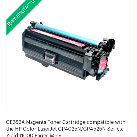
Remanufactured
CE263A Magenta Toner Cartridge compatible with
the HP Color LaserJet CP4025N/CP4525N Series.
Yield 11000 Pages @5%