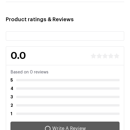
Product ratings & Reviews
0.0
Based on 0 reviews
5
4
3
2
1
Write A Review