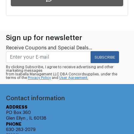
Sign up for newsletter
Receive Coupons and Special Deals...
SUBSCRIBE
By clicking Subscribe, I agree to receive advertising and other
marketing messages
from Isabella Management LLC DBA Concordsupplies. under the
terms of the
Privacy Policy
and
User Agreement.
Contact information
ADDRESS
PO Box 360
Glen Ellyn , IL 60138
PHONE
630-283-2079