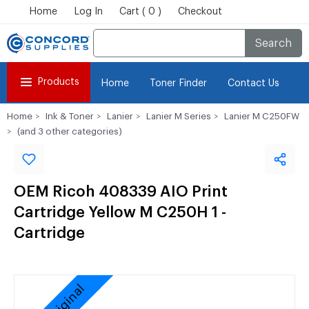
Home
Log In
Cart ( 0 )
Checkout
Search
Products
Home
Toner Finder
Contact Us
Home
Ink & Toner
Lanier
Lanier M Series
Lanier M C250FW
(and 3 other categories)
OEM Ricoh 408339 AIO Print
Cartridge Yellow M C250H 1 -
Cartridge