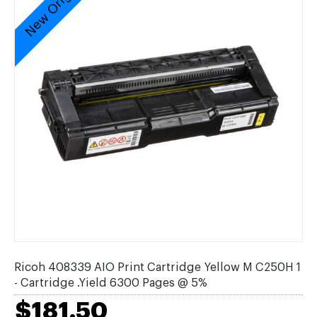
New Original
Ricoh 408339 AIO Print Cartridge Yellow M C250H 1
- Cartridge .Yield 6300 Pages @ 5%
$181.50