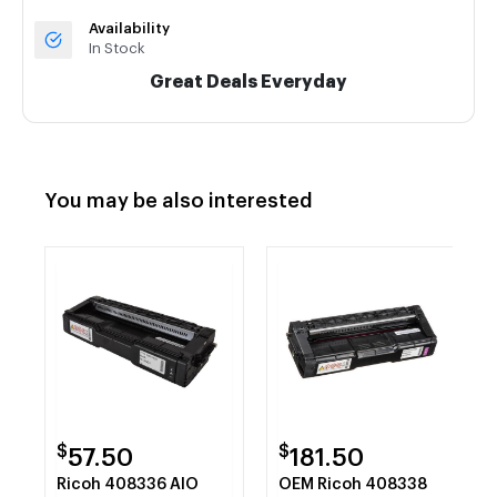
Availability
In Stock
Great Deals Everyday
You may be also interested
$
$
57.50
181.50
Ricoh 408336 AIO
OEM Ricoh 408338