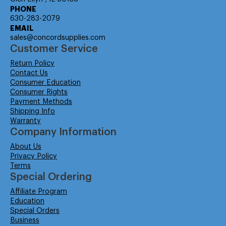
PHONE
630-283-2079
EMAIL
sales@concordsupplies.com
Customer Service
Return Policy
Contact Us
Consumer Education
Consumer Rights
Payment Methods
Shipping Info
Warranty
Company Information
About Us
Privacy Policy
Terms
Special Ordering
Affiliate Program
Education
Special Orders
Business