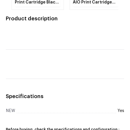
Print Cartridge Black
AIO Print Cartridge
M C250H
Magenta M C250H 1 -
Cartridge
Product description
Specifications
NEW
Yes
Before buying, check the specifications and configuration :