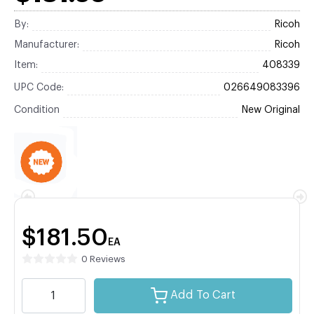
By:
Ricoh
Manufacturer:
Ricoh
Item:
408339
UPC Code:
026649083396
Condition
New Original
$181.50
EA
0 Reviews
Add To Cart