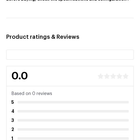
Product ratings & Reviews
0.0
Based on 0 reviews
5
4
3
2
1