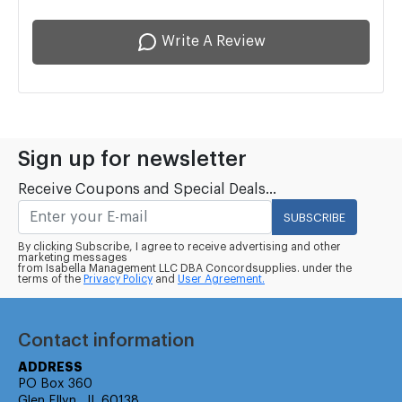
Write A Review
Sign up for newsletter
Receive Coupons and Special Deals...
SUBSCRIBE
By clicking Subscribe, I agree to receive advertising and other
marketing messages
from Isabella Management LLC DBA Concordsupplies. under the
terms of the
Privacy Policy
and
User Agreement.
Contact information
ADDRESS
PO Box 360
Glen Ellyn , IL 60138