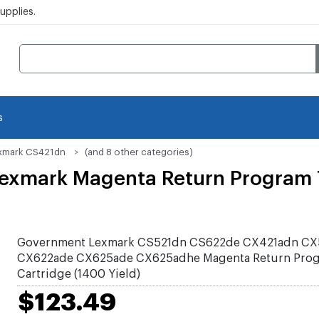
pplies.
s
xmark CS421dn
(and 8 other categories)
mark Magenta Return Program T
Government Lexmark CS521dn CS622de CX421adn CX
CX622ade CX625ade CX625adhe Magenta Return Prog
Cartridge (1400 Yield)
$123.49