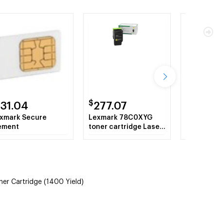
$
$
131.04
277.07
219.5
xmark Secure
Lexmark 78C0XYG
Lexmark 
ement
toner cartridge Laser
Original 
cartridge 5000 pages
Cartridge
Yellow
 Cartridge (1400 Yield)