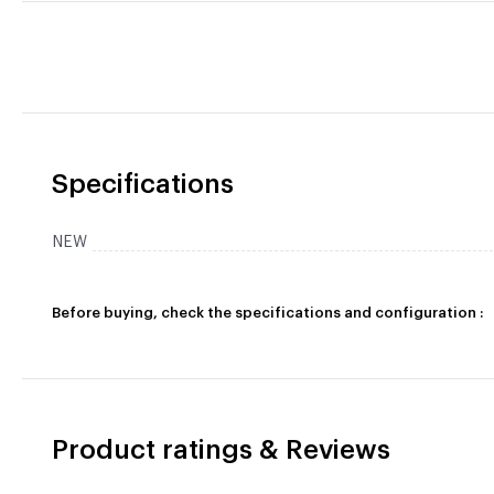
Specifications
NEW
Before buying, check the specifications and configuration :
Product ratings & Reviews