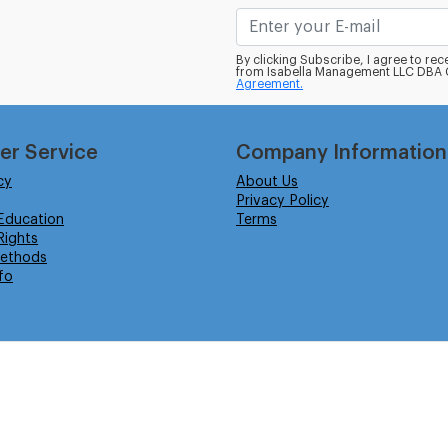
By clicking Subscribe, I agree to r
from Isabella Management LLC DBA C
Agreement.
er Service
Company Information
cy
About Us
Privacy Policy
Education
Terms
ights
ethods
fo
eserved.