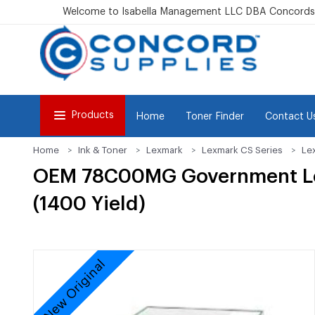
Welcome to Isabella Management LLC DBA Concordsu
Products
Home
Toner Finder
Contact U
Home
Ink & Toner
Lexmark
Lexmark CS Series
Le
OEM 78C00MG Government Lex
(1400 Yield)
New Original