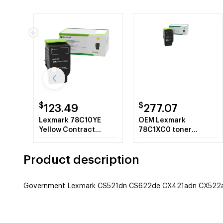
$
$
123.49
277.07
Lexmark 78C10YE
OEM Lexmark
Yellow Contract
78C1XC0 toner
Corporate Toner
cartridge Laser
Cartridge
cartridge 500 pages
Product description
Cyan
Government Lexmark CS521dn CS622de CX421adn CX522ad