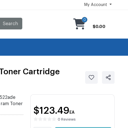
My Account
0
Search
$0.00
oner Cartridge
522ade
ram Toner
$123.49
EA
0 Reviews