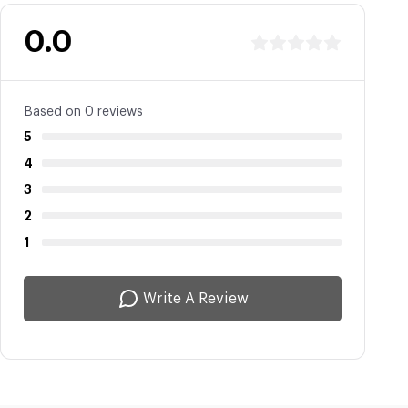
0.0
Based on 0 reviews
5
4
3
2
1
Write A Review