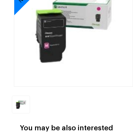
You may be also interested