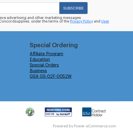
SUBSCRIBE
eceive advertising and other marketing messages
oncordsupplies. under the terms of the
Privacy Policy
and
User
Special Ordering
Affiliate Program
Education
Special Orders
Business
GSA GS-02F-0052W
Powered by
Power-eCommerce.com