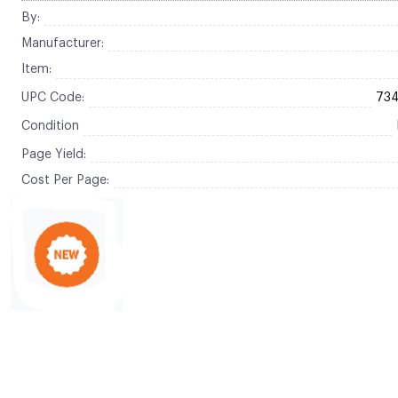
By:
Manufacturer:
Item:
UPC Code:
73
Condition
Page Yield:
Cost Per Page: