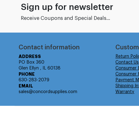
Sign up for newsletter
Receive Coupons and Special Deals...
Contact information
Custom
ADDRESS
Return Poli
PO Box 360
Contact Us
Glen Ellyn , IL 60138
Consumer 
PHONE
Consumer R
630-283-2079
Payment M
EMAIL
Shipping In
sales@concordsupplies.com
Warranty
© Isabella Management LLC DBA Concordsupplies. - All rights r
Time to Rendor : 0.078125