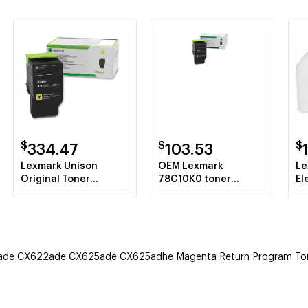
$
$
$
334.47
103.53
Lexmark Unison
OEM Lexmark
Le
Original Toner
78C10K0 toner
El
Cartridge - Yellow
cartridge Laser
cartridge 2000 pages
Black
e CX622ade CX625ade CX625adhe Magenta Return Program Toner