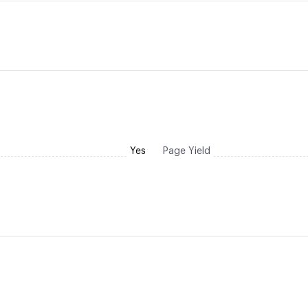
Yes
Page Yield