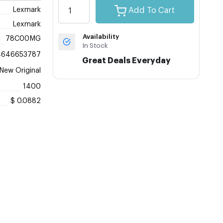
Lexmark
Add To Cart
Lexmark
Availability
78C00MG
In Stock
4646653787
Great Deals Everyday
New Original
1400
$ 0.0882