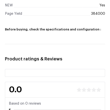
NEW
Yes
Page Yield
384000
Before buying, check the specifications and configuration :
Product ratings & Reviews
0.0
Based on 0 reviews