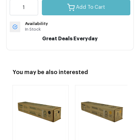
Add To Cart
Availability
In Stock
Great Deals Everyday
You may be also interested