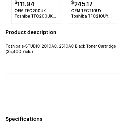
$
$
111.94
245.17
OEM TFC200UK
OEM TFC210UY
Toshiba TFC200UK
Toshiba TFC210UY
Black Toner Cartridge
Yellow Toner
(38,400 Yield)
Cartridge (33,600
Product description
Yield)
Toshiba e-STUDIO 2010AC, 2510AC Black Toner Cartridge
(38,400 Yield)
Specifications