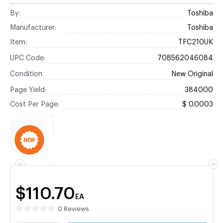
By:
Toshiba
Manufacturer:
Toshiba
Item:
TFC210UK
UPC Code:
708562046084
Condition
New Original
Page Yield:
384000
Cost Per Page:
$ 0.0003
$110.70
EA
0 Reviews