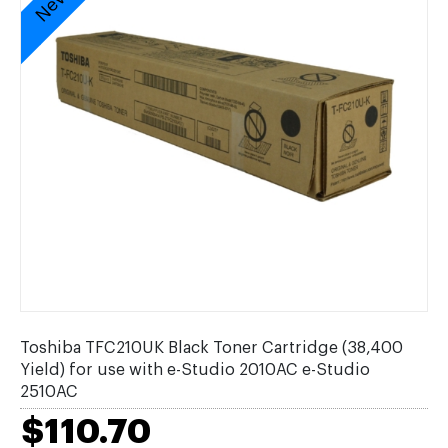
Toshiba TFC210UK Black Toner Cartridge (38,400
Yield) for use with e-Studio 2010AC e-Studio
2510AC
$110.70