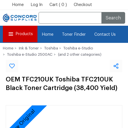
Home
Log In
Cart ( 0 )
Checkout
Search
Products
Home
Toner Finder
Contact Us
Home
Ink & Toner
Toshiba
Toshiba e-Studio
Toshiba e-Studio 2500AC
(and 2 other categories)
OEM TFC210UK Toshiba TFC210UK
Black Toner Cartridge (38,400 Yield)
New Original