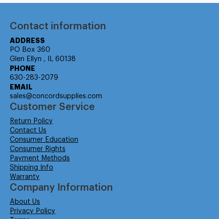
Contact information
ADDRESS
PO Box 360
Glen Ellyn , IL 60138
PHONE
630-283-2079
EMAIL
sales@concordsupplies.com
Customer Service
Return Policy
Contact Us
Consumer Education
Consumer Rights
Payment Methods
Shipping Info
Warranty
Company Information
About Us
Privacy Policy