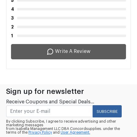
5
4
3
2
1
Write A Review
Sign up for newsletter
Receive Coupons and Special Deals...
SUBSCRIBE
By clicking Subscribe, I agree to receive advertising and other
marketing messages
from Isabella Management LLC DBA Concordsupplies. under the
terms of the
Privacy Policy
and
User Agreement.