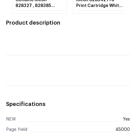
Genuine Ricoh
Ricoh 828342 Pro
828327 , 828385
Print Cartridge White
Yellow Toner
C7100 1 - 1,553g.
Cartridge
Bottle
Product description
Specifications
NEW
Yes
Page Yield
45000