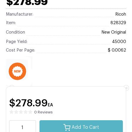
$278.99
Manufacturer:
Ricoh
Item:
828329
Condition
New Original
Page Yield:
45000
Cost Per Page:
$ 0.0062
$278.99
EA
0 Reviews
Add To Cart