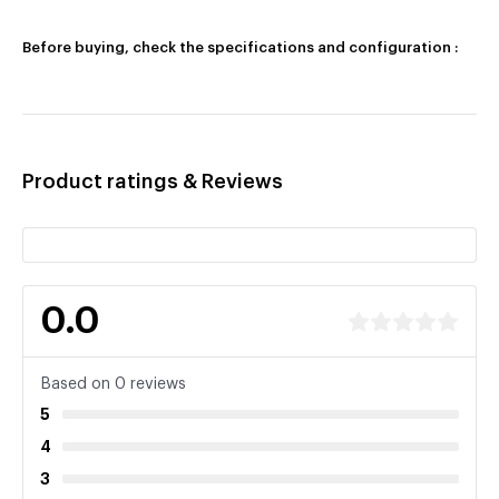
Before buying, check the specifications and configuration :
Product ratings & Reviews
0.0
Based on 0 reviews
5
4
3