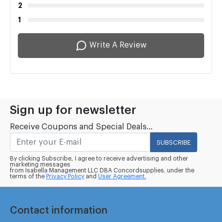
2
1
Write A Review
Sign up for newsletter
Receive Coupons and Special Deals...
SUBSCRIBE
By clicking Subscribe, I agree to receive advertising and other
marketing messages
from Isabella Management LLC DBA Concordsupplies. under the
terms of the
Privacy Policy
and
User Agreement.
Contact information