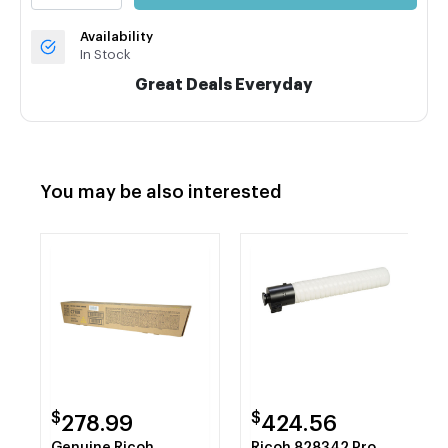
Availability
In Stock
Great Deals Everyday
You may be also interested
$
$
278.99
424.56