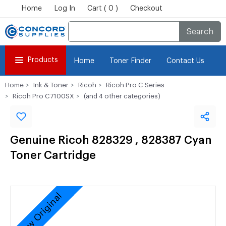
Home
Log In
Cart ( 0 )
Checkout
Search
Products
Home
Toner Finder
Contact Us
Home
Ink & Toner
Ricoh
Ricoh Pro C Series
Ricoh Pro C7100SX
(and 4 other categories)
Genuine Ricoh 828329 , 828387 Cyan
Toner Cartridge
New Original