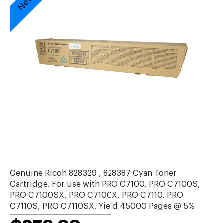
Genuine Ricoh 828329 , 828387 Cyan Toner
Cartridge. For use with PRO C7100, PRO C7100S,
PRO C7100SX, PRO C7100X, PRO C7110, PRO
C7110S, PRO C7110SX. Yield 45000 Pages @ 5%