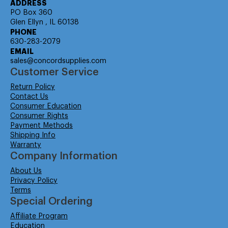
ADDRESS
PO Box 360
Glen Ellyn , IL 60138
PHONE
630-283-2079
EMAIL
sales@concordsupplies.com
Customer Service
Return Policy
Contact Us
Consumer Education
Consumer Rights
Payment Methods
Shipping Info
Warranty
Company Information
About Us
Privacy Policy
Terms
Special Ordering
Affiliate Program
Education