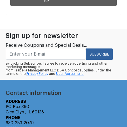
Sign up for newsletter
Receive Coupons and Special Deals...
SUBSCRIBE
By clicking Subscribe, I agree to receive advertising and other
marketing messages
from Isabella Management LLC DBA Concordsupplies. under the
terms of the
Privacy Policy
and
User Agreement.
Contact information
ADDRESS
PO Box 360
Glen Ellyn , IL 60138
PHONE
630-283-2079