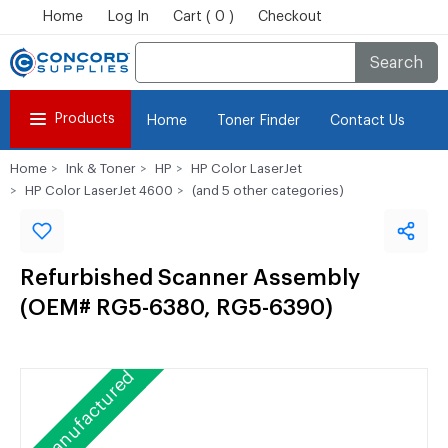
Home
Log In
Cart ( 0 )
Checkout
Search
Products
Home
Toner Finder
Contact Us
Home
Ink & Toner
HP
HP Color LaserJet
HP Color LaserJet 4600
(and 5 other categories)
Refurbished Scanner Assembly
(OEM# RG5-6380, RG5-6390)
Remanufactured