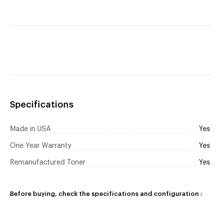
Specifications
Made in USA
Yes
One Year Warranty
Yes
Remanufactured Toner
Yes
Before buying, check the specifications and configuration :