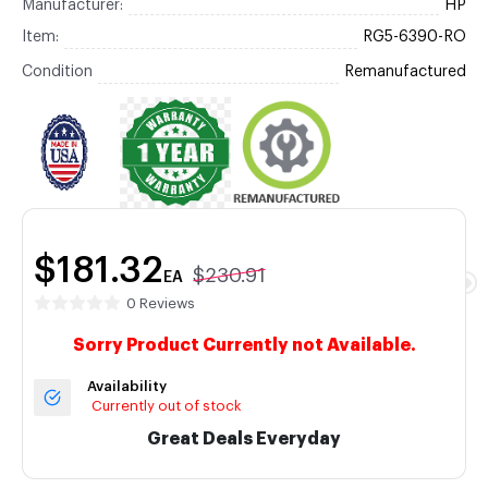
Manufacturer:
HP
Item:
RG5-6390-RO
Condition
Remanufactured
$181.32
$230.91
EA
0 Reviews
Sorry Product Currently not Available.
Availability
Currently out of stock
Great Deals Everyday