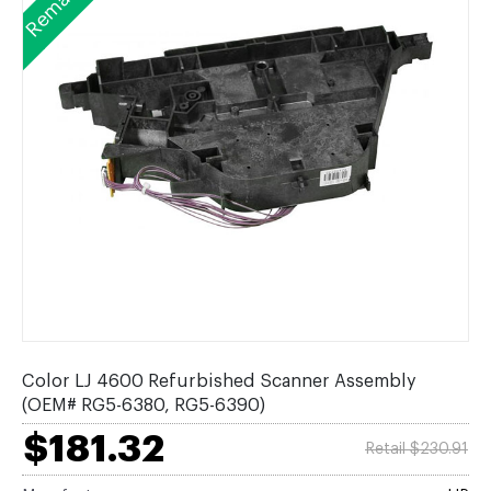
Color LJ 4600 Refurbished Scanner Assembly
(OEM# RG5-6380, RG5-6390)
$181.32
Retail $230.91