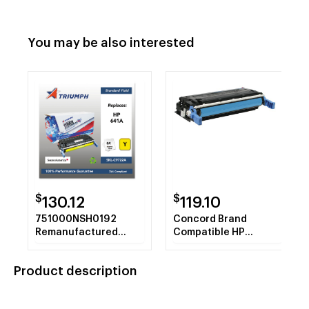
You may be also interested
$
$
130.12
119.10
751000NSH0192
Concord Brand
Remanufactured
Compatible HP
C9722A (641A) Toner,
C9721A HP 641A
Yellow
CyanTonerCartridge
Product description