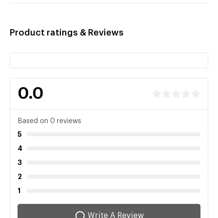
Product ratings & Reviews
0.0
Based on 0 reviews
5
4
3
2
1
Write A Review