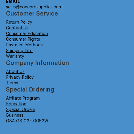
EMAIL
sales@concordsupplies.com
Customer Service
Return Policy
Contact Us
Consumer Education
Consumer Rights
Payment Methods
Shipping Info
Warranty
Company Information
About Us
Privacy Policy
Terms
Special Ordering
Affiliate Program
Education
Special Orders
Business
GSA GS-02F-0052W