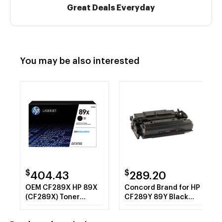
Great Deals Everyday
You may be also interested
$
$
404.43
289.20
OEM CF289X HP 89X
Concord Brand for HP
(CF289X) Toner
CF289Y 89Y Black
Cartridge, Black High
Extra High Yield Toner
Yield
Cartridge