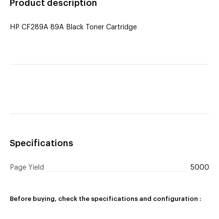
Product description
HP CF289A 89A Black Toner Cartridge
Specifications
Page Yield
5000
Before buying, check the specifications and configuration :