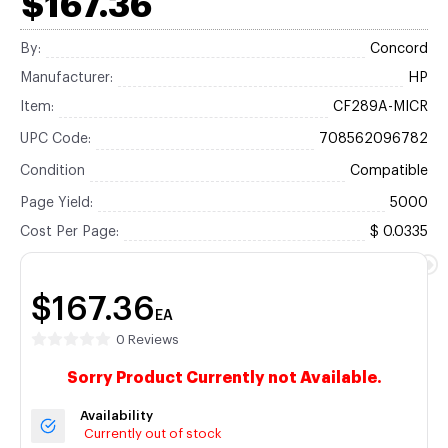
$167.36
By:
Concord
Manufacturer:
HP
Item:
CF289A-MICR
UPC Code:
708562096782
Condition
Compatible
Page Yield:
5000
Cost Per Page:
$ 0.0335
$167.36
EA
0 Reviews
Sorry Product Currently not Available.
Availability
Currently out of stock