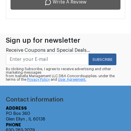
Write A Review
Sign up for newsletter
Receive Coupons and Special Deals...
SUBSCRIBE
By clicking Subscribe, I agree to receive advertising and other
marketing messages
from Isabella Management LLC DBA Concordsupplies. under the
terms of the
Privacy Policy
and
User Agreement.
Contact information
ADDRESS
PO Box 360
Glen Ellyn , IL 60138
PHONE
630-283-2079