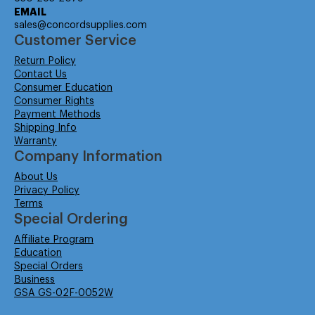
EMAIL
sales@concordsupplies.com
Customer Service
Return Policy
Contact Us
Consumer Education
Consumer Rights
Payment Methods
Shipping Info
Warranty
Company Information
About Us
Privacy Policy
Terms
Special Ordering
Affiliate Program
Education
Special Orders
Business
GSA GS-02F-0052W