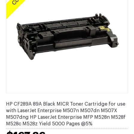
HP CF289A 89A Black MICR Toner Cartridge for use
with LaserJet Enterprise M507n M507dn M507X
M507dng HP LaserJet Enterprise MFP M528n M528f
M528c M528z Yield 5000 Pages @5%