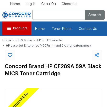
Home
Log In
Cart ( 0 )
Checkout
Search
Products
Home
Toner Finder
Contact Us
Home
Ink & Toner
HP
HP LaserJet
HP LaserJet Enterprise M507n
(and 8 other categories)
Concord Brand HP CF289A 89A Black
MICR Toner Cartridge
Compatible