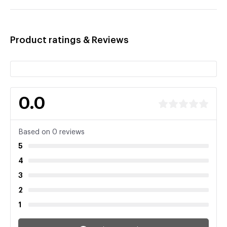
Product ratings & Reviews
0.0
Based on 0 reviews
5
4
3
2
1