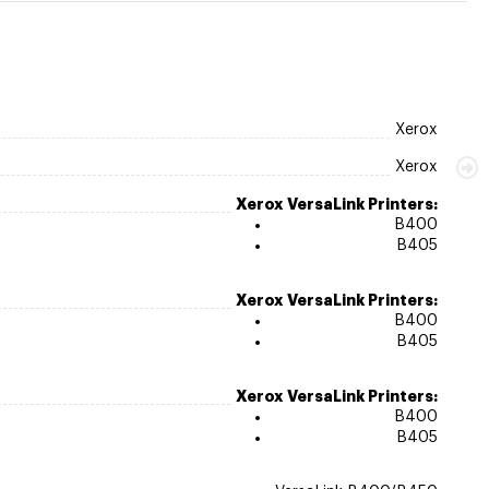
Xerox
Xerox
Xerox VersaLink Printers:
B400
B405
Xerox VersaLink Printers:
B400
B405
Xerox VersaLink Printers:
B400
B405