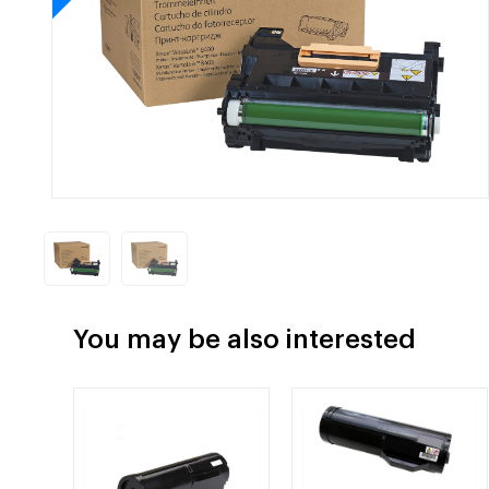
You may be also interested