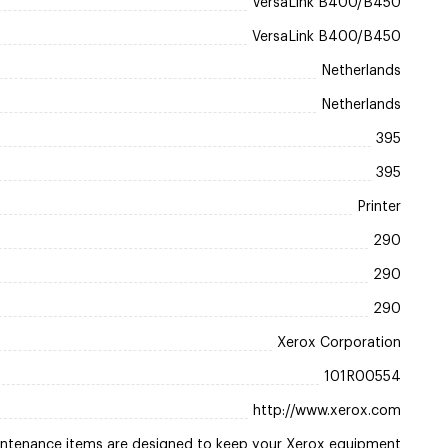
VersaLink B400/B450
VersaLink B400/B450
Netherlands
Netherlands
395
395
Printer
290
290
290
Xerox Corporation
101R00554
http://www.xerox.com
ntenance items are designed to keep your Xerox equipment