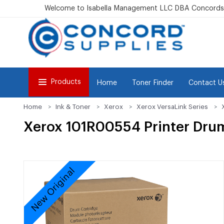
Welcome to Isabella Management LLC DBA Concordsu
Products
Home
Toner Finder
Contact U
Home
Ink & Toner
Xerox
Xerox VersaLink Series
Xerox 101R00554 Printer Dru
New Original