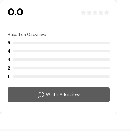
0.0
Based on 0 reviews
5
4
3
2
1
Write A Review