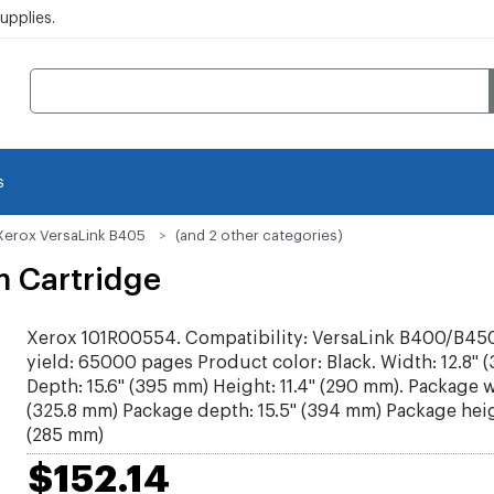
pplies.
s
Xerox VersaLink B405
(and 2 other categories)
m Cartridge
Xerox 101R00554. Compatibility: VersaLink B400/B45
yield: 65000 pages Product color: Black. Width: 12.8" 
Depth: 15.6" (395 mm) Height: 11.4" (290 mm). Package w
(325.8 mm) Package depth: 15.5" (394 mm) Package heigh
(285 mm)
$152.14