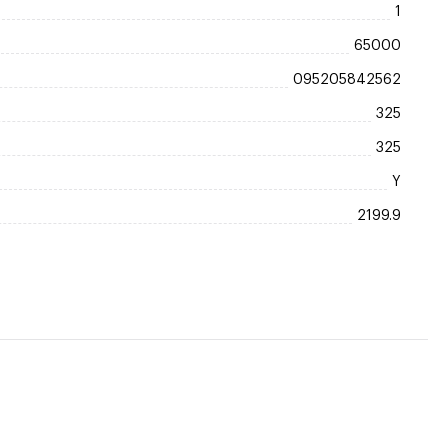
1
65000
095205842562
325
325
Y
2199.9