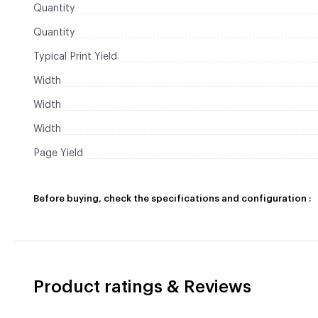
Quantity
Quantity
Typical Print Yield
Width
Width
Width
Page Yield
Before buying, check the specifications and configuration :
Product ratings & Reviews