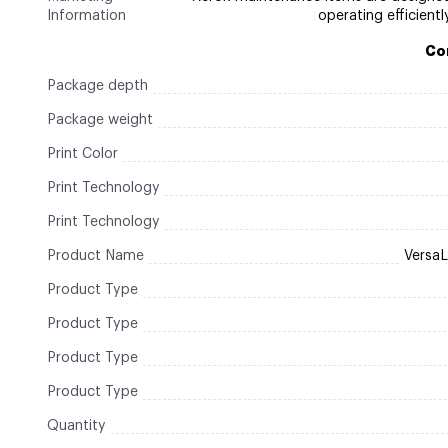
Information
operating efficientl
Co
Package depth
Package weight
Print Color
Print Technology
Print Technology
Product Name
Versa
Product Type
Product Type
Product Type
Product Type
Quantity