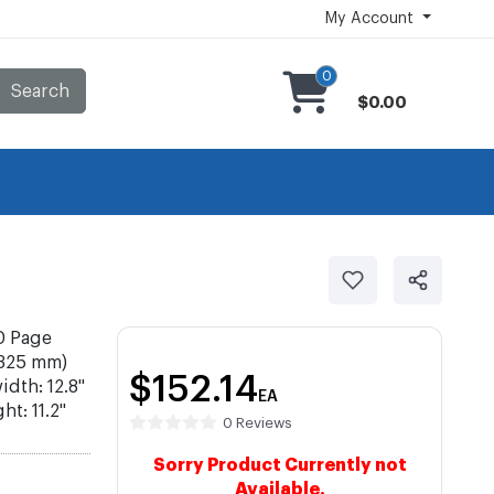
My Account
0
Search
$0.00
0 Page
(325 mm)
$152.14
idth: 12.8"
EA
t: 11.2"
0 Reviews
Sorry Product Currently not
Available.