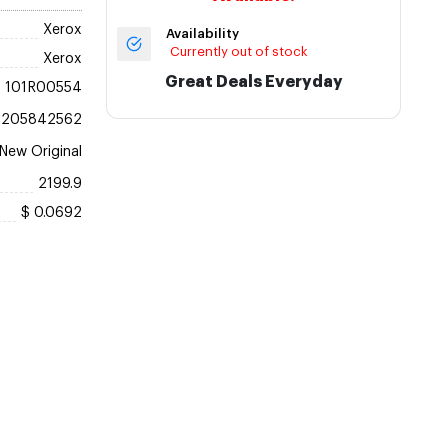
Xerox
Availability
Currently out of stock
Xerox
Great Deals Everyday
101R00554
5205842562
New Original
2199.9
$ 0.0692