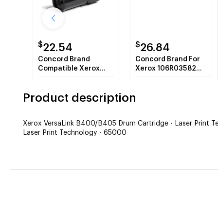
$
$
22.54
26.84
Concord Brand
Concord Brand For
Compatible Xerox
Xerox 106R03582
106R03580 Toner
Black Toner Cartridge
Cartridge Black
Product description
Xerox VersaLink B400/B405 Drum Cartridge - Laser Print 
Laser Print Technology - 65000