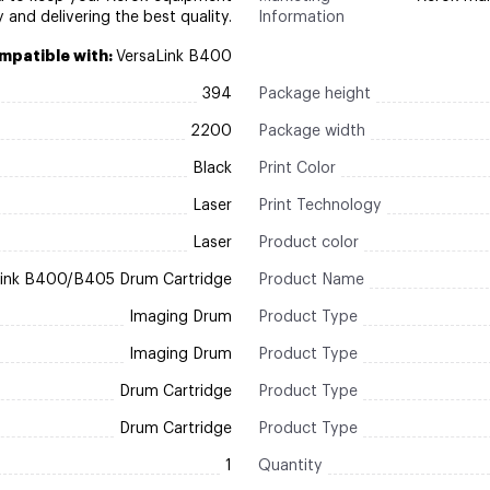
y and delivering the best quality.
Information
mpatible with:
VersaLink B400
394
Package height
2200
Package width
Black
Print Color
Laser
Print Technology
Laser
Product color
Link B400/B405 Drum Cartridge
Product Name
Imaging Drum
Product Type
Imaging Drum
Product Type
Drum Cartridge
Product Type
Drum Cartridge
Product Type
1
Quantity