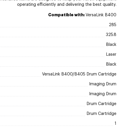
operating efficiently and delivering the best quality.
Compatible with:
VersaLink B400
285
325.8
Black
Laser
Black
VersaLink B400/B405 Drum Cartridge
Imaging Drum
Imaging Drum
Drum Cartridge
Drum Cartridge
1