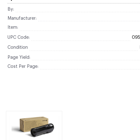
By:
Manufacturer:
Item:
UPC Code:
09
Condition
Page Yield:
Cost Per Page: