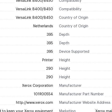
VersaLink B400/B450
Compatibility
VersaLink B400/B450
Compatibility
VersaLink B400/B450
Country of Origin
Netherlands
Country of Origin
395
Depth
395
Depth
395
Device Supported
Printer
Height
290
Height
290
Height
Xerox Corporation
Manufacturer
101R00554
Manufacturer Part Number
http://www.xerox.com
Manufacturer Website Address
d to keep your Xerox equipment
Marketing
Xerox mai