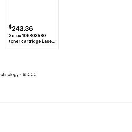
$
243.36
Xerox 106R03580
toner cartridge Laser
cartridge 5900 pages
Black
Technology - 65000