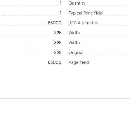
1
Quantity
1
Typical Print Yield
65000
UPC Alternates
325
Width
325
Width
325
Original
65000
Page Yield