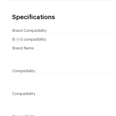
Specifications
Brand Compatibility
Brand compatibility
Brand Name
Compatibility
Compatibility