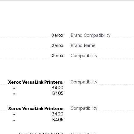
Xerox
Brand Compatibility
Xerox
Brand Name
Xerox
Compatibility
Xerox VersaLink Printers:
Compatibility
B400
B405
Xerox VersaLink Printers:
Compatibility
B400
B405