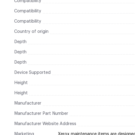
Compatibility
Compatibility
Compatibility
Country of origin
Depth
Depth
Depth
Device Supported
Height
Height
Manufacturer
Manufacturer Part Number
Manufacturer Website Address
Marketing
Xerox maintenance items are designe