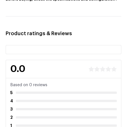
Product ratings & Reviews
0.0
Based on 0 reviews
5
4
3
2
1