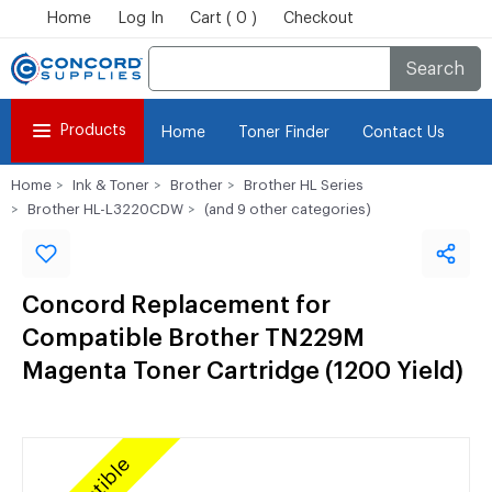
Home
Log In
Cart ( 0 )
Checkout
Search
Products
Home
Toner Finder
Contact Us
Home
Ink & Toner
Brother
Brother HL Series
Brother HL-L3220CDW
(and 9 other categories)
Concord Replacement for
Compatible Brother TN229M
Magenta Toner Cartridge (1200 Yield)