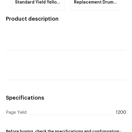
Standard Yield Yellow
Replacement Drum
Toner Cartridge (1200
Unit (4 Piece Drum
Yield)
Set) (20000 Yield)
Product description
Specifications
Page Yield
1200
Before buying, check the specifications and configuration :