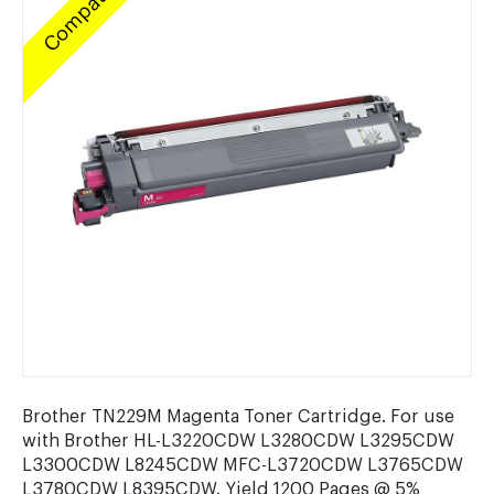
Compatible
Brother TN229M Magenta Toner Cartridge. For use
with Brother HL-L3220CDW L3280CDW L3295CDW
L3300CDW L8245CDW MFC-L3720CDW L3765CDW
L3780CDW L8395CDW. Yield 1200 Pages @ 5%