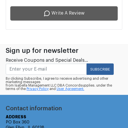
Write A Review
Sign up for newsletter
Receive Coupons and Special Deals...
SUBSCRIBE
By clicking Subscribe, I agree to receive advertising and other
marketing messages
from Isabella Management LLC DBA Concordsupplies. under the
terms of the
Privacy Policy
and
User Agreement.
Contact information
ADDRESS
PO Box 360
Glen Ellyn , IL 60138