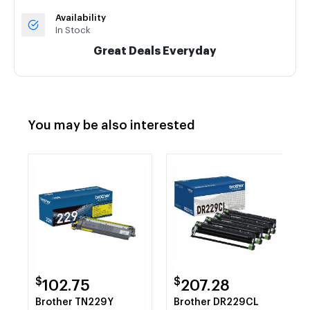
Availability
In Stock
Great Deals Everyday
You may be also interested
$
$
102.75
207.28
Brother TN229Y
Brother DR229CL