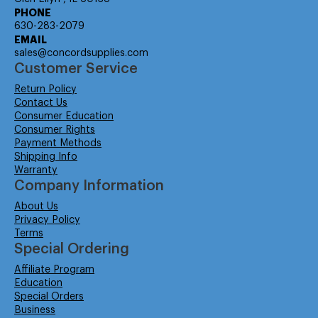
PHONE
630-283-2079
EMAIL
sales@concordsupplies.com
Customer Service
Return Policy
Contact Us
Consumer Education
Consumer Rights
Payment Methods
Shipping Info
Warranty
Company Information
About Us
Privacy Policy
Terms
Special Ordering
Affiliate Program
Education
Special Orders
Business