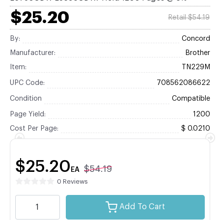
$25.20
Retail $54.19
By:
Concord
Manufacturer:
Brother
Item:
TN229M
UPC Code:
708562086622
Condition
Compatible
Page Yield:
1200
Cost Per Page:
$ 0.0210
$25.20
$54.19
EA
0 Reviews
Add To Cart