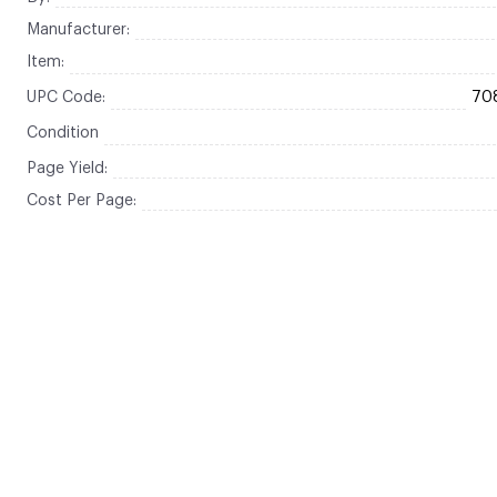
Manufacturer:
Item:
UPC Code:
70
Condition
Page Yield:
Cost Per Page: