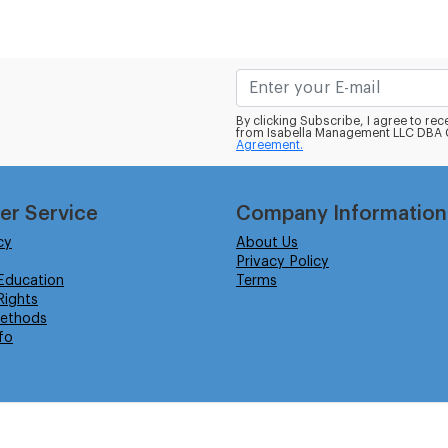
By clicking Subscribe, I agree to r
from Isabella Management LLC DBA C
Agreement.
er Service
Company Information
cy
About Us
Privacy Policy
Education
Terms
ights
ethods
fo
eserved.