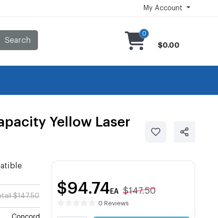
My Account
0
Search
$0.00
pacity Yellow Laser
atible
$94.74
$147.50
EA
tail $147.50
0 Reviews
Concord