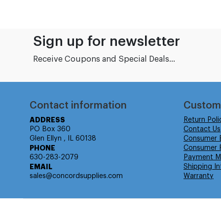
Sign up for newsletter
Receive Coupons and Special Deals...
Contact information
Custom
ADDRESS
Return Poli
PO Box 360
Contact Us
Glen Ellyn , IL 60138
Consumer 
PHONE
Consumer R
630-283-2079
Payment M
EMAIL
Shipping In
sales@concordsupplies.com
Warranty
© Isabella Management LLC DBA Concordsupplies. - All rights r