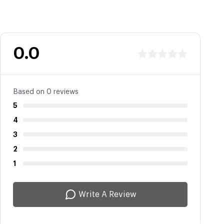
0.0
Based on 0 reviews
5
4
3
2
1
Write A Review