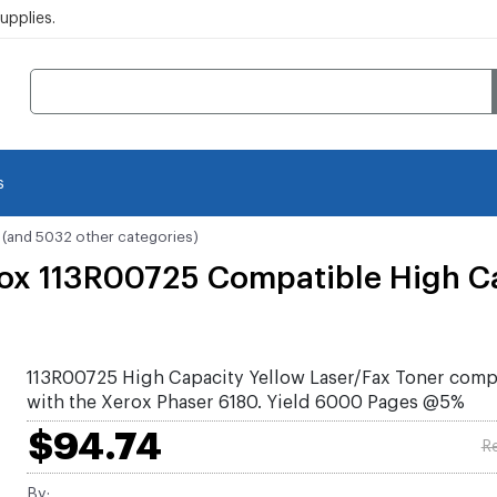
pplies.
s
(and 5032 other categories)
ox 113R00725 Compatible High Ca
113R00725 High Capacity Yellow Laser/Fax Toner comp
with the Xerox Phaser 6180. Yield 6000 Pages @5%
$94.74
Re
By: