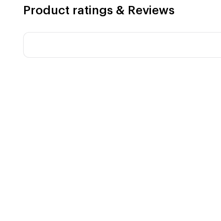
Product ratings & Reviews