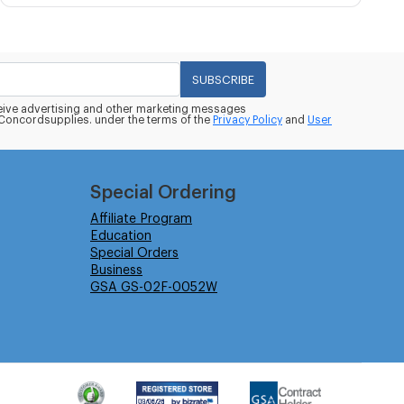
SUBSCRIBE
eceive advertising and other marketing messages
oncordsupplies. under the terms of the
Privacy Policy
and
User
Special Ordering
Affiliate Program
Education
Special Orders
Business
GSA GS-02F-0052W