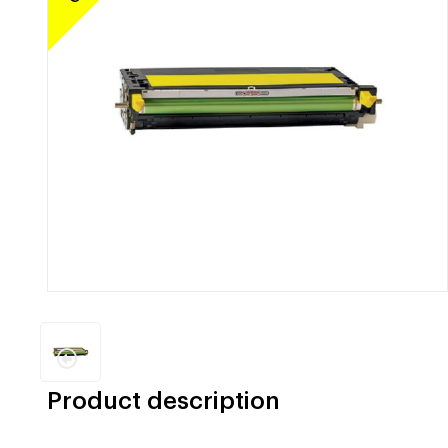
Product description