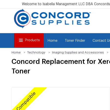
Welcome to Isabella Management LLC DBA Concordsu
Products
Home
Toner Finder
Contact U
Home
Technology
Imaging Supplies and Accessories
Concord Replacement for Xer
Toner
Compatible