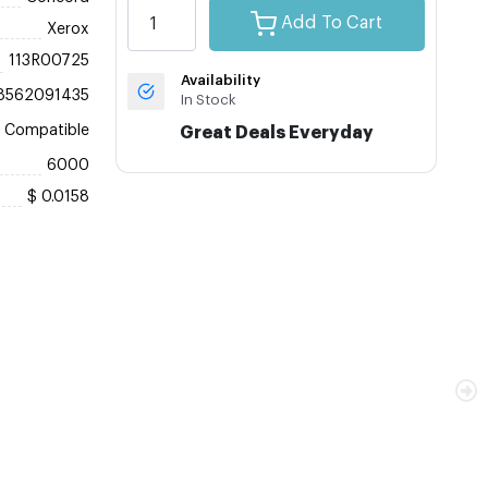
Add To Cart
Xerox
113R00725
Availability
8562091435
In Stock
Compatible
Great Deals Everyday
6000
$ 0.0158