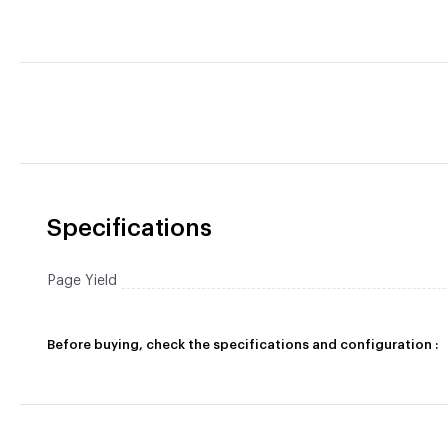
Specifications
Page Yield
Before buying, check the specifications and configuration :