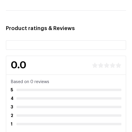
Product ratings & Reviews
0.0
Based on 0 reviews
5
4
3
2
1