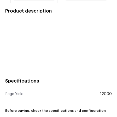
Brother TN-750 Black
Drum Cartridge
Toner Cartridge
Product description
Specifications
Page Yield
12000
Before buying, check the specifications and configuration :