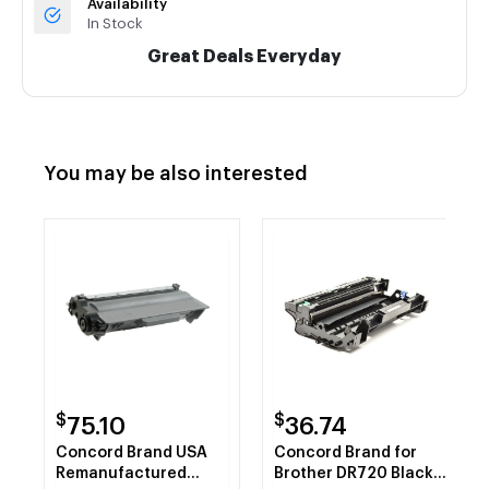
Availability
In Stock
Great Deals Everyday
You may be also interested
$
$
75.10
36.74
Concord Brand USA
Concord Brand for
Remanufactured
Brother DR720 Black