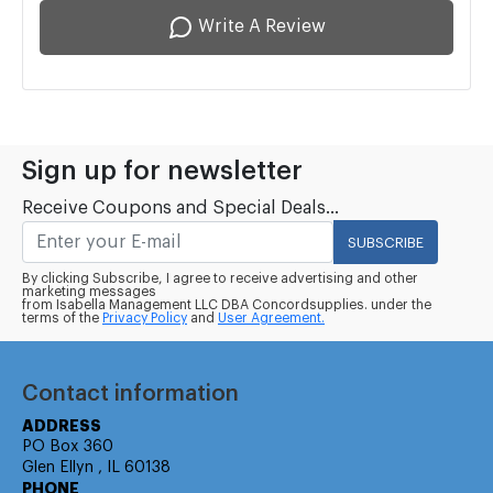
Write A Review
Sign up for newsletter
Receive Coupons and Special Deals...
SUBSCRIBE
By clicking Subscribe, I agree to receive advertising and other
marketing messages
from Isabella Management LLC DBA Concordsupplies. under the
terms of the
Privacy Policy
and
User Agreement.
Contact information
ADDRESS
PO Box 360
Glen Ellyn , IL 60138
PHONE