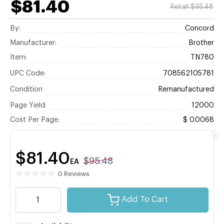
$81.40
Retail $95.48
By:
Concord
Manufacturer:
Brother
Item:
TN780
UPC Code:
708562105781
Condition
Remanufactured
Page Yield:
12000
Cost Per Page:
$ 0.0068
$81.40
$95.48
EA
0 Reviews
Add To Cart