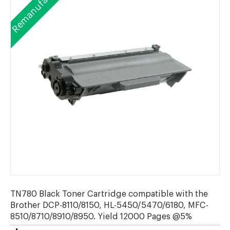
Remanufactured
TN780 Black Toner Cartridge compatible with the
Brother DCP-8110/8150, HL-5450/5470/6180, MFC-
8510/8710/8910/8950. Yield 12000 Pages @5%