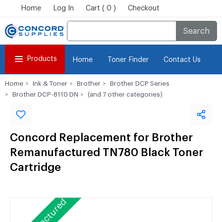
Home
Log In
Cart ( 0 )
Checkout
Search
Products
Home
Toner Finder
Contact Us
Home
Ink & Toner
Brother
Brother DCP Series
Brother DCP-8110 DN
(and 7 other categories)
Concord Replacement for Brother
Remanufactured TN780 Black Toner
Cartridge