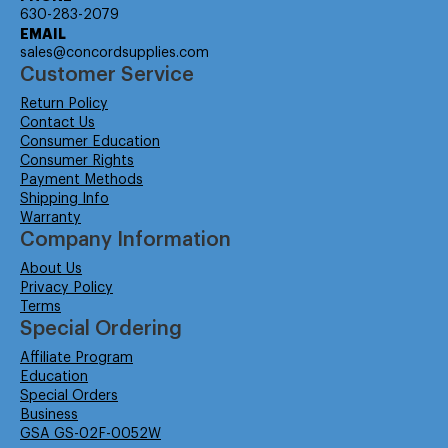
630-283-2079
EMAIL
sales@concordsupplies.com
Customer Service
Return Policy
Contact Us
Consumer Education
Consumer Rights
Payment Methods
Shipping Info
Warranty
Company Information
About Us
Privacy Policy
Terms
Special Ordering
Affiliate Program
Education
Special Orders
Business
GSA GS-02F-0052W