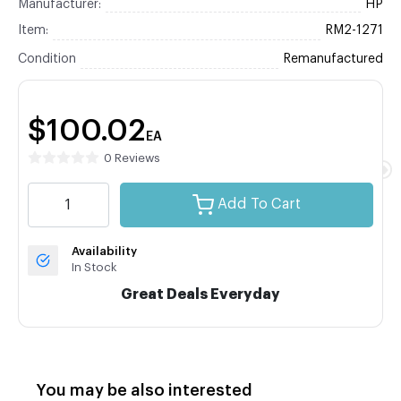
Manufacturer:
HP
Item:
RM2-1271
Condition
Remanufactured
$100.02
EA
0 Reviews
Add To Cart
Availability
In Stock
Great Deals Everyday
You may be also interested