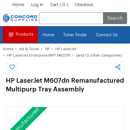
Home
Log In
Cart ( 0 )
Checkout
Search
Products
Home
Toner Finder
Contact Us
Home
Ink & Toner
HP
HP LaserJet
HP LaserJet Enterprise MFP M633fh
(and 12 other categories)
HP LaserJet M607dn Remanufactured
Multipurp Tray Assembly
Remanufactured