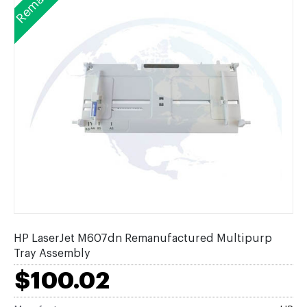
HP LaserJet M607dn Remanufactured Multipurp
Tray Assembly
$100.02