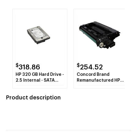
$
$
318.86
254.52
HP 320 GB Hard Drive -
Concord Brand
2.5 Internal - SATA
Remanufactured HP
(SATA/600)
37A CF237A Black
MICR Toner Cartridge
Product description