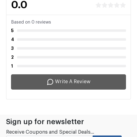
0.0
Based on 0 reviews
5
4
3
2
1
Write A Review
Sign up for newsletter
Receive Coupons and Special Deals...