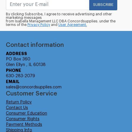
SUBSCRIBE
By clicking Subscribe, I agree to receive advertising and other
marketing messages
from Isabella Management LLC DBA Concordsupplies. under the
terms of the
Privacy Policy
and
User Agreement.
Contact information
ADDRESS
PO Box 360
Glen Ellyn , IL 60138
PHONE
630-283-2079
EMAIL
sales@concordsupplies.com
Customer Service
Return Policy
Contact Us
Consumer Education
Consumer Rights
Payment Methods
Shipping Info