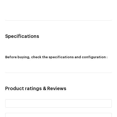
Specifications
Before buying, check the specifications and configuration :
Product ratings & Reviews