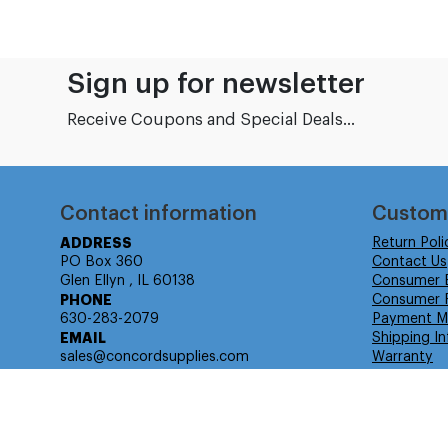
Sign up for newsletter
Receive Coupons and Special Deals...
Contact information
Custom
ADDRESS
Return Poli
PO Box 360
Contact Us
Glen Ellyn , IL 60138
Consumer 
PHONE
Consumer R
630-283-2079
Payment M
EMAIL
Shipping In
sales@concordsupplies.com
Warranty
© Isabella Management LLC DBA Concordsupplies. - All rights r