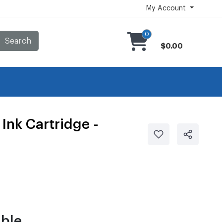
My Account
0
Search
$0.00
Ink Cartridge -
ble.