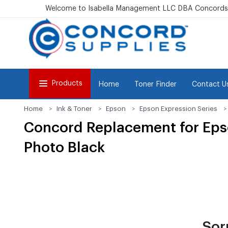
Welcome to Isabella Management LLC DBA Concordsu
Products
Home
Toner Finder
Contact U
Home
Ink & Toner
Epson
Epson Expression Series
Concord Replacement for Epso
Photo Black
Sor