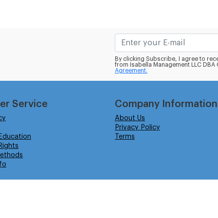
By clicking Subscribe, I agree to r
from Isabella Management LLC DBA C
Agreement.
er Service
Company Information
cy
About Us
Privacy Policy
Education
Terms
ights
ethods
fo
eserved.