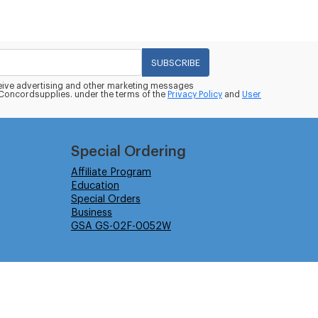
SUBSCRIBE
eceive advertising and other marketing messages
oncordsupplies. under the terms of the
Privacy Policy
and
User
Special Ordering
Affiliate Program
Education
Special Orders
Business
GSA GS-02F-0052W