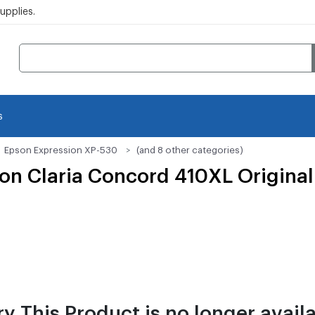
pplies.
s
Epson Expression XP-530
(and 8 other categories)
n Claria Concord 410XL Original 
ry This Product is no longer availa