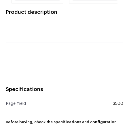
HL-4170CDW, HL-
4150CDN, HL-
4570CDWT, MFC-
4170CDW, HL-
Product description
9460CDN, MFC-
4570CDWT, MFC-
9560CDW, MFC-
9460CDN, MFC-
9970CDW.
9560CDW, MFC-
9970CDW.
Specifications
Page Yield
3500
Before buying, check the specifications and configuration :