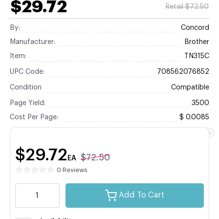
$29.72
Retail $72.50
By:
Concord
Manufacturer:
Brother
Item:
TN315C
UPC Code:
708562076852
Condition
Compatible
Page Yield:
3500
Cost Per Page:
$ 0.0085
$29.72
$72.50
EA
0 Reviews
Add To Cart