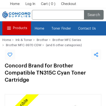
Home
Log In
Cart ( 0 )
Checkout
Search
Products
Home
Toner Finder
Contact Us
Home
Ink & Toner
Brother
Brother MFC Series
Brother MFC-9970 CDW
(and 6 other categories)
Concord Brand for Brother
Compatible TN315C Cyan Toner
Cartridge