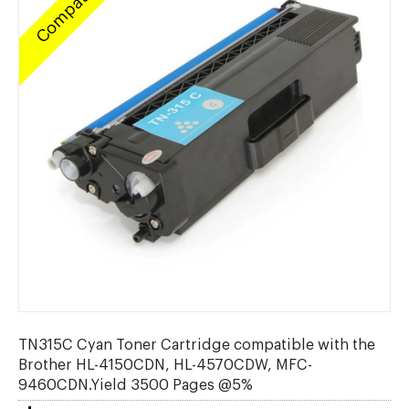
Compatible
TN315C Cyan Toner Cartridge compatible with the
Brother HL-4150CDN, HL-4570CDW, MFC-
9460CDN.Yield 3500 Pages @5%