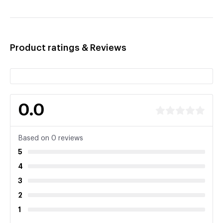
Product ratings & Reviews
0.0
Based on 0 reviews
5
4
3
2
1