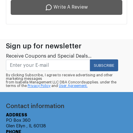
Write A Review
Sign up for newsletter
Receive Coupons and Special Deals...
SUBSCRIBE
By clicking Subscribe, I agree to receive advertising and other
marketing messages
from Isabella Management LLC DBA Concordsupplies. under the
terms of the
Privacy Policy
and
User Agreement.
Contact information
ADDRESS
PO Box 360
Glen Ellyn , IL 60138
PHONE