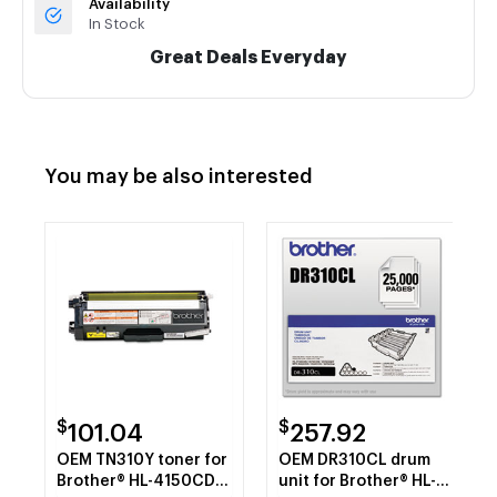
Availability
In Stock
Great Deals Everyday
You may be also interested
$
$
101.04
257.92
OEM TN310Y toner for
OEM DR310CL drum
Brother® HL-4150CDN,
unit for Brother® HL-