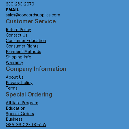
630-283-2079
EMAIL
sales@concordsupplies.com
Customer Service
Return Policy
Contact Us
Consumer Education
Consumer Rights
Payment Methods
Shipping Info
Warranty
Company Information
About Us
Privacy Policy
Terms
Special Ordering
Affiliate Program
Education
Special Orders
Business
GSA GS-02F-0052W