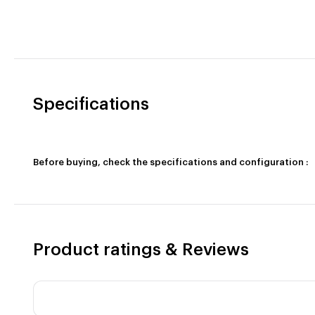
Specifications
Before buying, check the specifications and configuration :
Product ratings & Reviews