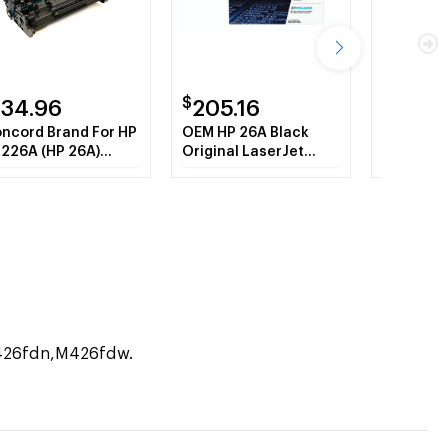
$
$
134.96
205.16
87.14
ncord Brand For HP
OEM HP 26A Black
Concord 
226A (HP 26A)
Original LaserJet
Remanufac
ack MICR Toner
Toner Cartridge
CF226X (
rtridge
Black To
M426fdn,M426fdw.