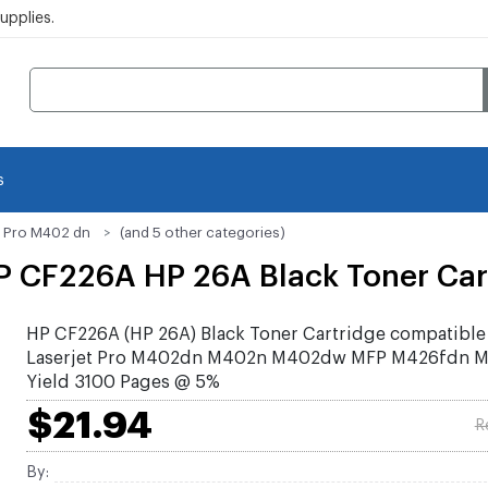
pplies.
s
t Pro M402 dn
(and 5 other categories)
 CF226A HP 26A Black Toner Car
HP CF226A (HP 26A) Black Toner Cartridge compatible
Laserjet Pro M402dn M402n M402dw MFP M426fdn 
Yield 3100 Pages @ 5%
$21.94
R
By: