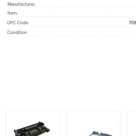
Manufacturer:
Item:
UPC Code:
70
Condition