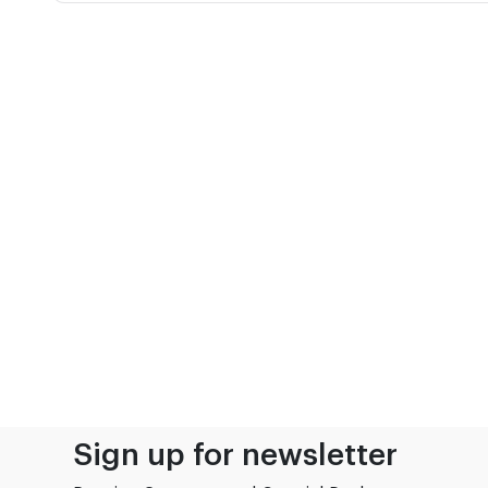
Sign up for newsletter