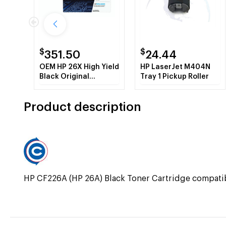
$
$
351.50
24.44
OEM HP 26X High Yield
HP LaserJet M404N
Black Original
Tray 1 Pickup Roller
LaserJet Toner
Cartridge
Product description
HP CF226A (HP 26A) Black Toner Cartridge compa