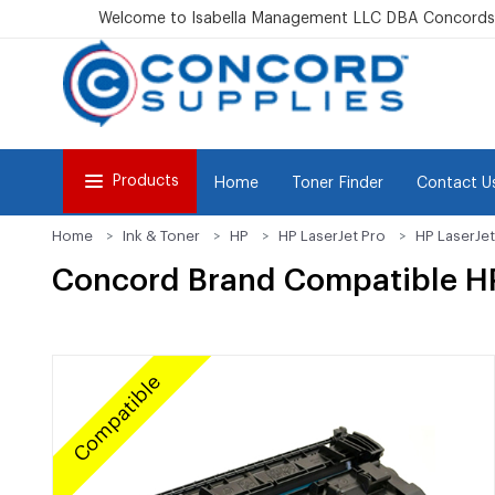
Welcome to Isabella Management LLC DBA Concordsu
Products
Home
Toner Finder
Contact U
Home
Ink & Toner
HP
HP LaserJet Pro
HP LaserJe
Concord Brand Compatible HP
Compatible