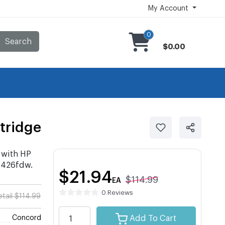
My Account
0
Search
$0.00
tridge
 with HP
M426fdw.
$21.94
$114.99
EA
0 Reviews
etail $114.99
Concord
Add To Cart