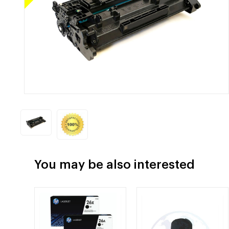
You may be also interested