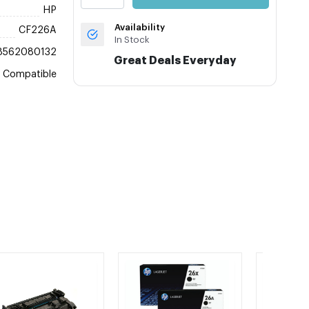
HP
Availability
CF226A
In Stock
8562080132
Great Deals Everyday
Compatible