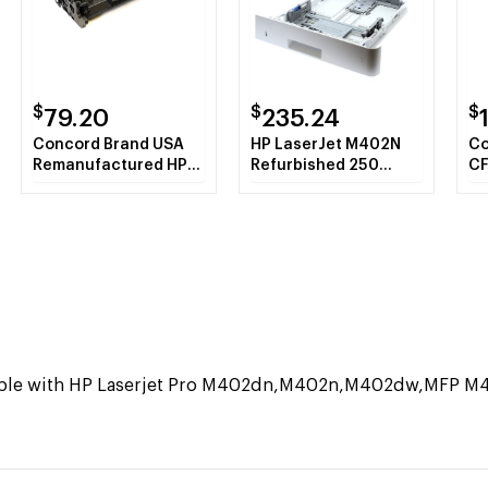
$
$
$
79.20
235.24
Concord Brand USA
HP LaserJet M402N
Co
Remanufactured HP
Refurbished 250
CF
CF226A (HP 26A)
Sheet Paper Tray 2
Bl
Black Toner Cartridge
Ca
tible with HP Laserjet Pro M402dn,M402n,M402dw,MFP 