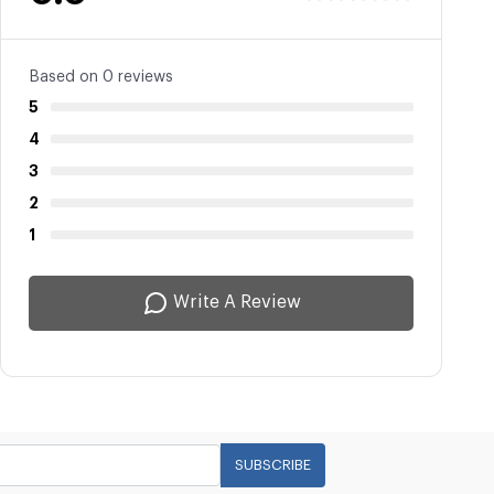
Based on 0 reviews
5
4
3
2
1
Write A Review
SUBSCRIBE