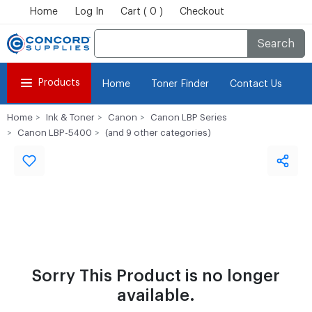
Home
Log In
Cart ( 0 )
Checkout
Search
Products
Home
Toner Finder
Contact Us
Home
Ink & Toner
Canon
Canon LBP Series
Canon LBP-5400
(and 9 other categories)
Sorry This Product is no longer
available.