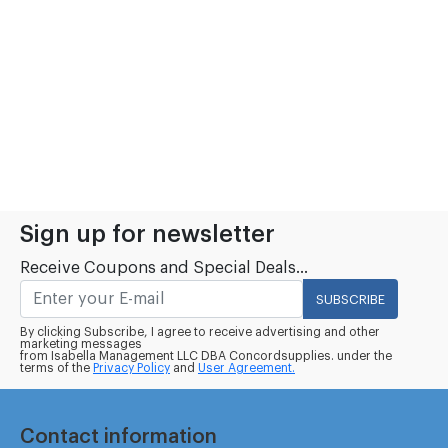
Sign up for newsletter
Receive Coupons and Special Deals...
SUBSCRIBE
By clicking Subscribe, I agree to receive advertising and other
marketing messages
from Isabella Management LLC DBA Concordsupplies. under the
terms of the
Privacy Policy
and
User Agreement.
Contact information