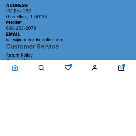
ADDRESS
PO Box 360
Glen Ellyn , IL 60138
PHONE
630-283-2079
EMAIL
sales@concordsupplies.com
Customer Service
Return Policy
Contact Us
Consumer Education
Consumer Rights
Payment Methods
Shipping Info
Warranty
Company Information
About Us
Privacy Policy
Terms
Special Ordering
Affiliate Program