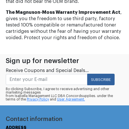
that did not bear the OEM brand.
The Magnuson-Moss Warranty Improvement Act
,
gives you the freedom to use third party, factory
tested 100% compatible or remanufactured toner
cartridges without the fear of having your warranty
voided. Protect your rights and freedom of choice.
Sign up for newsletter
Receive Coupons and Special Deals...
SUBSCRIBE
By clicking Subscribe, I agree to receive advertising and other
marketing messages
from Isabella Management LLC DBA Concordsupplies. under the
terms of the
Privacy Policy
and
User Agreement.
Contact information
ADDRESS