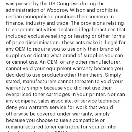
was passed by the US Congress during the
administration of Woodrow Wilson and prohibits
certian monopolistic practices then common in
finance, industry and trade. The provisions relating
to corporate activities declared illegal practices that
included exclusive selling or leasing or other forms
of price discrimination. These acts make it illegal for
any OEM to require you to use only their brand of
supplies or dictate what brand of supplies you can
or cannot use. An OEM, or any other manufacturer,
cannot void your equipment warranty because you
decided to use products other then theirs. Simply
stated, manufacturers cannot threaten to void your
warranty simply because you did not use their
overpriced toner cartridges in your printer. Nor can
any company, sales associate, or service technican
deny you warranty service for work that would
otherwise be covered under warranty, simply
because you choose to use a compatible or
remanufactured toner cartridge for your printer