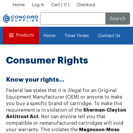
Home
Log In
Cart ( 0 )
Checkout
Search
Products
Home
Toner Finder
Contact Us
Consumer Rights
Know your rights...
Federal law states that it is illegal for an Original
Equipment Manufacturer (OEM) or anyone to make
you buy a specfic brand of cartridge. To make this
requirement is in violation of the
Sherman-Clayton
Antitrust Act
. Nor can anyone tell you that
compatible or remanufactured cartridges will void
your warranty. This violates the
Magnuson-Moss