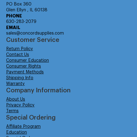
PO Box 360
Glen Ellyn , IL 60138
PHONE
630-283-2079
EMAIL
sales@concordsupplies.com
Customer Service
Return Policy
Contact Us
Consumer Education
Consumer Rights
Payment Methods
Shipping Info
Warranty
Company Information
About Us
Privacy Policy
Terms
Special Ordering
Affiliate Program
Education