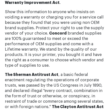
Warranty Improvement Act
.
Show this information to anyone who insists on
voiding a warranty or charging you for a service call
because they found that you were using non OEM
brand supplies. Protect your right to use the supply
vendor of your choice.
Concord
branded supplies
are 100% guarranteed to meet or exceed the
performance of OEM supplies and come with a
Lifetime warranty. We stand by the quality of our
products. It is your printer, you bought it and have
the right as a consumer to choose which vendor and
type of supplies to use.
The Sherman Antitrust Act
, a basic federal
enactment regulating the operations of corporate
trusts, was passed by the US Congress in July 1890,
and declared illegal "every contract, combination in
the form of trust or otherwise, or conspiracy, in
restraint of trade or commerce among several states,
or with foreign nations."
The Clayton Antitrust Act