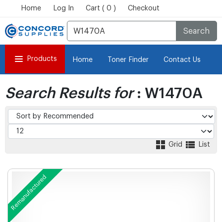
Home
Log In
Cart ( 0 )
Checkout
Search
Products
Home
Toner Finder
Contact Us
Search Results for
: W1470A
Grid
List
Remanufactured