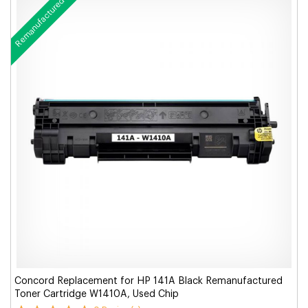
Remanufactured
Concord Replacement for HP 141A Black Remanufactured
Toner Cartridge W1410A, Used Chip