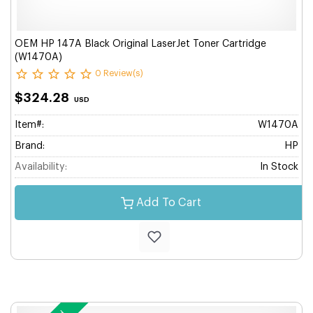
OEM HP 147A Black Original LaserJet Toner Cartridge
(W1470A)
0 Review(s)
$324.28
USD
Item#:
W1470A
Brand:
HP
Availability:
In Stock
Add To Cart