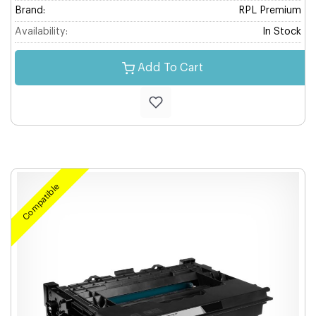
Brand:
RPL Premium
Availability:
In Stock
Add To Cart
Compatible