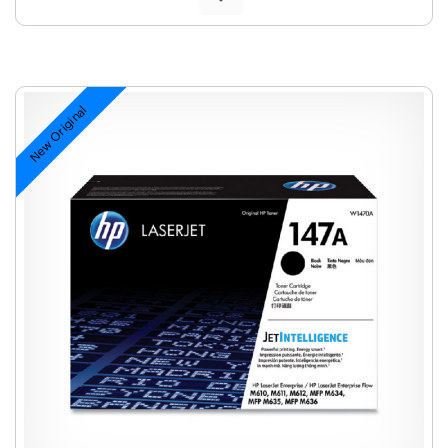
New Original