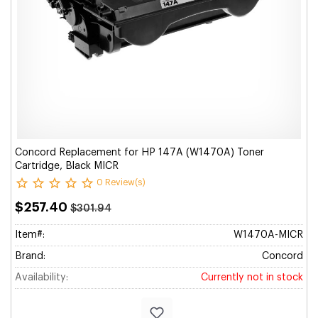
Concord Replacement for HP 147A (W1470A) Toner
Cartridge, Black MICR
0 Review(s)
$257.40
$301.94
Item#:
W1470A-MICR
Brand:
Concord
Availability:
Currently not in stock