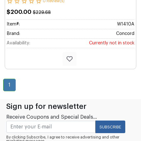
0 Review(s)
$200.00
$229.68
Item#:
W1410A
Brand:
Concord
Availability:
Currently not in stock
1
Sign up for newsletter
Receive Coupons and Special Deals...
SUBSCRIBE
By clicking Subscribe, I agree to receive advertising and other