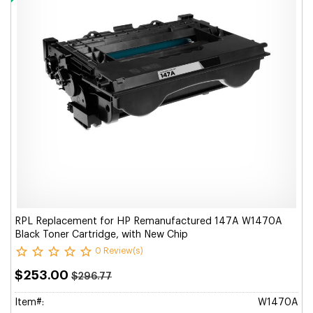
RPL Replacement for HP Remanufactured 147A W1470A
Black Toner Cartridge, with New Chip
0 Review(s)
$253.00
$296.77
Item#:
W1470A