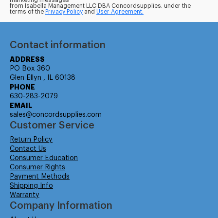
marketing messages
from Isabella Management LLC DBA Concordsupplies. under the
terms of the
Privacy Policy
and
User Agreement.
Contact information
ADDRESS
PO Box 360
Glen Ellyn , IL 60138
PHONE
630-283-2079
EMAIL
sales@concordsupplies.com
Customer Service
Return Policy
Contact Us
Consumer Education
Consumer Rights
Payment Methods
Shipping Info
Warranty
Company Information