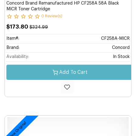
Concord Brand Remanufactured HP CF258A 58A Black
MICR Toner Cartridge
0 Review(s)
$173.80
$324.99
Item#:
CF258A-MICR
Brand:
Concord
Availability:
In Stock
Add To Cart
New Original