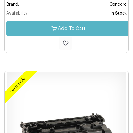
Brand:
Concord
Availability:
In Stock
Add To Cart
Compatible