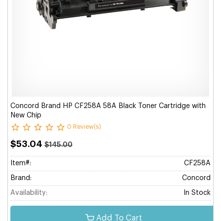
Concord Brand HP CF258A 58A Black Toner Cartridge with
New Chip
0 Review(s)
$53.04
$145.00
Item#:
CF258A
Brand:
Concord
Availability:
In Stock
Add To Cart