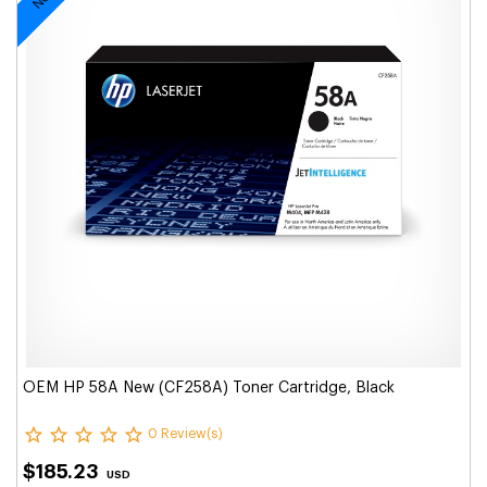
OEM HP 58A New (CF258A) Toner Cartridge, Black
0 Review(s)
$185.23
USD