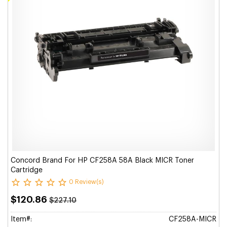
Concord Brand For HP CF258A 58A Black MICR Toner
Cartridge
0 Review(s)
$120.86
$227.10
Item#:
CF258A-MICR