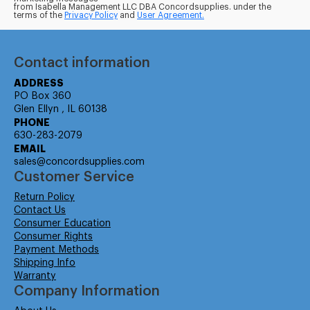
from Isabella Management LLC DBA Concordsupplies. under the
terms of the
Privacy Policy
and
User Agreement.
Contact information
ADDRESS
PO Box 360
Glen Ellyn , IL 60138
PHONE
630-283-2079
EMAIL
sales@concordsupplies.com
Customer Service
Return Policy
Contact Us
Consumer Education
Consumer Rights
Payment Methods
Shipping Info
Warranty
Company Information