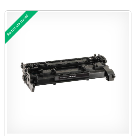
Remanufactured