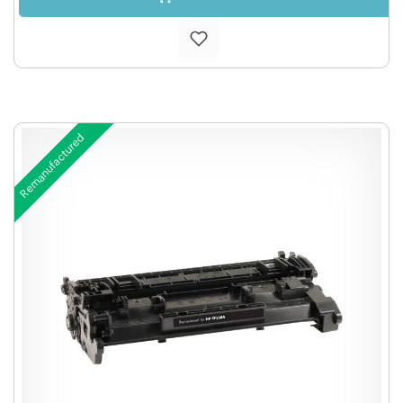
Remanufactured