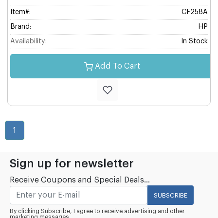
Item#:
CF258A
Brand:
HP
Availability:
In Stock
Add To Cart
1
Sign up for newsletter
Receive Coupons and Special Deals...
SUBSCRIBE
By clicking Subscribe, I agree to receive advertising and other
marketing messages