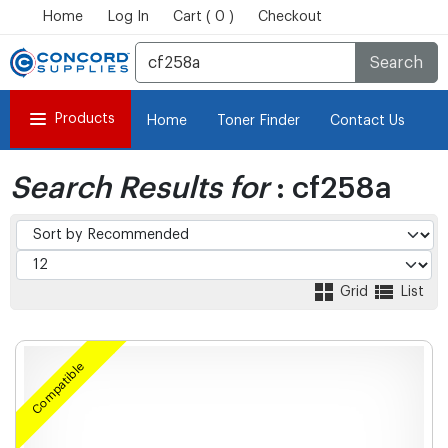
Home
Log In
Cart ( 0 )
Checkout
Search
Products
Home
Toner Finder
Contact Us
Search Results for
: cf258a
Grid
List
Compatible