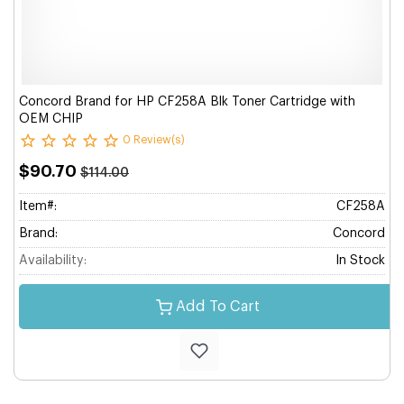
Concord Brand for HP CF258A Blk Toner Cartridge with
OEM CHIP
0 Review(s)
$90.70
$114.00
Item#:
CF258A
Brand:
Concord
Availability:
In Stock
Add To Cart