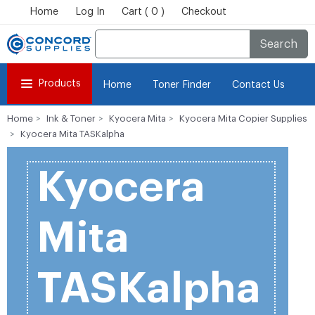
Home
Log In
Cart ( 0 )
Checkout
Search
Products
Home
Toner Finder
Contact Us
Home
Ink & Toner
Kyocera Mita
Kyocera Mita Copier Supplies
Kyocera Mita TASKalpha
Kyocera
Mita
TASKalpha