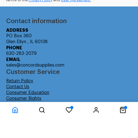
terms of the
Privacy Policy
and
User Agreement.
Contact information
ADDRESS
PO Box 360
Glen Ellyn , IL 60138
PHONE
630-283-2079
EMAIL
sales@concordsupplies.com
Customer Service
Return Policy
Contact Us
Consumer Education
Consumer Rights
Payment Methods
Shipping Info
Warranty
Company Information
About Us
Privacy Policy