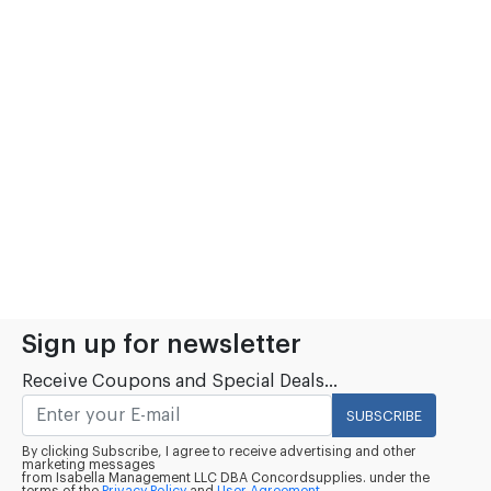
Sign up for newsletter
Receive Coupons and Special Deals...
SUBSCRIBE
By clicking Subscribe, I agree to receive advertising and other
marketing messages
from Isabella Management LLC DBA Concordsupplies. under the