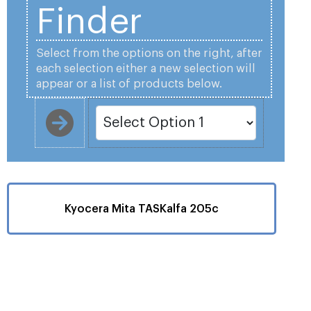
Finder
Select from the options on the right, after
each selection either a new selection will
appear or a list of products below.
Kyocera Mita TASKalfa 205c