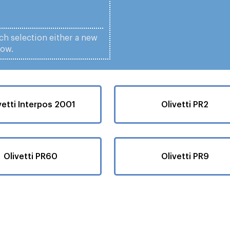
ach selection either a new
low.
vetti Interpos 2001
Olivetti PR2
Olivetti PR60
Olivetti PR9