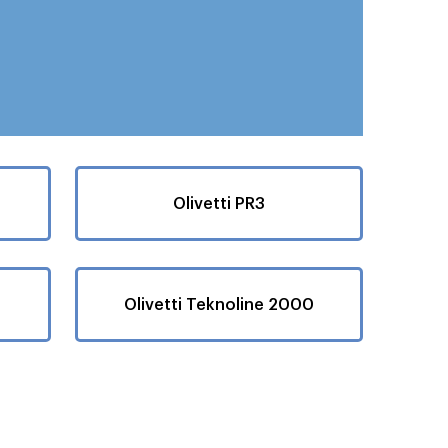
Olivetti PR3
Olivetti Teknoline 2000