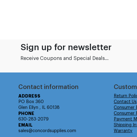
Sign up for newsletter
Receive Coupons and Special Deals...
Contact information
Custom
ADDRESS
Return Poli
PO Box 360
Contact Us
Glen Ellyn , IL 60138
Consumer 
PHONE
Consumer R
630-283-2079
Payment M
EMAIL
Shipping In
sales@concordsupplies.com
Warranty