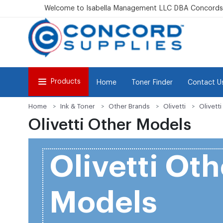
Welcome to Isabella Management LLC DBA Concordsu
Products
Home
Toner Finder
Contact U
Home
Ink & Toner
Other Brands
Olivetti
Olivett
Olivetti Other Models
Olivetti Oth
Models