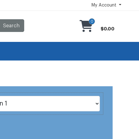
My Account
0
Search
$0.00