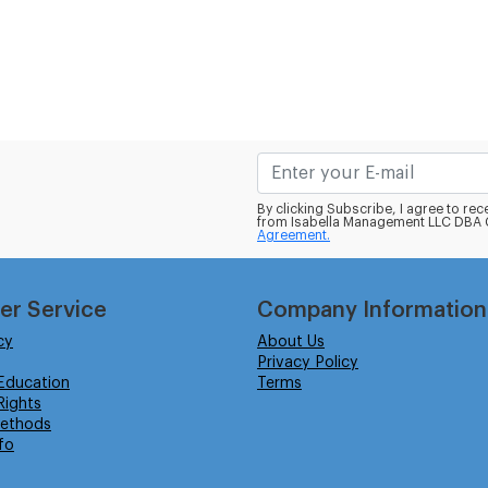
By clicking Subscribe, I agree to r
from Isabella Management LLC DBA C
Agreement.
er Service
Company Information
cy
About Us
Privacy Policy
Education
Terms
ights
ethods
fo