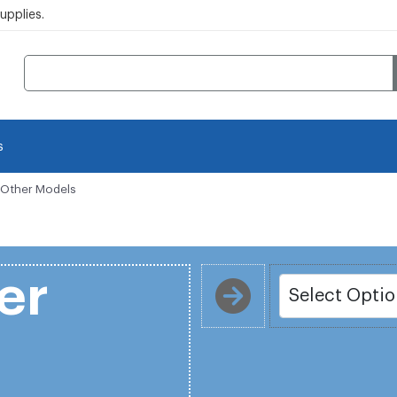
pplies.
s
i Other Models
er