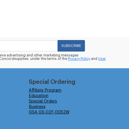
SUBSCRIBE
eceive advertising and other marketing messages
oncordsupplies. under the terms of the
Privacy Policy
and
User
Special Ordering
Affiliate Program
Education
Special Orders
Business
GSA GS-02F-0052W