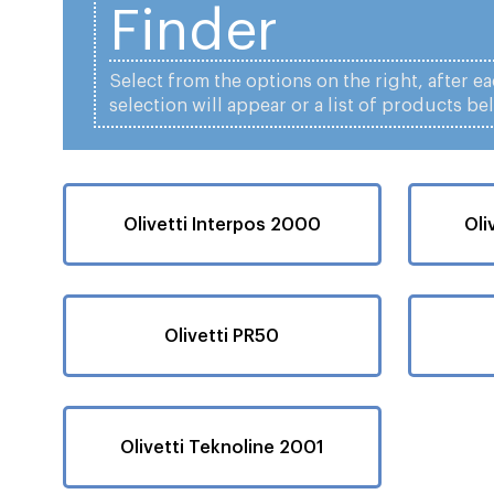
Finder
Select from the options on the right, after e
selection will appear or a list of products be
Olivetti Interpos 2000
Oli
Olivetti PR50
Olivetti Teknoline 2001