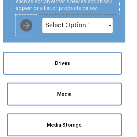
each selection either a new selection will
appear or a list of products below.
Drives
Media
Media Storage