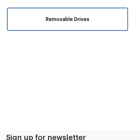
Removable Drives
Sign up for newsletter