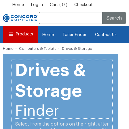
Home
Log In
Cart ( 0 )
Checkout
Search
Products
Home
Toner Finder
Contact Us
Home
Computers & Tablets
Drives & Storage
Drives &
Storage
Finder
Select from the options on the right, after