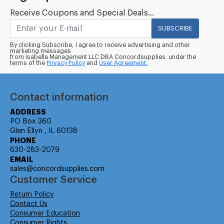
Receive Coupons and Special Deals...
SUBSCRIBE
By clicking Subscribe, I agree to receive advertising and other
marketing messages
from Isabella Management LLC DBA Concordsupplies. under the
terms of the
Privacy Policy
and
User Agreement.
Contact information
ADDRESS
PO Box 360
Glen Ellyn , IL 60138
PHONE
630-283-2079
EMAIL
sales@concordsupplies.com
Customer Service
Return Policy
Contact Us
Consumer Education
Consumer Rights