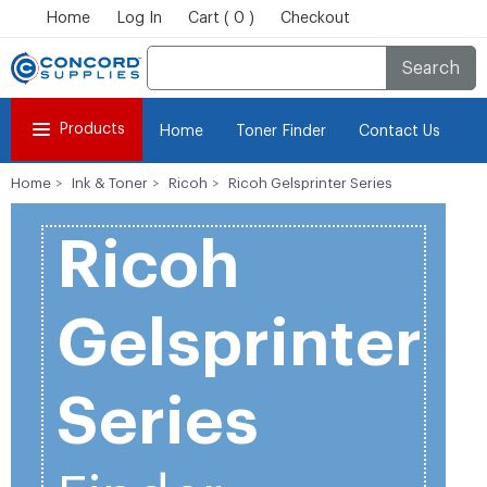
Home
Log In
Cart ( 0 )
Checkout
Search
Products
Home
Toner Finder
Contact Us
Home
Ink & Toner
Ricoh
Ricoh Gelsprinter Series
Ricoh
Gelsprinter
Series