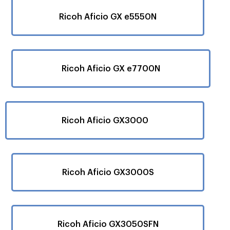
Ricoh Aficio GX e5550N
Ricoh Aficio GX e7700N
Ricoh Aficio GX3000
Ricoh Aficio GX3000S
Ricoh Aficio GX3050SFN