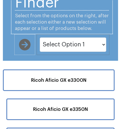
Finder
Select from the options on the right, after
each selection either a new selection will
appear or a list of products below.
Ricoh Aficio GX e3300N
Ricoh Aficio GX e3350N