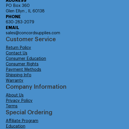
ADDRESS
PO Box 360
Glen Ellyn , IL 60138
PHONE
630-283-2079
EMAIL
sales@concordsupplies.com
Customer Service
Return Policy
Contact Us
Consumer Education
Consumer Rights
Payment Methods
Shipping Info
Warranty
Company Information
About Us
Privacy Policy
Terms
Special Ordering
Affiliate Program
Education