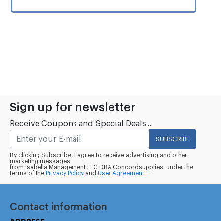
Sign up for newsletter
Receive Coupons and Special Deals...
SUBSCRIBE
By clicking Subscribe, I agree to receive advertising and other
marketing messages
from Isabella Management LLC DBA Concordsupplies. under the
terms of the
Privacy Policy
and
User Agreement.
Contact information