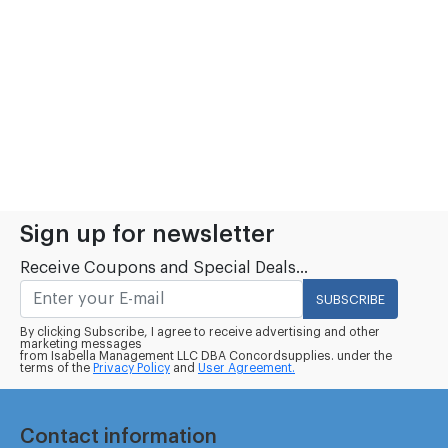
Sign up for newsletter
Receive Coupons and Special Deals...
SUBSCRIBE
By clicking Subscribe, I agree to receive advertising and other
marketing messages
from Isabella Management LLC DBA Concordsupplies. under the
terms of the
Privacy Policy
and
User Agreement.
Contact information