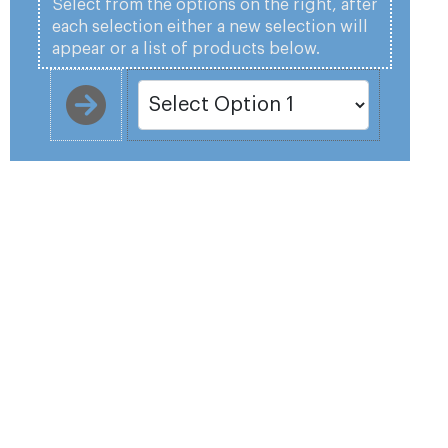
Select from the options on the right, after
each selection either a new selection will
appear or a list of products below.