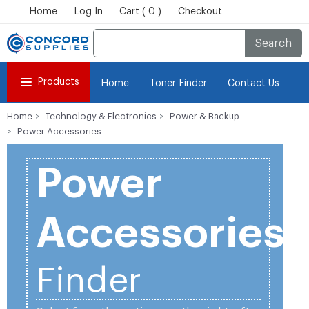
Home
Log In
Cart ( 0 )
Checkout
Search
Products
Home
Toner Finder
Contact Us
Home
Technology & Electronics
Power & Backup
Power Accessories
Power
Accessories
Finder