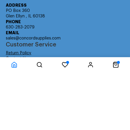
ADDRESS
PO Box 360
Glen Ellyn , IL 60138
PHONE
630-283-2079
EMAIL
sales@concordsupplies.com
Customer Service
Return Policy
Contact Us
Consumer Education
Consumer Rights
Payment Methods
Shipping Info
Warranty
Company Information
About Us
Privacy Policy
Terms
Special Ordering
Affiliate Program