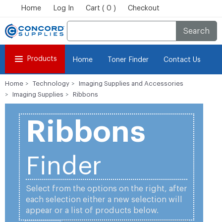
Home
Log In
Cart ( 0 )
Checkout
Search
Products
Home
Toner Finder
Contact Us
Home
Technology
Imaging Supplies and Accessories
Imaging Supplies
Ribbons
Ribbons
Finder
Select from the options on the right, after
each selection either a new selection will
appear or a list of products below.