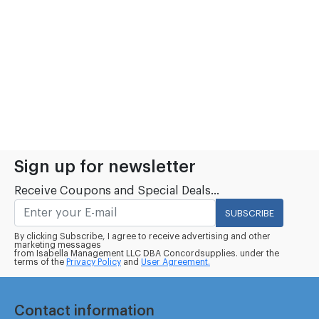
Sign up for newsletter
Receive Coupons and Special Deals...
SUBSCRIBE
By clicking Subscribe, I agree to receive advertising and other
marketing messages
from Isabella Management LLC DBA Concordsupplies. under the
terms of the
Privacy Policy
and
User Agreement.
Contact information