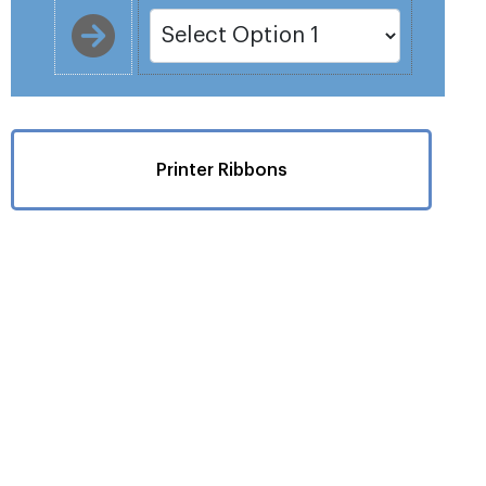
Printer Ribbons