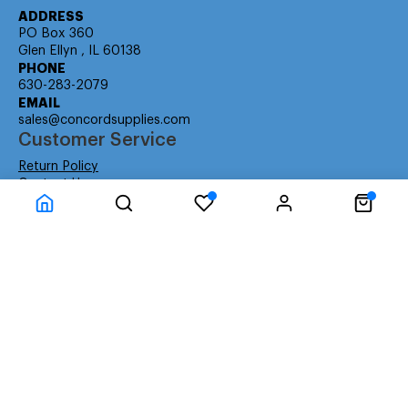
ADDRESS
PO Box 360
Glen Ellyn , IL 60138
PHONE
630-283-2079
EMAIL
sales@concordsupplies.com
Customer Service
Return Policy
Contact Us
Consumer Education
Consumer Rights
Payment Methods
Shipping Info
Warranty
Company Information
About Us
Privacy Policy
Terms
Special Ordering
Affiliate Program