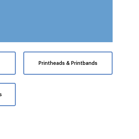
Printheads & Printbands
s