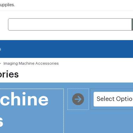
pplies.
s
Imaging Machine Accessories
ries
chine
s