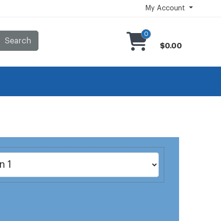
My Account
0
Search
$0.00