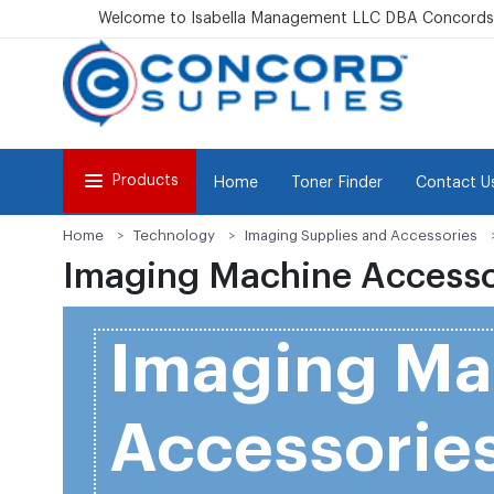
Welcome to Isabella Management LLC DBA Concordsu
Products
Home
Toner Finder
Contact U
Home
Technology
Imaging Supplies and Accessories
Imaging Machine Accesso
Imaging Ma
Accessorie