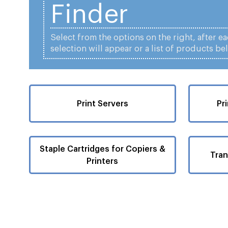
Finder
Select from the options on the right, after e
selection will appear or a list of products be
Print Servers
Pr
Staple Cartridges for Copiers &
Tran
Printers