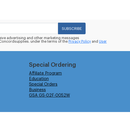
SUBSCRIBE
eceive advertising and other marketing messages
oncordsupplies. under the terms of the
Privacy Policy
and
User
Special Ordering
Affiliate Program
Education
Special Orders
Business
GSA GS-02F-0052W