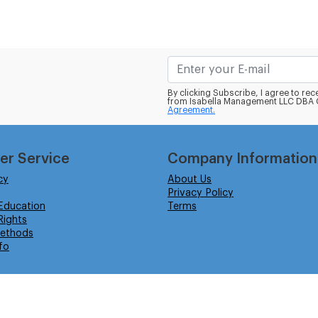
By clicking Subscribe, I agree to r
from Isabella Management LLC DBA C
Agreement.
er Service
Company Information
cy
About Us
Privacy Policy
Education
Terms
ights
ethods
fo
eserved.