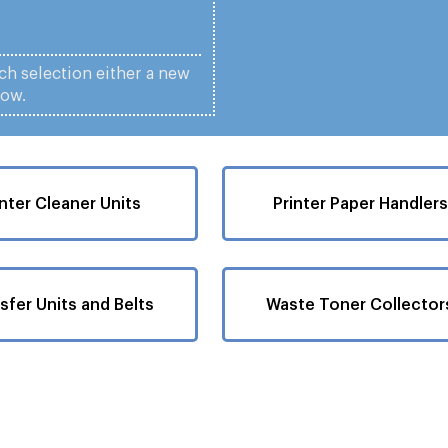
ach selection either a new
low.
inter Cleaner Units
Printer Paper Handlers
sfer Units and Belts
Waste Toner Collector