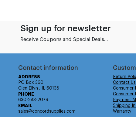
Sign up for newsletter
Receive Coupons and Special Deals...
Contact information
Custom
ADDRESS
Return Poli
PO Box 360
Contact Us
Glen Ellyn , IL 60138
Consumer 
PHONE
Consumer R
630-283-2079
Payment M
EMAIL
Shipping In
sales@concordsupplies.com
Warranty
© Isabella Management LLC DBA Concordsupplies. - All rights r