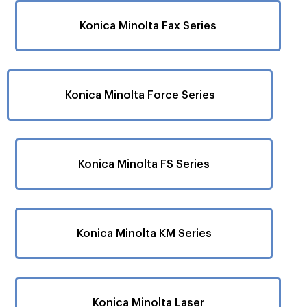
Konica Minolta Fax Series
Konica Minolta Force Series
Konica Minolta FS Series
Konica Minolta KM Series
Konica Minolta Laser