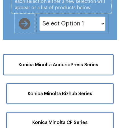
each selection either a new selection will
appear or a list of products below.
Konica Minolta AccurioPress Series
Konica Minolta Bizhub Series
Konica Minolta CF Series