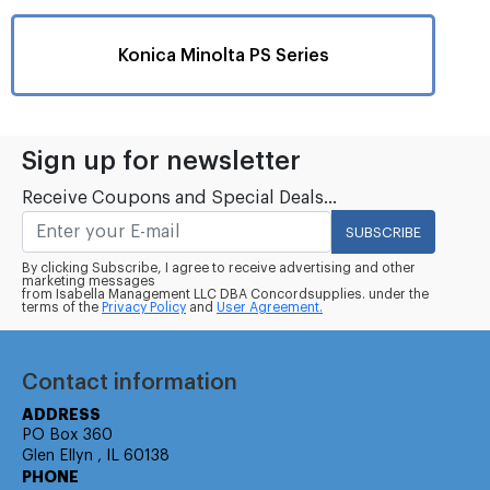
Konica Minolta PS Series
Sign up for newsletter
Receive Coupons and Special Deals...
SUBSCRIBE
By clicking Subscribe, I agree to receive advertising and other
marketing messages
from Isabella Management LLC DBA Concordsupplies. under the
terms of the
Privacy Policy
and
User Agreement.
Contact information
ADDRESS
PO Box 360
Glen Ellyn , IL 60138
PHONE