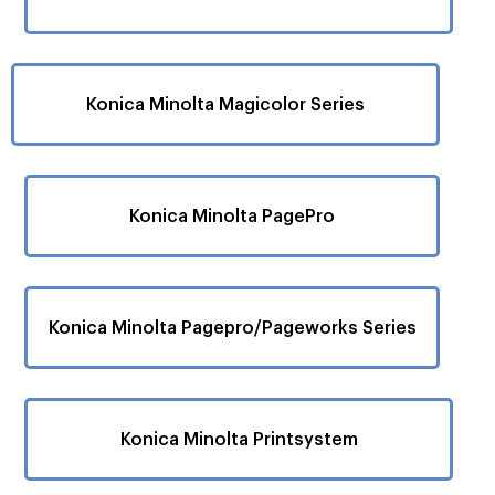
Konica Minolta Magicolor Series
Konica Minolta PagePro
Konica Minolta Pagepro/Pageworks Series
Konica Minolta Printsystem