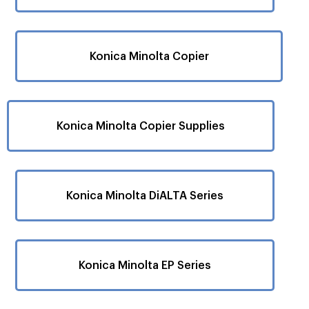
Konica Minolta Copier
Konica Minolta Copier Supplies
Konica Minolta DiALTA Series
Konica Minolta EP Series