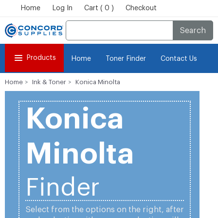
Home
Log In
Cart ( 0 )
Checkout
Search
Products
Home
Toner Finder
Contact Us
Home
Ink & Toner
Konica Minolta
Konica
Minolta
Finder
Select from the options on the right, after