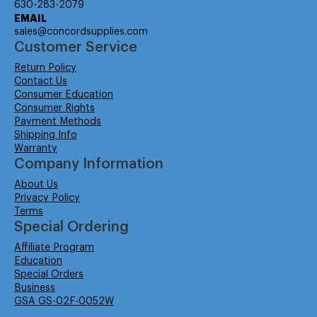
630-283-2079
EMAIL
sales@concordsupplies.com
Customer Service
Return Policy
Contact Us
Consumer Education
Consumer Rights
Payment Methods
Shipping Info
Warranty
Company Information
About Us
Privacy Policy
Terms
Special Ordering
Affiliate Program
Education
Special Orders
Business
GSA GS-02F-0052W