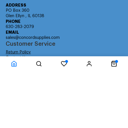
ADDRESS
PO Box 360
Glen Ellyn , IL 60138
PHONE
630-283-2079
EMAIL
sales@concordsupplies.com
Customer Service
Return Policy
Contact Us
Consumer Education
Consumer Rights
Payment Methods
Shipping Info
Warranty
Company Information
About Us
Privacy Policy
Terms
Special Ordering
Affiliate Program