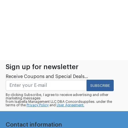
Sign up for newsletter
Receive Coupons and Special Deals...
SUBSCRIBE
By clicking Subscribe, I agree to receive advertising and other
marketing messages
from Isabella Management LLC DBA Concordsupplies. under the
terms of the
Privacy Policy
and
User Agreement.
Contact information