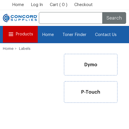
Home
Log In
Cart ( 0 )
Checkout
Search
Products
Home
Toner Finder
Contact Us
Home
Labels
Dymo
P-Touch