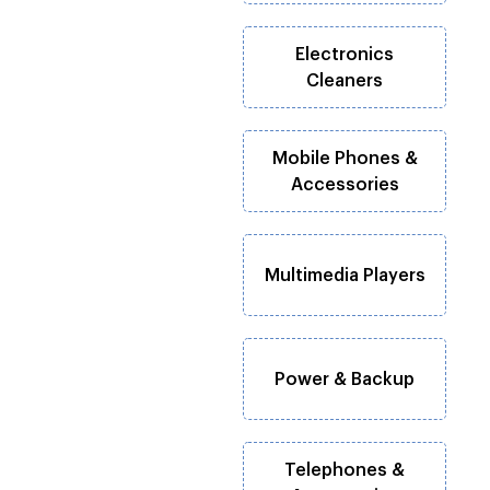
Electronics
Cleaners
Mobile Phones &
Accessories
Multimedia Players
Power & Backup
Telephones &