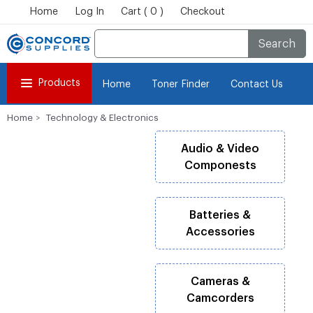
Home
Log In
Cart ( 0 )
Checkout
Search
Products
Home
Toner Finder
Contact Us
Home
Technology & Electronics
Audio & Video
Componests
Batteries &
Accessories
Cameras &
Camcorders