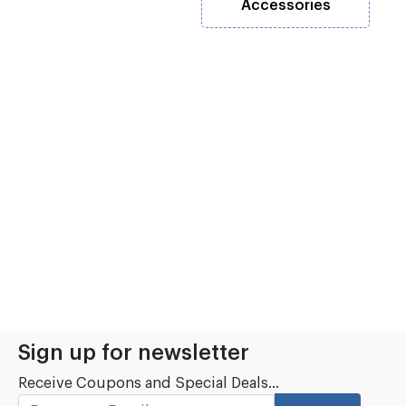
Accessories
Sign up for newsletter
Receive Coupons and Special Deals...