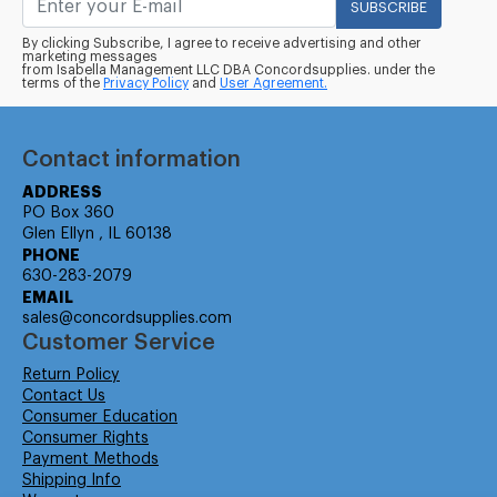
SUBSCRIBE
By clicking Subscribe, I agree to receive advertising and other
marketing messages
from Isabella Management LLC DBA Concordsupplies. under the
terms of the
Privacy Policy
and
User Agreement.
Contact information
ADDRESS
PO Box 360
Glen Ellyn , IL 60138
PHONE
630-283-2079
EMAIL
sales@concordsupplies.com
Customer Service
Return Policy
Contact Us
Consumer Education
Consumer Rights
Payment Methods
Shipping Info