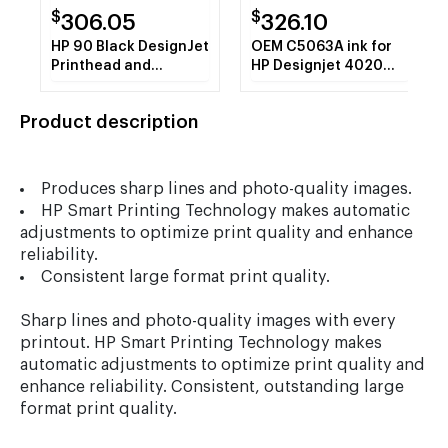
$
$
306.05
326.10
HP 90 Black DesignJet
OEM C5063A ink for
Printhead and
HP Designjet 4020
Printhead Cleaner
series, Designjet
(C5054A)
4520 series.
Product description
Produces sharp lines and photo-quality images.
HP Smart Printing Technology makes automatic
adjustments to optimize print quality and enhance
reliability.
Consistent large format print quality.
Sharp lines and photo-quality images with every
printout. HP Smart Printing Technology makes
automatic adjustments to optimize print quality and
enhance reliability. Consistent, outstanding large
format print quality.