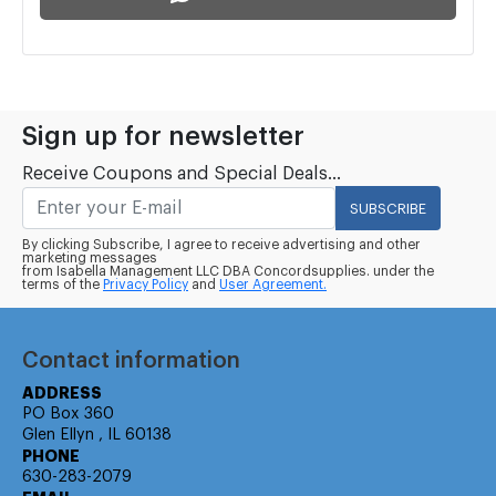
Sign up for newsletter
Receive Coupons and Special Deals...
SUBSCRIBE
By clicking Subscribe, I agree to receive advertising and other
marketing messages
from Isabella Management LLC DBA Concordsupplies. under the
terms of the
Privacy Policy
and
User Agreement.
Contact information
ADDRESS
PO Box 360
Glen Ellyn , IL 60138
PHONE
630-283-2079