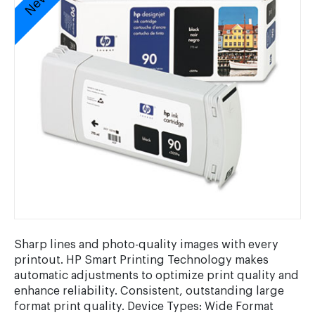
Sharp lines and photo-quality images with every
printout. HP Smart Printing Technology makes
automatic adjustments to optimize print quality and
enhance reliability. Consistent, outstanding large
format print quality. Device Types: Wide Format