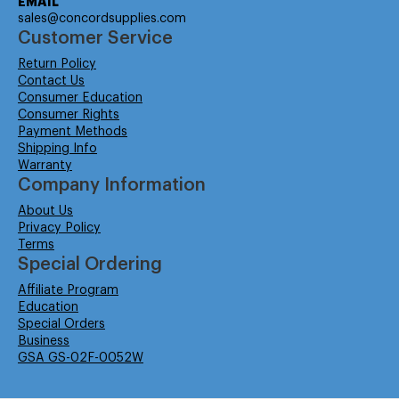
EMAIL
sales@concordsupplies.com
Customer Service
Return Policy
Contact Us
Consumer Education
Consumer Rights
Payment Methods
Shipping Info
Warranty
Company Information
About Us
Privacy Policy
Terms
Special Ordering
Affiliate Program
Education
Special Orders
Business
GSA GS-02F-0052W