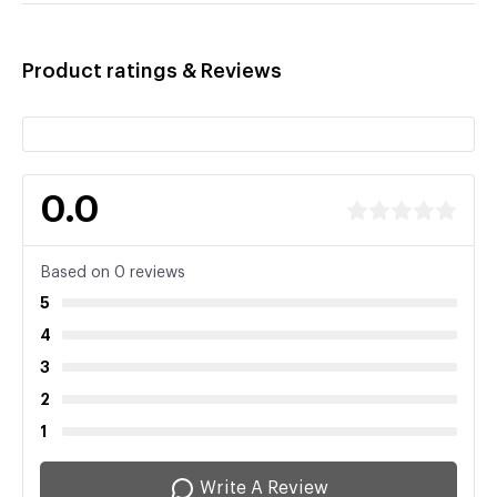
Product ratings & Reviews
0.0
Based on 0 reviews
5
4
3
2
1
Write A Review