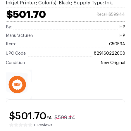
Inkjet Printer; Color(s): Black; Supply Type: Ink.
$501.70
Retail $599.44
By:
HP
Manufacturer:
HP
Item:
C5059A
UPC Code:
829160222608
Condition
New Original
$501.70
$599.44
EA
0 Reviews