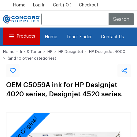
Home
Log In
Cart ( 0 )
Checkout
Search
Products
Home
Toner Finder
Contact Us
Home
Ink & Toner
HP
HP DesignJet
HP DesignJet 4000
(and 10 other categories)
OEM C5059A ink for HP Designjet
4020 series, Designjet 4520 series.
New Original