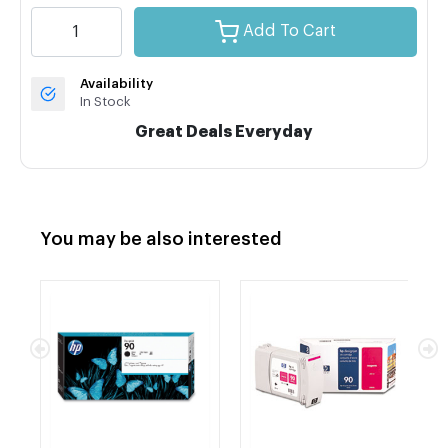
Add To Cart
Availability
In Stock
Great Deals Everyday
You may be also interested