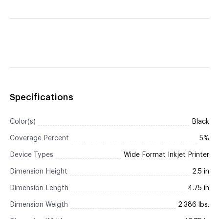
Specifications
Color(s)
Black
Coverage Percent
5%
Device Types
Wide Format Inkjet Printer
Dimension Height
2.5 in
Dimension Length
4.75 in
Dimension Weigth
2.386 lbs.