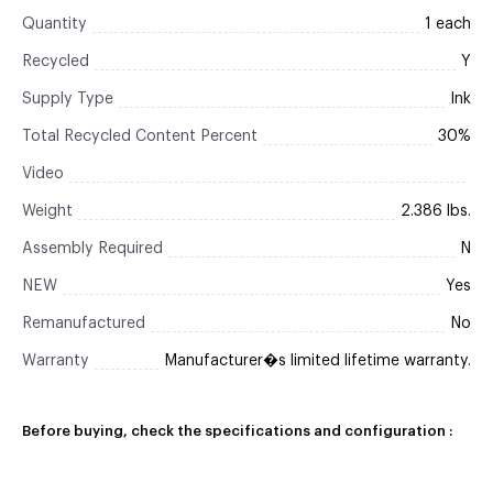
Quantity
1 each
Recycled
Y
Supply Type
Ink
Total Recycled Content Percent
30%
Video
Weight
2.386 lbs.
Assembly Required
N
NEW
Yes
Remanufactured
No
Warranty
Manufacturer�s limited lifetime warranty.
Before buying, check the specifications and configuration :