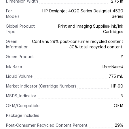
Dimension Width
12.75 in
For
HP Designjet 4020 Series Designjet 4520
Models
Series
Global Product
Print and Imaging Supplies-Ink/Ink
Type
Cartridges
Green
Contains 29% post-consumer recycled content
Information
30% total recycled content.
Green Product
Y
Ink Base
Dye-Based
Liquid Volume
775 mL
Market Indicator (Cartridge Number)
HP-90
MSDS_Indicator
N
OEM/Compatible
OEM
Package Includes
Post-Consumer Recycled Content Percent
29%